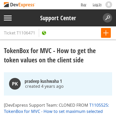
Buy
Log In
Support Center
Ticket
T1106471
TokenBox for MVC - How to get the
token values on the client side
pradeep kushwaha 1
PK
created 4 years ago
[DevExpress Support Team: CLONED FROM
T1105525:
TokenBox for MVC - How to set maximum selected