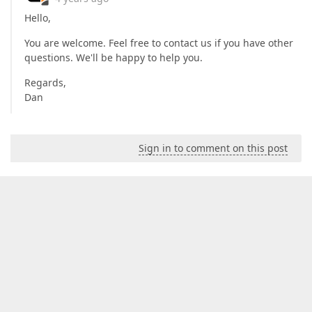
Hello,
You are welcome. Feel free to contact us if you have other
questions. We'll be happy to help you.
Regards,
Dan
Sign in to comment on this post