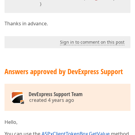
            }
Thanks in advance.
Sign in to comment on this post
Answers approved by DevExpress Support
DevExpress Support Team
created 4 years ago
Hello,
You can use the
ASPxClientTokenBox.GetValue
method