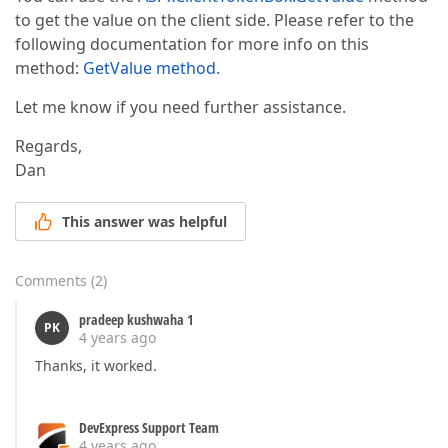
to get the value on the client side. Please refer to the
following documentation for more info on this
method:
GetValue method
.
Let me know if you need further assistance.
Regards,
Dan
This answer was helpful
Comments
(
2
)
pradeep kushwaha 1
PK
4 years ago
Thanks, it worked.
DevExpress Support Team
4 years ago