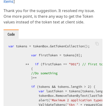
items
]
Thank you for the suggestion. It resolved my issue.
One more point, is there any way to get the Token
values instead of the token text at client side.
Code
var
 tokens = tokenBox.GetTokenCollection();

var
 firstToken = tokens[
0
];

         **   
if
 (firstToken == 
"001"
) 
// first tok
            {

//Do something
            }**

if
 (tokens && tokens.length > 
2
) {

var
 lastToken = tokens[tokens.lengt
                tokenBox.RemoveTokenByText(lastToken
                alert(
'Maximum 2 application types 
                ValidateTokens(
'tkn_'
 + requestCode