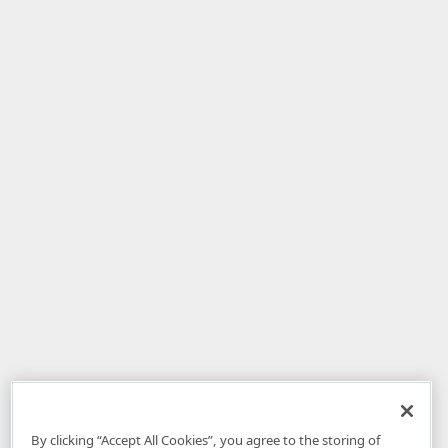
By clicking “Accept All Cookies”, you agree to the storing of