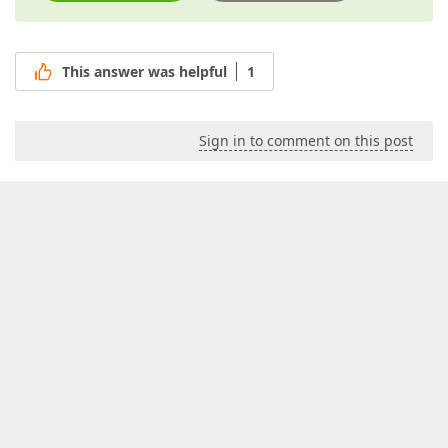
This answer was helpful
1
Sign in to comment on this post