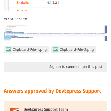
error screen
Clipboard-File-1.png
Clipboard-File-2.png
Sign in to comment on this post
Answers approved by DevExpress Support
DevExpress Support Team