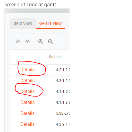
screen of code at gantt