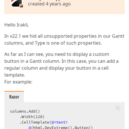
created 4 years ago
Hello Irakli,
In v22.1 we hid all unsupported properties in our Gantt
columns, and Type is one of such properties.
As far as I can see, you need to display a custom
button in a Gantt column. In this case, you can add a
regular column and display your button in a cell
template.
For example:
Razor
columns.Add()

    .Width(120)

    .CellTemplate(
@<text>
@(
Html.DevExtreme
()
.Button
()