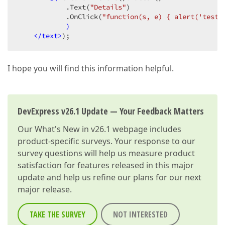
            .Text
(
"Details"
)
            .OnClick
(
"function(s, e) { alert('test'
)
</text>
);
I hope you will find this information helpful.
DevExpress v26.1 Update — Your Feedback Matters
Our
What's New in v26.1
webpage includes
product-specific surveys. Your response to our
survey questions will help us measure product
satisfaction for features released in this major
update and help us refine our plans for our next
major release.
TAKE THE SURVEY
NOT INTERESTED