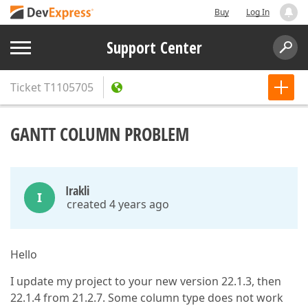
Buy
Log In
Support Center
Ticket
T1105705
GANTT COLUMN PROBLEM
Irakli
I
created 4 years ago
Hello
I update my project to your new version 22.1.3, then
22.1.4 from 21.2.7. Some column type does not work