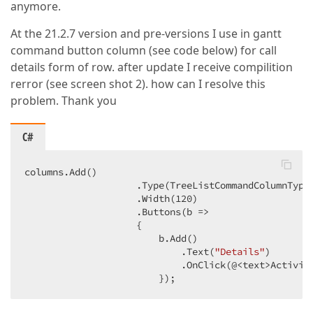
anymore.
At the 21.2.7 version and pre-versions I use in gantt
command button column (see code below) for call
details form of row. after update I receive compilition
rerror (see screen shot 2). how can I resolve this
problem. Thank you
C#
columns.Add()

                    .Type(TreeListCommandColumnType.
                    .Width(
120
)

                    .Buttons(b =>

                    {

                        b.Add()

                            .Text(
"Details"
)

                            .OnClick(@<text>Activity
                        });