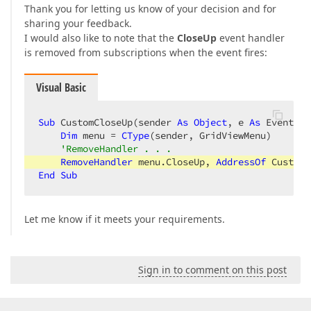
Thank you for letting us know of your decision and for
sharing your feedback.
I would also like to note that the
CloseUp
event handler
is removed from subscriptions when the event fires:
Visual Basic
Sub
 CustomCloseUp(sender 
As
Object
, e 
As
 EventArg
Dim
 menu = 
CType
(sender, GridViewMenu)

'RemoveHandler . . .
RemoveHandler
 menu.CloseUp, 
AddressOf
End
Sub
Let me know if it meets your requirements.
Sign in to comment on this post