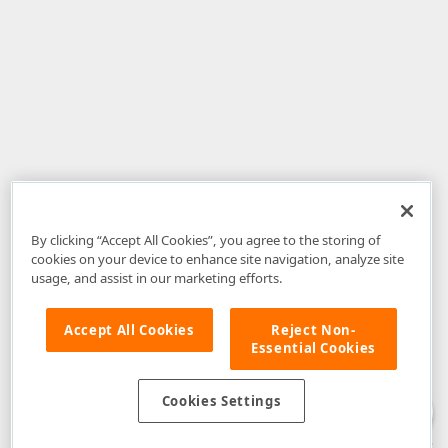
By clicking “Accept All Cookies”, you agree to the storing of
cookies on your device to enhance site navigation, analyze site
usage, and assist in our marketing efforts.
Accept All Cookies
Reject Non-
Essential Cookies
Disclaimer
: The information provided on DevExpress.com and affiliated
web properties (including the DevExpress Support Center) is provided "as
is" without warranty of any kind. Developer Express Inc disclaims all
Cookies Settings
warranties, either express or implied, including the warranties of
merchantability and fitness for a particular purpose. Please refer to the
DevExpress.com Website Terms of Use
for more information in this regard.