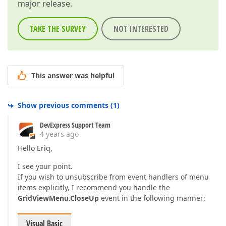
major release.
TAKE THE SURVEY
NOT INTERESTED
This answer was helpful
Show previous comments
(
1
)
DevExpress Support Team
4 years ago
Hello Eriq,
I see your point.
If you wish to unsubscribe from event handlers of menu
items explicitly, I recommend you handle the
GridViewMenu.CloseUp
event in the following manner:
Visual Basic