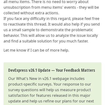
all menu items. There is no need to worry about
unsubscription from menu items' events - they will be
collected without extra actions.
If you face any difficulty in this regard, please feel free
to reactivate this thread. It would also help if you send
us a small sample to demonstrate the problematic
behavior. This will allow us to analyze the issue locally
and find a suitable solution for you much faster.
Let me know if I can be of more help.
DevExpress v26.1 Update — Your Feedback Matters
Our
What's New in v26.1
webpage includes
product-specific surveys. Your response to our
survey questions will help us measure product
satisfaction for features released in this major
update and help us refine our plans for our next