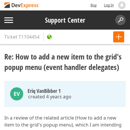
Buy
Log In
Support Center
Ticket
T1104454
Re: How to add a new item to the grid's
popup menu (event handler delegates)
Eriq VanBibber 1
EV
created 4 years ago
In a review of the related article (How to add a new
item to the grid's popup menu), which I am intending