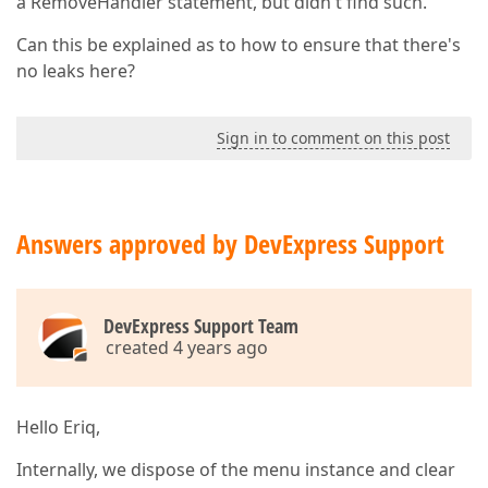
a RemoveHandler statement, but didn't find such.
Can this be explained as to how to ensure that there's
no leaks here?
Sign in to comment on this post
Answers approved by DevExpress Support
DevExpress Support Team
created 4 years ago
Hello Eriq,
Internally, we dispose of the menu instance and clear