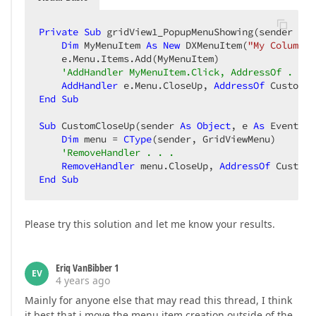
Private
Sub
 gridView1_PopupMenuShowing(sender 
As
Dim
 MyMenuItem 
As
New
 DXMenuItem(
"My Column C
    e.Menu.Items.Add(MyMenuItem)

'AddHandler MyMenuItem.Click, AddressOf . . .
AddHandler
 e.Menu.CloseUp, 
AddressOf
End
Sub
Sub
 CustomCloseUp(sender 
As
Object
, e 
As
 EventArg
Dim
 menu = 
CType
(sender, GridViewMenu)

'RemoveHandler . . .
RemoveHandler
 menu.CloseUp, 
AddressOf
End
Sub
Please try this solution and let me know your results.
Eriq VanBibber 1
EV
4 years ago
Mainly for anyone else that may read this thread, I think
it best that i move the menu item creation outside of the