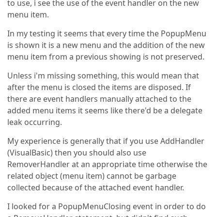
to use, i see the use of the event handler on the new
menu item.
In my testing it seems that every time the PopupMenu
is shown it is a new menu and the addition of the new
menu item from a previous showing is not preserved.
Unless i'm missing something, this would mean that
after the menu is closed the items are disposed. If
there are event handlers manually attached to the
added menu items it seems like there'd be a delegate
leak occurring.
My experience is generally that if you use AddHandler
(VisualBasic) then you should also use
RemoverHandler at an appropriate time otherwise the
related object (menu item) cannot be garbage
collected because of the attached event handler.
I looked for a PopupMenuClosing event in order to do