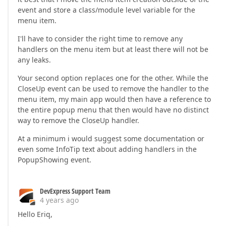
event and store a class/module level variable for the
menu item.
I'll have to consider the right time to remove any
handlers on the menu item but at least there will not be
any leaks.
Your second option replaces one for the other. While the
CloseUp event can be used to remove the handler to the
menu item, my main app would then have a reference to
the entire popup menu that then would have no distinct
way to remove the CloseUp handler.
At a minimum i would suggest some documentation or
even some InfoTip text about adding handlers in the
PopupShowing event.
DevExpress Support Team
4 years ago
Hello Eriq,