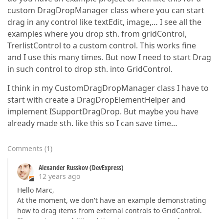
custom DragDropManager class where you can start
drag in any control like textEdit, image,… I see all the
examples where you drop sth. from gridControl,
TrerlistControl to a custom control. This works fine
and I use this many times. But now I need to start Drag
in such control to drop sth. into GridControl.
I think in my CustomDragDropManager class I have to
start with create a DragDropElementHelper and
implement ISupportDragDrop. But maybe you have
already made sth. like this so I can save time…
Comments
(
1
)
Alexander Russkov (DevExpress)
12 years ago
Hello Marc,
At the moment, we don't have an example demonstrating
how to drag items from external controls to GridControl.