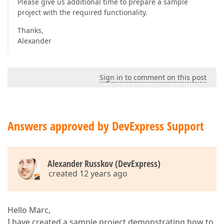
Please give us additional time to prepare a sample
project with the required functionality.
Thanks,
Alexander
Sign in to comment on this post
Answers approved by DevExpress Support
Alexander Russkov (DevExpress)
created 12 years ago
Hello Marc,
I have created a sample project demonstrating how to