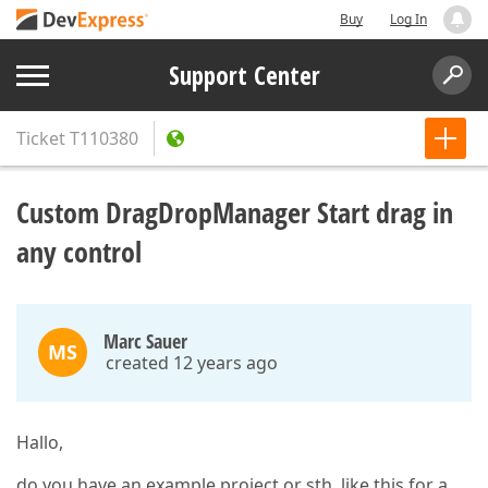
Buy
Log In
Support Center
Ticket
T110380
Custom DragDropManager Start drag in
any control
Marc Sauer
MS
created 12 years ago
Hallo,
do you have an example project or sth. like this for a