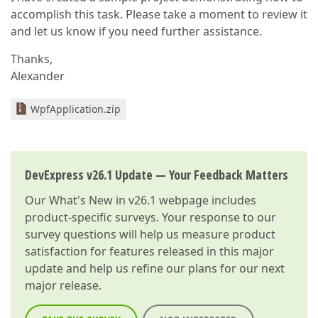
accomplish this task. Please take a moment to review it
and let us know if you need further assistance.
Thanks,
Alexander
WpfApplication.zip
DevExpress v26.1 Update — Your Feedback Matters
Our
What's New in v26.1
webpage includes
product-specific surveys. Your response to our
survey questions will help us measure product
satisfaction for features released in this major
update and help us refine our plans for our next
major release.