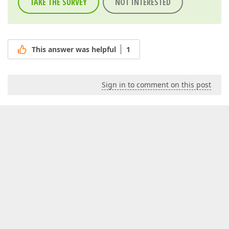
TAKE THE SURVEY
NOT INTERESTED
This answer was helpful
1
Sign in to comment on this post