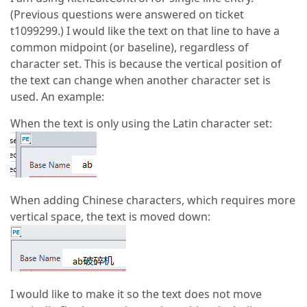
(Previous questions were answered on ticket
t1099299.) I would like the text on that line to have a
common midpoint (or baseline), regardless of
character set. This is because the vertical position of
the text can change when another character set is
used. An example:
When the text is only using the Latin character set:
When adding Chinese characters, which requires more
vertical space, the text is moved down:
I would like to make it so the text does not move