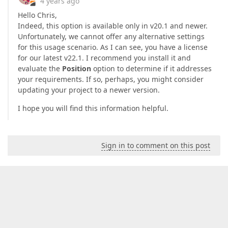
4 years ago
Hello Chris,
Indeed, this option is available only in v20.1 and newer.
Unfortunately, we cannot offer any alternative settings
for this usage scenario. As I can see, you have a license
for our latest v22.1. I recommend you install it and
evaluate the
Position
option to determine if it addresses
your requirements. If so, perhaps, you might consider
updating your project to a newer version.
I hope you will find this information helpful.
Sign in to comment on this post