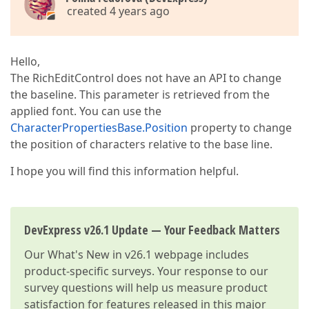
created 4 years ago
Hello,
The RichEditControl does not have an API to change
the baseline. This parameter is retrieved from the
applied font. You can use the
CharacterPropertiesBase.Position
property to change
the position of characters relative to the base line.
I hope you will find this information helpful.
DevExpress v26.1 Update — Your Feedback Matters
Our
What's New in v26.1
webpage includes
product-specific surveys. Your response to our
survey questions will help us measure product
satisfaction for features released in this major