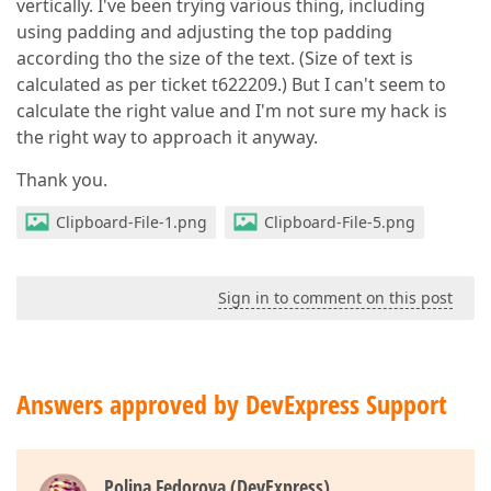
vertically. I've been trying various thing, including
using padding and adjusting the top padding
according tho the size of the text. (Size of text is
calculated as per ticket t622209.) But I can't seem to
calculate the right value and I'm not sure my hack is
the right way to approach it anyway.
Thank you.
Clipboard-File-1.png
Clipboard-File-5.png
Sign in to comment on this post
Answers approved by DevExpress Support
Polina Fedorova (DevExpress)