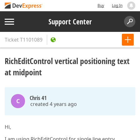
Buy
Log In
Support Center
Ticket
T1101089
RichEditControl vertical positioning text
at midpoint
Chris 41
C
created 4 years ago
Hi,
I am using RichEditControl for single line entry.