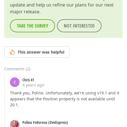
update and help us refine our plans for our next
major release.
TAKE THE SURVEY
NOT INTERESTED
This answer was helpful
Comments
(
2
)
Chris 41
C
4 years ago
Thank you, Poline. Unfortunately, we're using v19.1 and it
appears that the Position property is not available until
20.1.
Polina Fedorova (DevExpress)