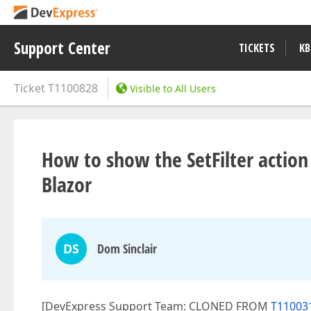
Support Center
TICKETS
KB
Ticket
T1100828
Visible to All Users
How to show the SetFilter action
Blazor
DS
Dom Sinclair
[DevExpress Support Team: CLONED FROM
T110031