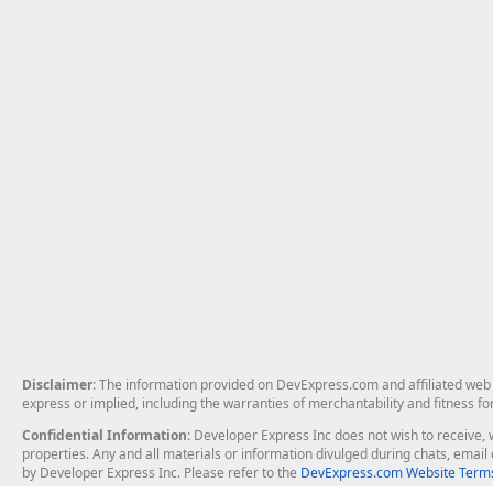
Disclaimer
: The information provided on DevExpress.com and affiliated web p
express or implied, including the warranties of merchantability and fitness fo
Confidential Information
: Developer Express Inc does not wish to receive, w
properties. Any and all materials or information divulged during chats, emai
by Developer Express Inc. Please refer to the
DevExpress.com Website Terms