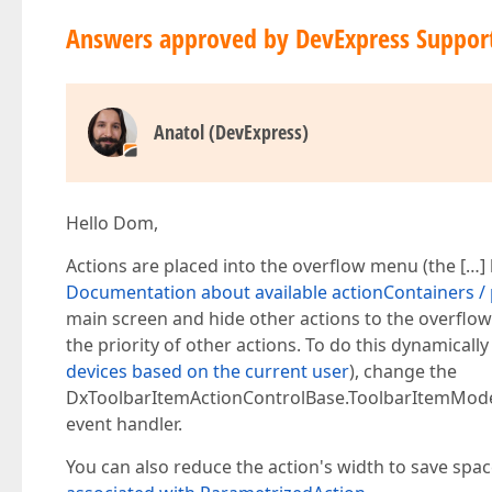
Answers approved by DevExpress Suppor
Anatol (DevExpress)
Hello Dom,
Actions are placed into the overflow menu (the […] 
Documentation about available actionContainers / p
main screen and hide other actions to the overflow
the priority of other actions. To do this dynamically
devices based on the current user
), change the
DxToolbarItemActionControlBase.ToolbarItemModel.
event handler.
You can also reduce the action's width to save spac