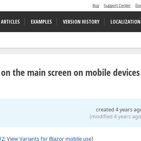
Buy
Support Center
Do
 ARTICLES
EXAMPLES
VERSION HISTORY
LOCALIZATION
 on the main screen on mobile devices
created 4 years ag
(modified 4 years ago
2: View Variants for Blazor mobile use
]