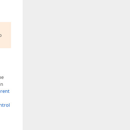
o
he
an
erent
ntrol