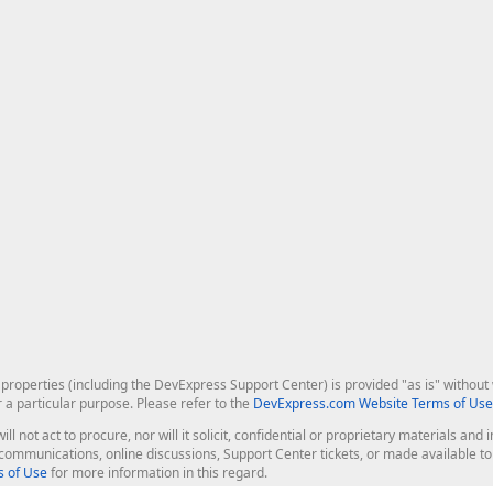
roperties (including the DevExpress Support Center) is provided "as is" without w
r a particular purpose. Please refer to the
DevExpress.com Website Terms of Use
ill not act to procure, nor will it solicit, confidential or proprietary materials 
l communications, online discussions, Support Center tickets, or made available 
 of Use
for more information in this regard.