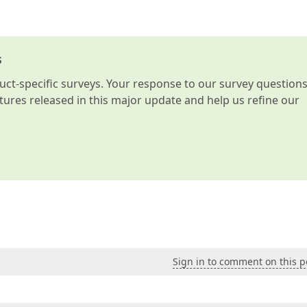
s
t-specific surveys. Your response to our survey question
atures released in this major update and help us refine our
Sign in to comment on this p