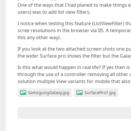
One of the ways that I had planed to make things ea
users) was to add list view filters.
I notice when testing this feature (ListViewFilter) 
scree resolutions in the browser via IIS. A tempora
this any other way).
If you look at the two attached screen shots one p
the wider Surface pro shows the filter but the Galax
Is this what would happen in real life? If yes then i
through the use of a controller removing all other ac
solution multiple View variants for mobile that also
SamsgungGalaxy.jpg
SurfacePro7.jpg