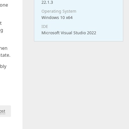
22.1.3
hone
Operating System
Windows 10 x64
t
IDE
ng
Microsoft Visual Studio 2022
then
tate.
ibly
ost