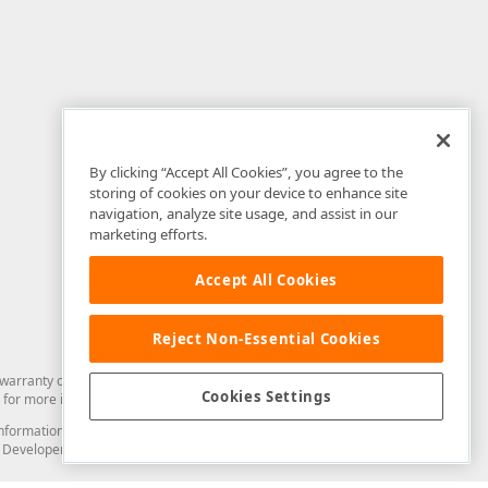
By clicking “Accept All Cookies”, you agree to the
storing of cookies on your device to enhance site
navigation, analyze site usage, and assist in our
marketing efforts.
Accept All Cookies
Reject Non-Essential Cookies
arranty of any kind. Developer Express Inc disclaims all warranties, either
Cookies Settings
for more information in this regard.
and information from you through the DevExpress Support Center or its web
to Developer Express Inc in any manner will be deemed NOT to be confidential