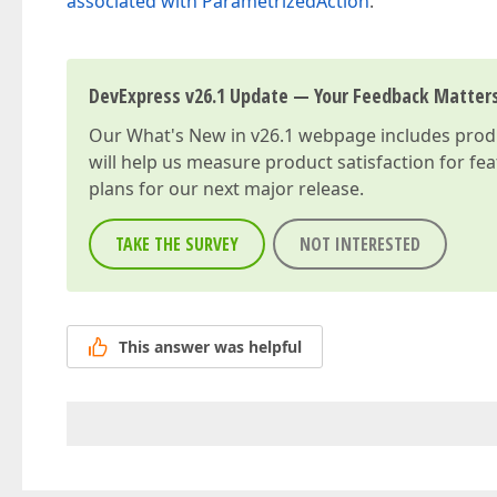
associated with ParametrizedAction
.
DevExpress v26.1 Update — Your Feedback Matter
Our
What's New in v26.1
webpage includes produc
will help us measure product satisfaction for fe
plans for our next major release.
TAKE THE SURVEY
NOT INTERESTED
This answer was helpful