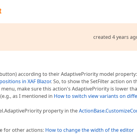
t
created 4 years ag
button) according to their AdaptivePriority model property:
ositions in XAF Blazor
. So, to show the SetFilter action on t
 menu, make sure this action's AdaptivePriority is lower th
 (e.g., as I mentioned in
How to switch view variants on diff
AdaptivePriority property in the
ActionBase.CustomizeCo
e for other actions:
How to change the width of the editor