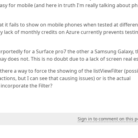
sy for mobile (and here in truth I'm really talking about p
that it fails to show on mobile phones when tested at differen
ry lack of monthly credits on Azure currently prevents testi
urportedly for a Surface pro7 the other a Samsung Galaxy, 
ay does not. This is no doubt due to a lack of screen real es
s there a way to force the showing of the listViewFilter (poss
tions, but I can see that causing issues) or is the actual
 incorporate the Filter?
Sign in to comment on this p