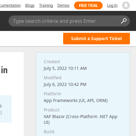
FREE TRIAL
cumentation
Blogs
Training
Demos
Log In
Type search criteria and press Enter
Submit a Support Ticket
Created
 in
July 5, 2022 10:11 AM
Modified
July 6, 2022 10:42 PM
Platform
App Frameworks (UI, API, ORM)
o
Product
)
XAF Blazor (Cross-Platform .NET App
UI)
Build