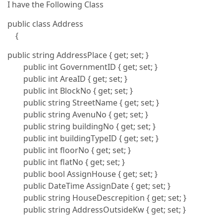
I have the Following Class
public class Address
{
public string AddressPlace { get; set; }
public int GovernmentID { get; set; }
public int AreaID { get; set; }
public int BlockNo { get; set; }
public string StreetName { get; set; }
public string AvenuNo { get; set; }
public string buildingNo { get; set; }
public int buildingTypeID { get; set; }
public int floorNo { get; set; }
public int flatNo { get; set; }
public bool AssignHouse { get; set; }
public DateTime AssignDate { get; set; }
public string HouseDescrepition { get; set; }
public string AddressOutsideKw { get; set; }