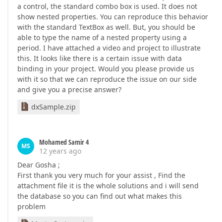
a control, the standard combo box is used. It does not
show nested properties. You can reproduce this behavior
with the standard TextBox as well. But, you should be
able to type the name of a nested property using a
period. I have attached a video and project to illustrate
this. It looks like there is a certain issue with data
binding in your project. Would you please provide us
with it so that we can reproduce the issue on our side
and give you a precise answer?
dxSample.zip
Mohamed Samir 4
MS
12 years ago
Dear Gosha ;
First thank you very much for your assist , Find the
attachment file it is the whole solutions and i will send
the database so you can find out what makes this
problem