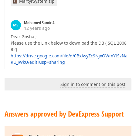
MartyrSystem.zip
Mohamed Samir 4
MS
12 years ago
Dear Gosha ;
Please use the Link below to download the DB ( SQL 2008
R2)
https://drive.google.com/file/d/0BxAsyZc9NjxOWmYtSzNa
RUJJWkU/edit?usp=sharing
Sign in to comment on this post
Answers approved by DevExpress Support