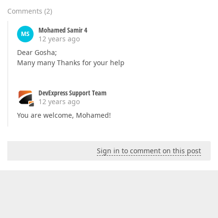
Comments
(
2
)
Mohamed Samir 4
MS
12 years ago
Dear Gosha;
Many many Thanks for your help
DevExpress Support Team
12 years ago
You are welcome, Mohamed!
Sign in to comment on this post