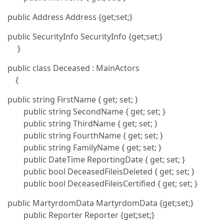
public Address Address {get;set;}
public SecurityInfo SecurityInfo {get;set;}
}
public class Deceased : MainActors
{
public string FirstName { get; set; }
public string SecondName { get; set; }
public string ThirdName { get; set; }
public string FourthName { get; set; }
public string FamilyName { get; set; }
public DateTime ReportingDate { get; set; }
public bool DeceasedFileisDeleted { get; set; }
public bool DeceasedFileisCertified { get; set; }
public MartyrdomData MartyrdomData {get;set;}
public Reporter Reporter {get;set;}