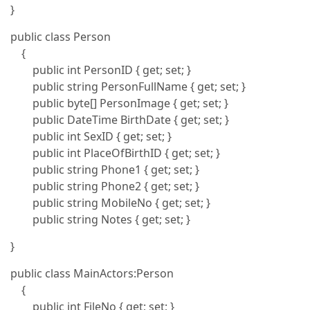
}
public class Person
{
public int PersonID { get; set; }
public string PersonFullName { get; set; }
public byte[] PersonImage { get; set; }
public DateTime BirthDate { get; set; }
public int SexID { get; set; }
public int PlaceOfBirthID { get; set; }
public string Phone1 { get; set; }
public string Phone2 { get; set; }
public string MobileNo { get; set; }
public string Notes { get; set; }
}
public class MainActors:Person
{
public int FileNo { get; set; }