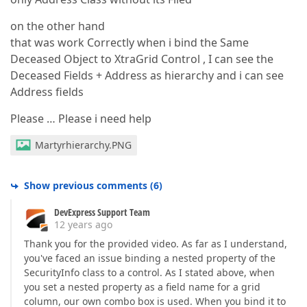
on the other hand
that was work Correctly when i bind the Same
Deceased Object to XtraGrid Control , I can see the
Deceased Fields + Address as hierarchy and i can see
Address fields
Please … Please i need help
Martyrhierarchy.PNG
Show previous comments
(
6
)
DevExpress Support Team
12 years ago
Thank you for the provided video. As far as I understand,
you've faced an issue binding a nested property of the
SecurityInfo class to a control. As I stated above, when
you set a nested property as a field name for a grid
column, our own combo box is used. When you bind it to