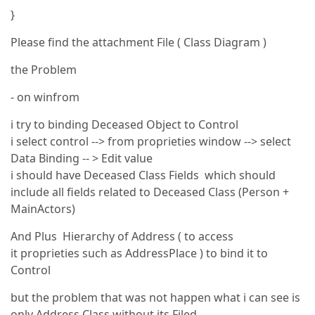
}
Please find the attachment File ( Class Diagram )
the Problem
- on winfrom
i try to binding Deceased Object to Control
i select control --> from proprieties window --> select
Data Binding -- > Edit value
i should have Deceased Class Fields which should
include all fields related to Deceased Class (Person +
MainActors)
And Plus Hierarchy of Address ( to access
it proprieties such as AddressPlace ) to bind it to
Control
but the problem that was not happen what i can see is
only Address Class without its Filed