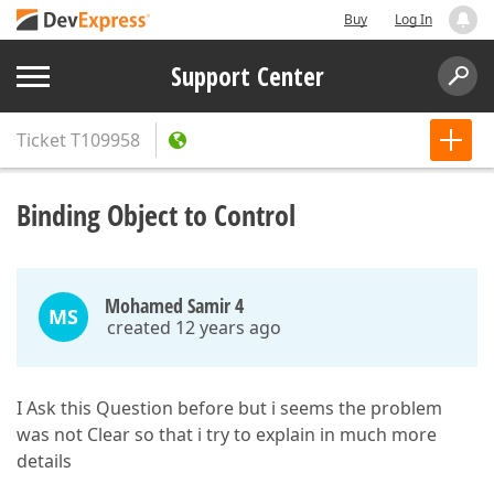
Buy
Log In
Support Center
Ticket
T109958
Binding Object to Control
Mohamed Samir 4
MS
created 12 years ago
I Ask this Question before but i seems the problem
was not Clear so that i try to explain in much more
details