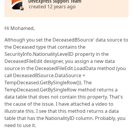
DevExpress Support Team
created 12 years ago
Hi Mohamed,
Although you set the DeceasedBSource' data source to
the Deceased type that contains the
SecurityInfo.NationalityLevelID property in the
DeceasedFileEdit designer, you assign a new data
source in the DeceasedFileEdit.LoadData method (you
call DeceasedBSource.DataSource =
TempDeceased.GetBySingleRow()). The
TempDeceased.GetBySingleRow method returns a
data table that does not contain this property. That's
the cause of the issue. I have attached a video to
illustrate this. I see that this method returns a data
table that has the NationalityID column. Probably, you
need to use it.