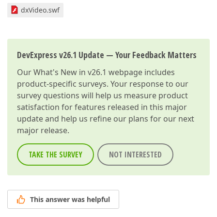
dxVideo.swf
DevExpress v26.1 Update — Your Feedback Matters
Our
What's New in v26.1
webpage includes
product-specific surveys. Your response to our
survey questions will help us measure product
satisfaction for features released in this major
update and help us refine our plans for our next
major release.
TAKE THE SURVEY
NOT INTERESTED
This answer was helpful