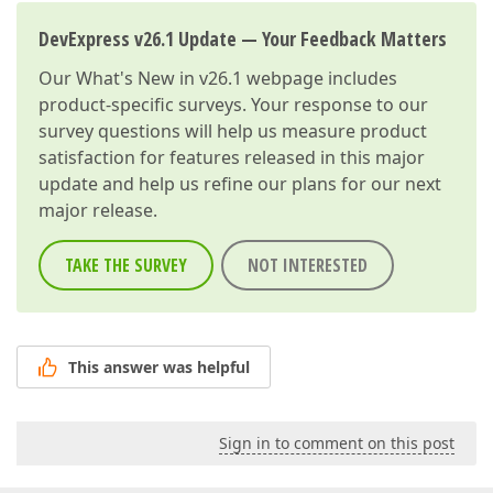
DevExpress v26.1 Update — Your Feedback Matters
Our
What's New in v26.1
webpage includes
product-specific surveys. Your response to our
survey questions will help us measure product
satisfaction for features released in this major
update and help us refine our plans for our next
major release.
TAKE THE SURVEY
NOT INTERESTED
This answer was helpful
Sign in to comment on this post