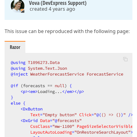
Vova (DevExpress Support)
created 4 years ago
This issue can be reproduced with the following page:
Razor
@using
 T1096273.Data
@using
 System.Text.Json
@inject
 WeatherForecastService ForecastService
@
if
 (forecasts == 
null
) 
{
<
p
>
<
em
>
Loading...
</
em
>
</
p
>
}
else
{
<
DxButton
Text
=
"Empty button"
Click
=
"
@(
()
 => {}
)
"
 />
<
DxGrid
Data
=
"
@
forecasts"
CssClass
=
"mw-1100"
PageSizeSelectorVisible
=
LayoutAutoLoading
=
"OnRestoreSearchLayout"
>