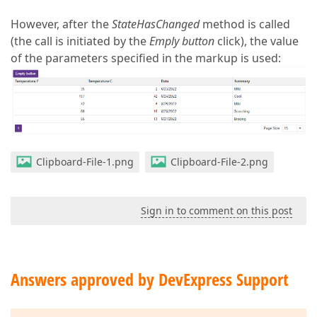
However, after the
StateHasChanged
method is called
(the call is initiated by the
Emply button
click), the value
of the parameters specified in the markup is used:
Clipboard-File-1.png
Clipboard-File-2.png
Sign in to comment on this post
Answers approved by DevExpress Support