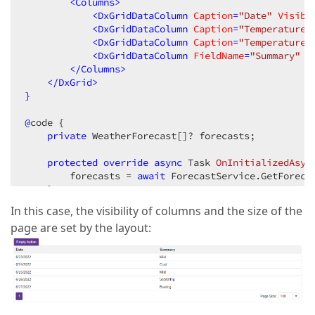
<
Columns
>
<
DxGridDataColumn
Caption
=
"Date"
Visibl
<
DxGridDataColumn
Caption
=
"Temperature 
<
DxGridDataColumn
Caption
=
"Temperature 
<
DxGridDataColumn
FieldName
=
"Summary"
V
</
Columns
>
</
DxGrid
>
}
@
code {

private
 WeatherForecast[]? forecasts;

protected
override
async
 Task 
OnInitializedAsyn
        forecasts = 
await
 ForecastService.GetForecas
    }

async
 Task 
OnRestoreSearchLayout
(
GridPersistent
In this case, the visibility of columns and the size of the
        e.Layout = JsonSerializer.Deserialize<GridP
page are set by the layout:
    }

}