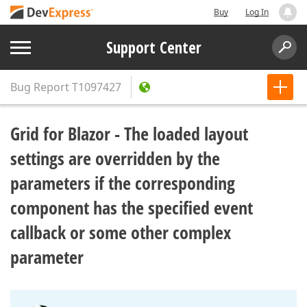
Buy
Log In
Support Center
Bug Report
T1097427
Grid for Blazor - The loaded layout
settings are overridden by the
parameters if the corresponding
component has the specified event
callback or some other complex
parameter