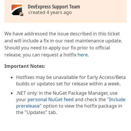
DevExpress Support Team
created 4 years ago
We have addressed the issue described in this ticket
and will include a fix in our next maintenance update.
Should you need to apply our fix prior to official
release, you can request a hotfix
here
.
Important Notes:
Hotfixes may be unavailable for Early Access/Beta
builds or updates set for release within a week.
.NET only: in the NuGet Package Manager, use
your
personal NuGet feed
and check the "
Include
prerelease
" option to view the hotfix package in
the "Updates" tab.