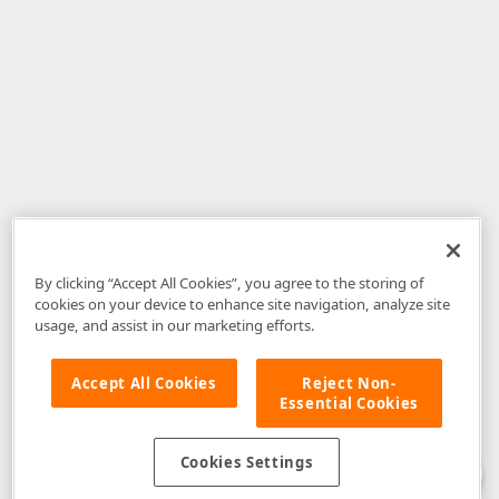
By clicking “Accept All Cookies”, you agree to the storing of
cookies on your device to enhance site navigation, analyze site
usage, and assist in our marketing efforts.
Accept All Cookies
Reject Non-
Essential Cookies
Disclaimer
: The information provided on DevExpress.com and affiliated
web properties (including the DevExpress Support Center) is provided "as
is" without warranty of any kind. Developer Express Inc disclaims all
Cookies Settings
warranties, either express or implied, including the warranties of
merchantability and fitness for a particular purpose. Please refer to the