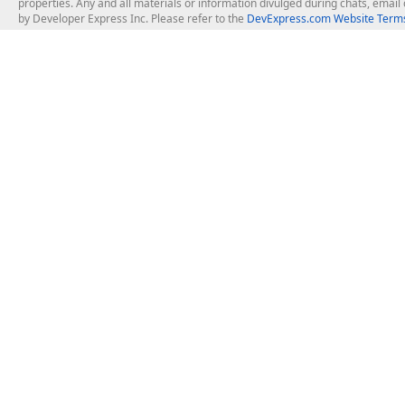
properties. Any and all materials or information divulged during chats, emai
by Developer Express Inc. Please refer to the
DevExpress.com Website Terms
About Us
Windows Deskt
About DevExpress
WinForms
Careers at DevExpress
WPF
News
VCL
Our Awards
Desktop Repor
Events, Meetups and Tradeshows
User Comments and Case Studies
Enterprise & Se
MVP Program
Logos and Artwork
Business Intel
Report & Dash
Office & PDF Fi
Frequently Asked Questions
Product Licensing
Mobile Control
Purchasing FAQ