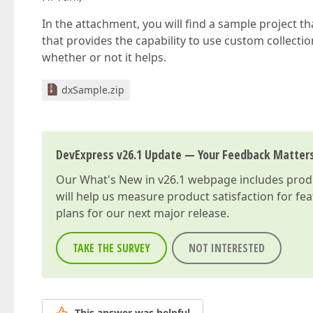
In the attachment, you will find a sample project 
that provides the capability to use custom collecti
whether or not it helps.
dxSample.zip
DevExpress v26.1 Update — Your Feedback Matter
Our
What's New in v26.1
webpage includes produc
will help us measure product satisfaction for fe
plans for our next major release.
TAKE THE SURVEY
NOT INTERESTED
This answer was helpful