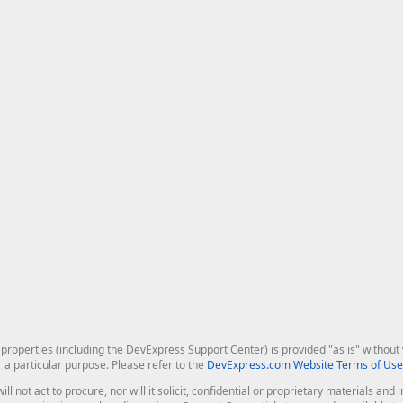
roperties (including the DevExpress Support Center) is provided "as is" without w
r a particular purpose. Please refer to the
DevExpress.com Website Terms of Use
ill not act to procure, nor will it solicit, confidential or proprietary materials 