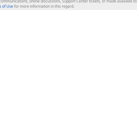
l communications, online discussions, Support Center tickets, or made available 
 of Use
for more information in this regard.
op Controls
Web Components
JS / TS - Angular, React, Vue, jQu
Blazor
ASP.NET Core (MVC & Razor Pages
ting
ASP.NET MVC 5
ASP.NET Web Forms
Bootstrap Web Forms
rver Tools
Web Reporting
ligence Dashboard
board Server
Frameworks & Productivity
le API
XAF - Cross-Platform .NET App UI
XPO - ORM Library (FREE)
s
CodeRush for Visual Studio (FREE