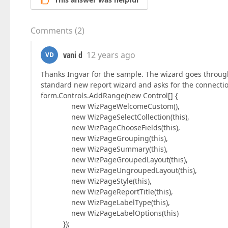
Comments
(
2
)
vani d
12 years ago
VD
Thanks Ingvar for the sample. The wizard goes through 
standard new report wizard and asks for the connection
form.Controls.AddRange(new Control[] {
new WizPageWelcomeCustom(),
new WizPageSelectCollection(this),
new WizPageChooseFields(this),
new WizPageGrouping(this),
new WizPageSummary(this),
new WizPageGroupedLayout(this),
new WizPageUngroupedLayout(this),
new WizPageStyle(this),
new WizPageReportTitle(this),
new WizPageLabelType(this),
new WizPageLabelOptions(this)
});