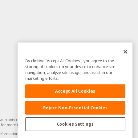
By clicking “Accept All Cookies”, you agree to the
storing of cookies on your device to enhance site
navigation, analyze site usage, and assist in our
marketing efforts.
Accept All Cookies
Reject Non-Essential Cookies
arranty of any kind. Developer Express Inc disclaims all warranties, either
Cookies Settings
for more information in this regard.
and information from you through the DevExpress Support Center or its web