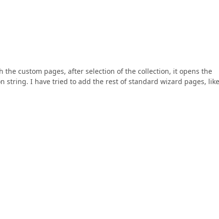
the custom pages, after selection of the collection, it opens the
 string. I have tried to add the rest of standard wizard pages, lik