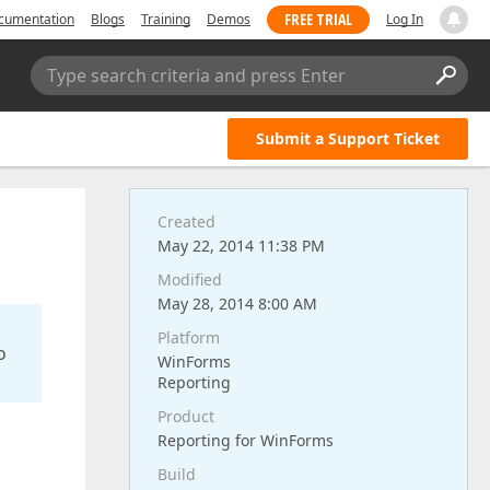
FREE TRIAL
cumentation
Blogs
Training
Demos
Log In
Type search criteria and press Enter
Submit a Support Ticket
Created
May 22, 2014 11:38 PM
Modified
May 28, 2014 8:00 AM
Platform
o
WinForms
Reporting
Product
Reporting for WinForms
Build