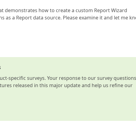
that demonstrates how to create a custom Report Wizard
ons as a Report data source. Please examine it and let me k
s
t-specific surveys. Your response to our survey question
atures released in this major update and help us refine our