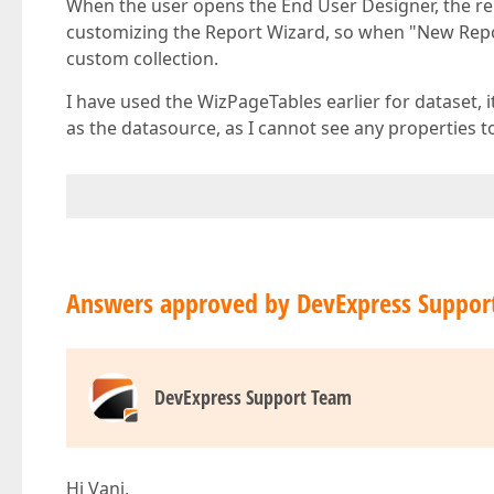
When the user opens the End User Designer, the re
customizing the Report Wizard, so when "New Repor
custom collection.
I have used the WizPageTables earlier for dataset, i
as the datasource, as I cannot see any properties t
Answers approved by DevExpress Suppor
DevExpress Support Team
Hi Vani,