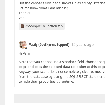
But the choose fields page shows up as empty. Attache
Let me know what I am missing.
Thanks,
Vani
dxSampleCo...ection.zip
Vasily (DevExpress Support)
12 years ago
Hi Vani,
Note that you cannot use a standard field-chooser page
page and pass the selected data collection to this page
Anyway, your scenario is not completely clear to me. Not
from the database by using the SQL SELECT statement. A
to hide their properties at runtime.