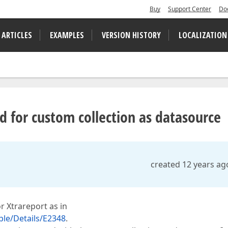
Buy
Support Center
Do
 ARTICLES
EXAMPLES
VERSION HISTORY
LOCALIZATION
 for custom collection as datasource
created 12 years ag
r Xtrareport as in
le/Details/E2348
.