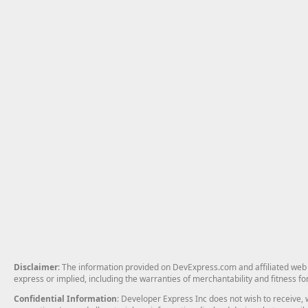
Disclaimer
: The information provided on DevExpress.com and affiliated web p
express or implied, including the warranties of merchantability and fitness fo
Confidential Information
: Developer Express Inc does not wish to receive, w