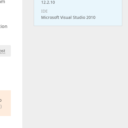
 am
12.2.10
IDE
Microsoft Visual Studio 2010
tion
ost
o
)