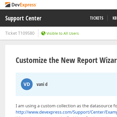
Support Center
TICKETS
KB
Ticket
T109580
Visible to All Users
Customize the New Report Wizard
VD
vani d
I am using a custom collection as the datasource fo
http://www.devexpress.com/Support/Center/Examp