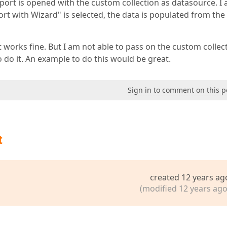
port is opened with the custom collection as datasource. I
t with Wizard" is selected, the data is populated from the
t works fine. But I am not able to pass on the custom collec
o do it. An example to do this would be great.
Sign in to comment on this p
t
created 12 years ag
(modified 12 years ago