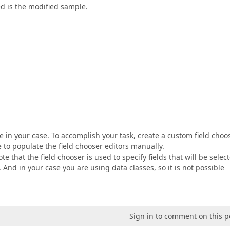
d is the modified sample.
 in your case. To accomplish your task, create a custom field choo
 to populate the field chooser editors manually.
e that the field chooser is used to specify fields that will be selec
nd in your case you are using data classes, so it is not possible
Sign in to comment on this p