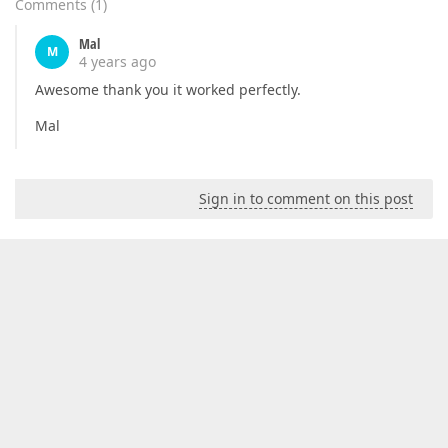
Comments
(
1
)
Mal
M
4 years ago
Awesome thank you it worked perfectly.
Mal
Sign in to comment on this post