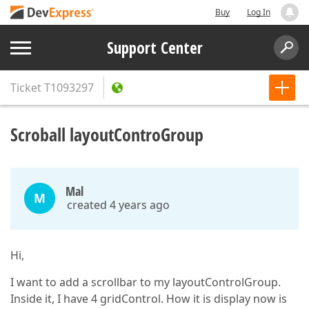
Buy
Log In
Support Center
Ticket
T1093297
Scroball layoutControGroup
Mal
M
created 4 years ago
Hi,
I want to add a scrollbar to my layoutControlGroup.
Inside it, I have 4 gridControl. How it is display now is