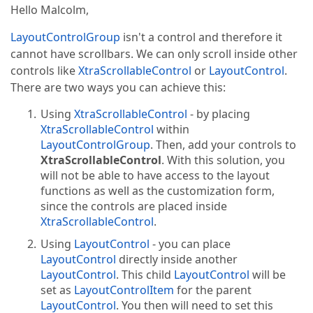
Hello Malcolm,
LayoutControlGroup
isn't a control and therefore it
cannot have scrollbars. We can only scroll inside other
controls like
XtraScrollableControl
or
LayoutControl
.
There are two ways you can achieve this:
Using
XtraScrollableControl
- by placing
XtraScrollableControl
within
LayoutControlGroup
. Then, add your controls to
XtraScrollableControl
. With this solution, you
will not be able to have access to the layout
functions as well as the customization form,
since the controls are placed inside
XtraScrollableControl
.
Using
LayoutControl
- you can place
LayoutControl
directly inside another
LayoutControl
. This child
LayoutControl
will be
set as
LayoutControlItem
for the parent
LayoutControl
. You then will need to set this