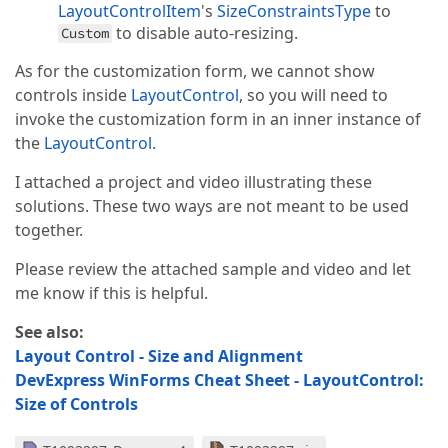
LayoutControlItem
's
SizeConstraintsType
to
to disable auto-resizing.
Custom
As for the customization form, we cannot show
controls inside
LayoutControl
, so you will need to
invoke the customization form in an inner instance of
the
LayoutControl
.
I attached a project and video illustrating these
solutions. These two ways are not meant to be used
together.
Please review the attached sample and video and let
me know if this is helpful.
See also:
Layout Control - Size and Alignment
DevExpress WinForms Cheat Sheet - LayoutControl:
Size of Controls