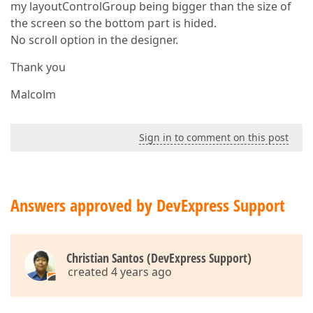
my layoutControlGroup being bigger than the size of
the screen so the bottom part is hided.
No scroll option in the designer.
Thank you
Malcolm
Sign in to comment on this post
Answers approved by DevExpress Support
Christian Santos (DevExpress Support)
created 4 years ago