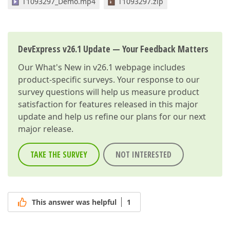
T1093297_Demo.mp4
T1093297.zip
DevExpress v26.1 Update — Your Feedback Matters
Our
What's New in v26.1
webpage includes
product-specific surveys. Your response to our
survey questions will help us measure product
satisfaction for features released in this major
update and help us refine our plans for our next
major release.
TAKE THE SURVEY
NOT INTERESTED
This answer was helpful
1