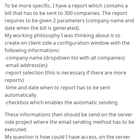
To be more specific, I have a report which contains a
bill that has to be sent to 300 companies. The report
requires to be given 2 parameters (company name and
date when the bill is generated).
My working philosophy I was thinking about is to
create on client side a configuration window with the
following informations:
-company name (dropdown list with all companies)
-email address(es)
-report selection (this is necessary if there are more
reports)
-time and date when to report has to be sent
automatically
-checkbox which enables the automatic sending
These informations then should be send on the server
side project where the email sending method has to be
executed.
My question is how could I have access, on the server