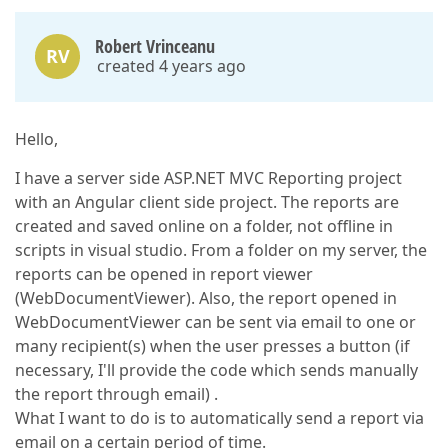
Robert Vrinceanu
RV
created 4 years ago
Hello,
I have a server side ASP.NET MVC Reporting project
with an Angular client side project. The reports are
created and saved online on a folder, not offline in
scripts in visual studio. From a folder on my server, the
reports can be opened in report viewer
(WebDocumentViewer). Also, the report opened in
WebDocumentViewer can be sent via email to one or
many recipient(s) when the user presses a button (if
necessary, I'll provide the code which sends manually
the report through email) .
What I want to do is to automatically send a report via
email on a certain period of time.