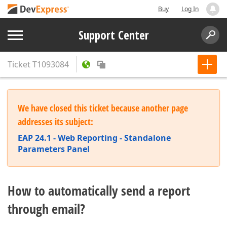
Buy
Log In
Support Center
Ticket
T1093084
We have closed this ticket because another page
addresses its subject:
EAP 24.1 - Web Reporting - Standalone
Parameters Panel
How to automatically send a report
through email?