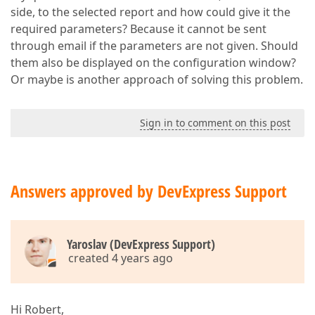
side, to the selected report and how could give it the
required parameters? Because it cannot be sent
through email if the parameters are not given. Should
them also be displayed on the configuration window?
Or maybe is another approach of solving this problem.
Sign in to comment on this post
Answers approved by DevExpress Support
Yaroslav (DevExpress Support)
created 4 years ago
Hi Robert,