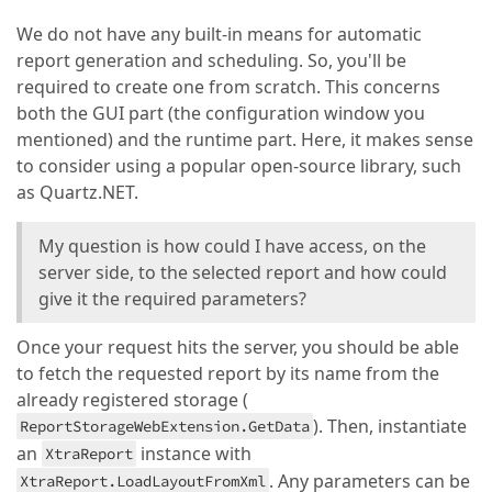
We do not have any built-in means for automatic
report generation and scheduling. So, you'll be
required to create one from scratch. This concerns
both the GUI part (the configuration window you
mentioned) and the runtime part. Here, it makes sense
to consider using a popular open-source library, such
as Quartz.NET.
My question is how could I have access, on the
server side, to the selected report and how could
give it the required parameters?
Once your request hits the server, you should be able
to fetch the requested report by its name from the
already registered storage (
). Then, instantiate
ReportStorageWebExtension.GetData
an
instance with
XtraReport
. Any parameters can be
XtraReport.LoadLayoutFromXml