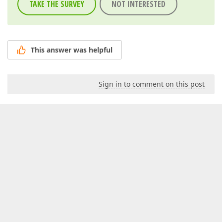
TAKE THE SURVEY
NOT INTERESTED
This answer was helpful
Sign in to comment on this post