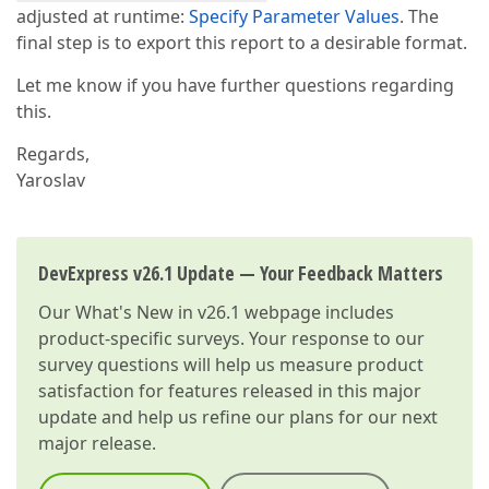
adjusted at runtime:
Specify Parameter Values
. The
final step is to export this report to a desirable format.
Let me know if you have further questions regarding
this.
Regards,
Yaroslav
DevExpress v26.1 Update — Your Feedback Matters
Our
What's New in v26.1
webpage includes
product-specific surveys. Your response to our
survey questions will help us measure product
satisfaction for features released in this major
update and help us refine our plans for our next
major release.