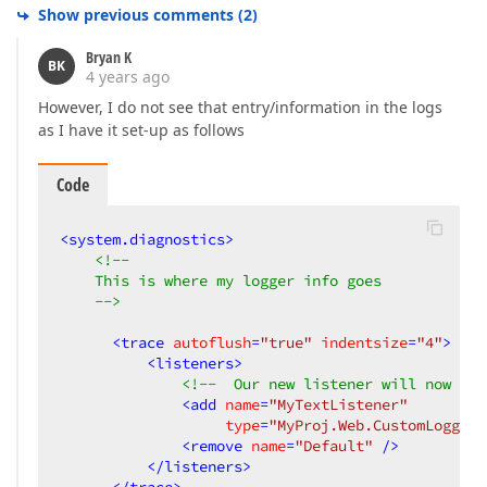
Show previous comments
(
2
)
Bryan K
BK
4 years ago
However, I do not see that entry/information in the logs
as I have it set-up as follows
Code
<
system.diagnostics
>
<!-- 

    This is where my logger info goes

    -->
<
trace
autoflush
=
"true"
indentsize
=
"4"
>
<
listeners
>
<!--  Our new listener will now use
<
add
name
=
"MyTextListener"
type
=
"MyProj.Web.CustomLogger,
<
remove
name
=
"Default"
 />
</
listeners
>