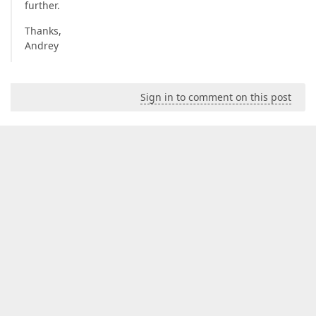
further.
Thanks,
Andrey
Sign in to comment on this post