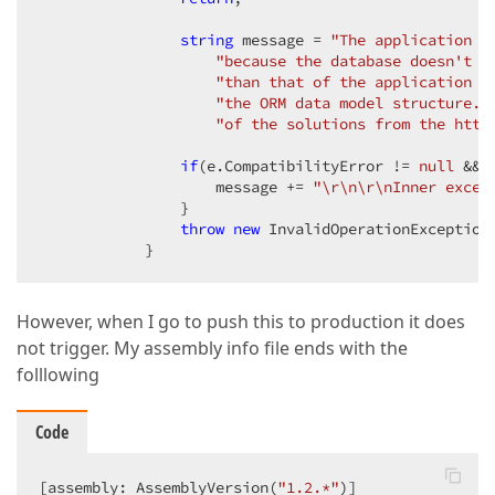
string
 message = 
"The application c
"because the database doesn't e
"than that of the application o
"the ORM data model structure. 
"of the solutions from the http
if
(e.CompatibilityError != 
null
 && 
                    message += 
"\r\n\r\nInner excep
                }

throw
new
 InvalidOperationException(
            }
However, when I go to push this to production it does
not trigger. My assembly info file ends with the
folllowing
Code
[assembly: AssemblyVersion(
"1.2.*"
)]
