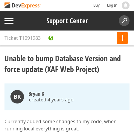
Buy
Log In
Support Center
Ticket
T1091983
Unable to bump Database Version and
force update (XAF Web Project)
Bryan K
BK
created 4 years ago
Currently added some changes to my code, when
running local everything is great.