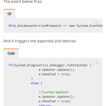
The event below fires
C#
this
.DatabaseVersionMismatch += 
new
 System.EventHan
And it triggers the expected and desired
Code
if
(System.Diagnostics.Debugger.IsAttached) {

                e.Updater.Update();

                e.Handled = 
true
;

            }

else
 {

//Custom Updater
                e.Updater.Update();

                e.Handled = 
true
;

return
;
