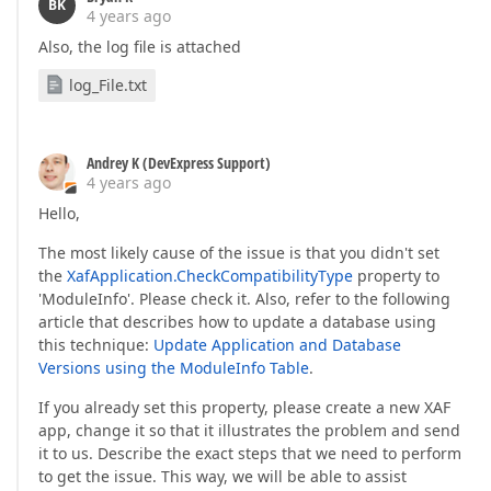
BK
4 years ago
Also, the log file is attached
log_File.txt
Andrey K (DevExpress Support)
4 years ago
Hello,
The most likely cause of the issue is that you didn't set
the
XafApplication.CheckCompatibilityType
property to
'ModuleInfo'. Please check it. Also, refer to the following
article that describes how to update a database using
this technique:
Update Application and Database
Versions using the ModuleInfo Table
.
If you already set this property, please create a new XAF
app, change it so that it illustrates the problem and send
it to us. Describe the exact steps that we need to perform
to get the issue. This way, we will be able to assist