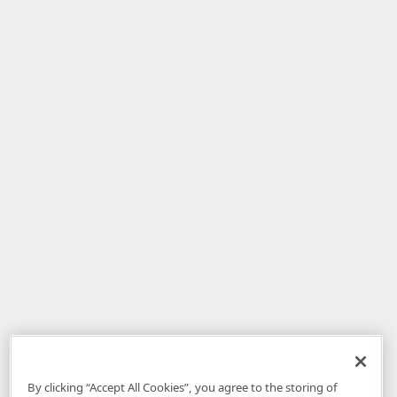
By clicking “Accept All Cookies”, you agree to the storing of