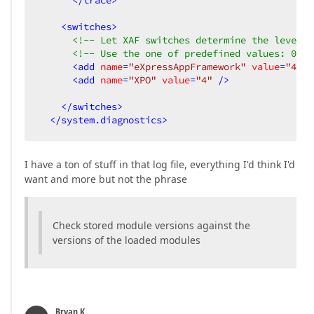
</
trace
>
<
switches
>
<!-- Let XAF switches determine the level o
<!-- Use the one of predefined values: 0-Of
<
add
name
=
"eXpressAppFramework"
value
=
"4"
 /
<
add
name
=
"XPO"
value
=
"4"
 />
</
switches
>
</
system.diagnostics
>
I have a ton of stuff in that log file, everything I'd think I'd
want and more but not the phrase
Check stored module versions against the
versions of the loaded modules
Bryan K