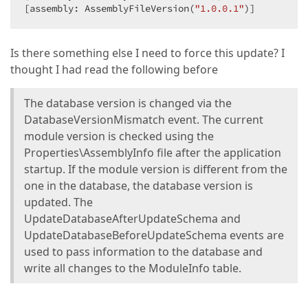
[assembly: AssemblyFileVersion(
"1.0.0.1"
)]
Is there something else I need to force this update? I
thought I had read the following before
The database version is changed via the
DatabaseVersionMismatch event. The current
module version is checked using the
Properties\AssemblyInfo file after the application
startup. If the module version is different from the
one in the database, the database version is
updated. The
UpdateDatabaseAfterUpdateSchema and
UpdateDatabaseBeforeUpdateSchema events are
used to pass information to the database and
write all changes to the ModuleInfo table.