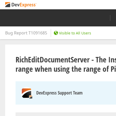
Bug Report
T1091685
Visible to All Users
RichEditDocumentServer - The In
range when using the range of P
DevExpress Support Team