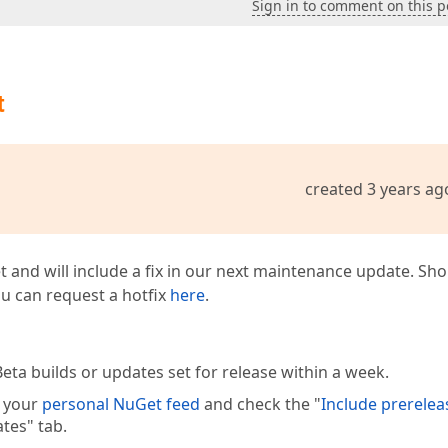
Sign in to comment on this p
t
created 3 years ag
t and will include a fix in our next maintenance update. Sh
you can request a hotfix
here
.
eta builds or updates set for release within a week.
e your
personal NuGet feed
and check the "
Include prerelea
tes" tab.