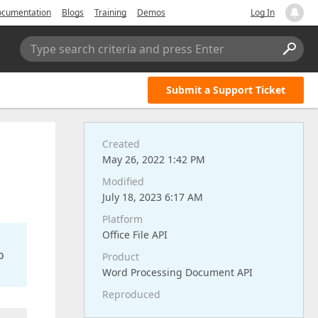
cumentation
Blogs
Training
Demos
Log In
Type search criteria and press Enter
Submit a Support Ticket
Created
May 26, 2022 1:42 PM
Modified
July 18, 2023 6:17 AM
Platform
Office File API
o
Product
Word Processing Document API
Reproduced