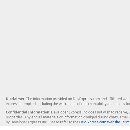
Disclaimer
: The information provided on DevExpress.com and affiliated web p
express or implied, including the warranties of merchantability and fitness fo
Confidential Information
: Developer Express Inc does not wish to receive, w
properties. Any and all materials or information divulged during chats, emai
by Developer Express Inc. Please refer to the
DevExpress.com Website Terms