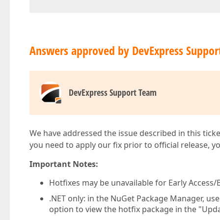
Answers approved by DevExpress Suppor
DevExpress Support Team
We have addressed the issue described in this ticke
you need to apply our fix prior to official release, 
Important Notes:
Hotfixes may be unavailable for Early Access/B
.NET only: in the NuGet Package Manager, us
option to view the hotfix package in the "Upda