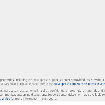
roperties (including the DevExpress Support Center) is provided "as is" without w
r a particular purpose. Please refer to the
DevExpress.com Website Terms of Use
ill not act to procure, nor will it solicit, confidential or proprietary materials 
l communications, online discussions, Support Center tickets, or made available 
 of Use
for more information in this regard.