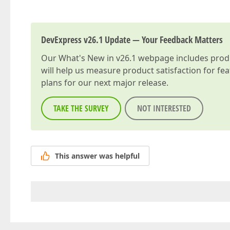
DevExpress v26.1 Update — Your Feedback Matters
Our
What's New in v26.1
webpage includes produc
will help us measure product satisfaction for fe
plans for our next major release.
TAKE THE SURVEY
NOT INTERESTED
This answer was helpful