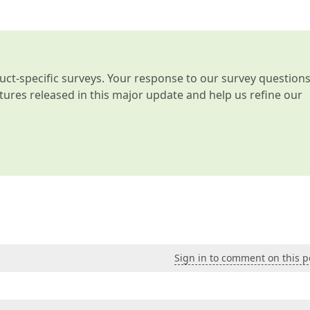
t-specific surveys. Your response to our survey question
atures released in this major update and help us refine our
Sign in to comment on this p