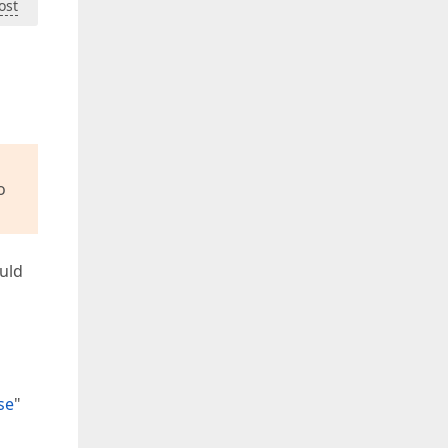
ost
o
ould
se
"