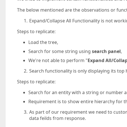
The below mentioned are the observations or funct
Expand/Collapse All Functionality is not worki
Steps to replicate:
Load the tree,
Search for some string using
search panel
,
We're not able to perform "
Expand All/Colla
Search functionality is only displaying its to
Steps to replicate:
Search for an entity with a string or number 
Requirement is to show entire hierarchy for t
As part of our requirement we need to cust
data feilds from response.