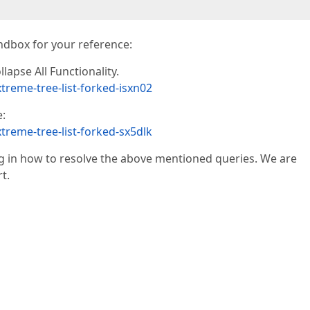
ndbox for your reference:
lapse All Functionality.
treme-tree-list-forked-isxn02
:
treme-tree-list-forked-sx5dlk
 in how to resolve the above mentioned queries. We are
t.