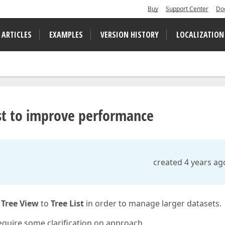
Buy
Support Center
Do
 ARTICLES
EXAMPLES
VERSION HISTORY
LOCALIZATION
st to improve performance
created 4 years ag
m
Tree View
to
Tree List
in order to manage larger datasets.
equire some clarification on approach,