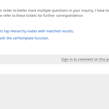
 order to better track multiple questions in your inquiry, I have t
se refer to these tickets for further correspondence:
g its top Hierarchy nodes with matched results
;
with the cellTemplate function
.
Sign in to comment on this p