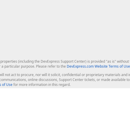
roperties (including the DevExpress Support Center) is provided "as is" without w
r a particular purpose. Please refer to the
DevExpress.com Website Terms of Use
ill not act to procure, nor will it solicit, confidential or proprietary materials 
l communications, online discussions, Support Center tickets, or made available 
 of Use
for more information in this regard.
op Controls
Web Components