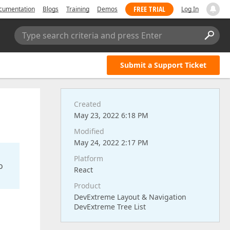
FREE TRIAL
cumentation
Blogs
Training
Demos
Log In
Type search criteria and press Enter
Submit a Support Ticket
Created
May 23, 2022 6:18 PM
Modified
May 24, 2022 2:17 PM
Platform
o
React
Product
DevExtreme Layout & Navigation
DevExtreme Tree List