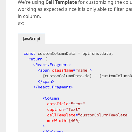
We're using
Cell Template
for customizing the col
working as expected since it is only able to filter p
in column.
ex:
JavaScript
const
 customColumnData = options.data;

return
 (

<
React.Fragment
>
<
span
className
=
"name"
>
        {customColumnData.id} - {customColumnD
</
span
>
</
React.Fragment
>
<
Column
dataField
=
"text"
caption
=
"Text"
cellTemplate
=
"customColumnTemplate"
minWidth
=
{400}
        >
</
Column
>