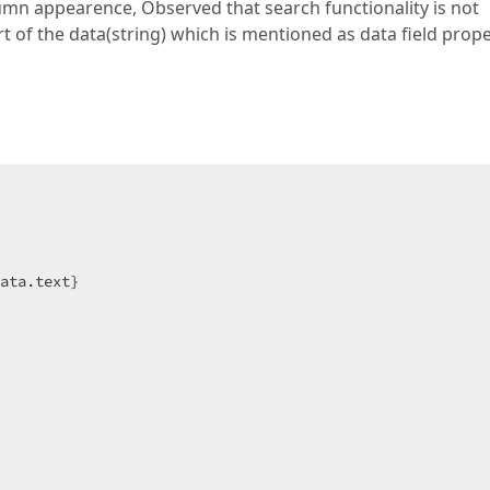
umn appearence, Observed that search functionality is not
art of the data(string) which is mentioned as data field prop
ata.text}
