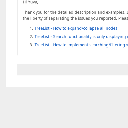
Hi Yuva,
Thank you for the detailed description and examples. In
the liberty of separating the issues you reported. Plea
TreeList - How to expand/collapse all nodes
;
TreeList - Search functionality is only displayin
TreeList - How to implement searching/filtering 