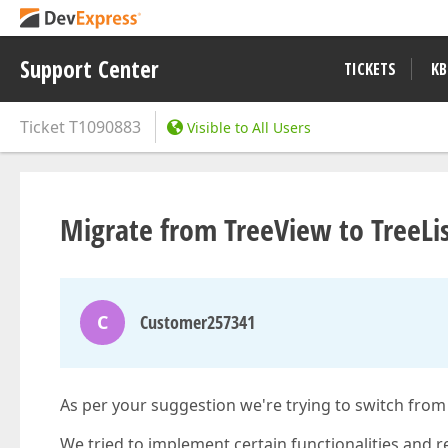
Support Center
TICKETS
KB
Ticket
T1090883
Visible to All Users
Migrate from TreeView to TreeLi
C
Customer257341
As per your suggestion we're trying to switch fro
We tried to implement certain functionalities and r