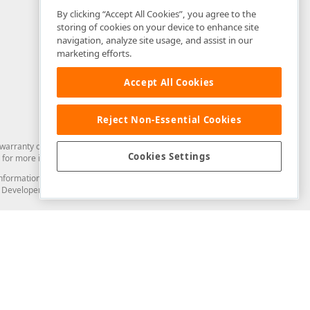
By clicking “Accept All Cookies”, you agree to the
storing of cookies on your device to enhance site
navigation, analyze site usage, and assist in our
marketing efforts.
Accept All Cookies
Reject Non-Essential Cookies
arranty of any kind. Developer Express Inc disclaims all warranties, either
Cookies Settings
for more information in this regard.
and information from you through the DevExpress Support Center or its web
to Developer Express Inc in any manner will be deemed NOT to be confidential
Support & Documentation