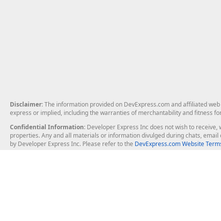
Disclaimer
: The information provided on DevExpress.com and affiliated web p
express or implied, including the warranties of merchantability and fitness fo
Confidential Information
: Developer Express Inc does not wish to receive, w
properties. Any and all materials or information divulged during chats, emai
by Developer Express Inc. Please refer to the
DevExpress.com Website Terms
About Us
Windows Deskt