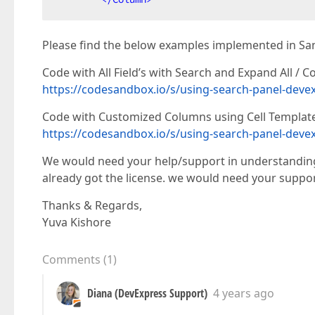
Please find the below examples implemented in Sa
Code with All Field’s with Search and Expand All / Col
https://codesandbox.io/s/using-search-panel-devex
Code with Customized Columns using Cell Template
https://codesandbox.io/s/using-search-panel-devex
We would need your help/support in understanding
already got the license. we would need your suppor
Thanks & Regards,
Yuva Kishore
Comments
(
1
)
Diana (DevExpress Support)
4 years ago