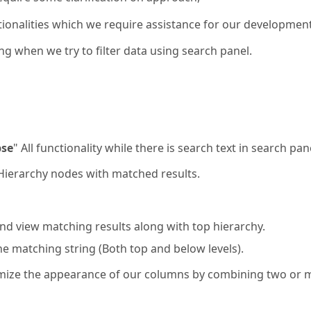
ionalities which we require assistance for our development
ng when we try to filter data using search panel.
pse
" All functionality while there is search text in search pan
p Hierarchy nodes with matched results.
and view matching results along with top hierarchy.
he matching string (Both top and below levels).
omize the appearance of our columns by combining two or 