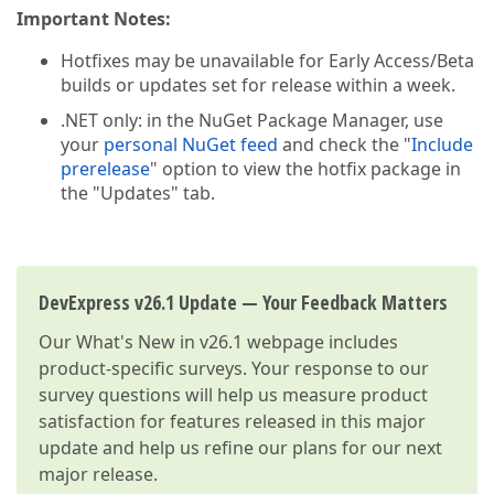
Important Notes:
Hotfixes may be unavailable for Early Access/Beta
builds or updates set for release within a week.
.NET only: in the NuGet Package Manager, use
your
personal NuGet feed
and check the "
Include
prerelease
" option to view the hotfix package in
the "Updates" tab.
DevExpress v26.1 Update — Your Feedback Matters
Our
What's New in v26.1
webpage includes
product-specific surveys. Your response to our
survey questions will help us measure product
satisfaction for features released in this major
update and help us refine our plans for our next
major release.