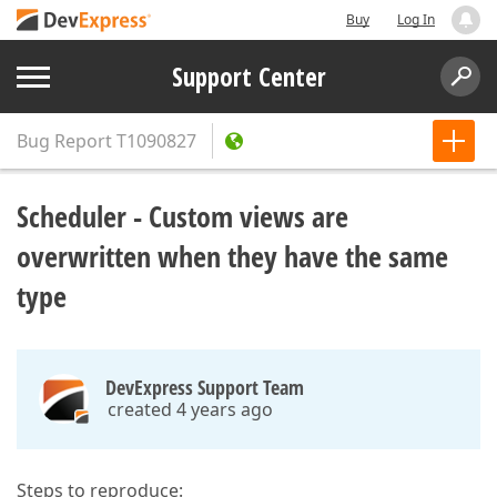
Buy
Log In
Support Center
Bug Report
T1090827
Scheduler - Custom views are
overwritten when they have the same
type
DevExpress Support Team
created 4 years ago
Steps to reproduce: