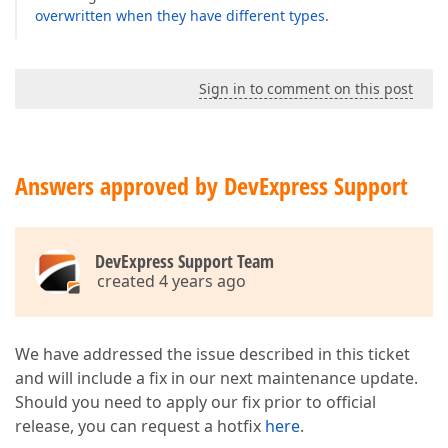
overwritten when they have different types
.
Sign in to comment on this post
Answers approved by DevExpress Support
DevExpress Support Team
created 4 years ago
We have addressed the issue described in this ticket
and will include a fix in our next maintenance update.
Should you need to apply our fix prior to official
release, you can request a hotfix
here
.