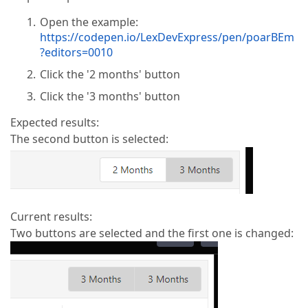
Open the example:
https://codepen.io/LexDevExpress/pen/poarBEm
?editors=0010
Click the '2 months' button
Click the '3 months' button
Expected results:
The second button is selected:
Current results:
Two buttons are selected and the first one is changed: