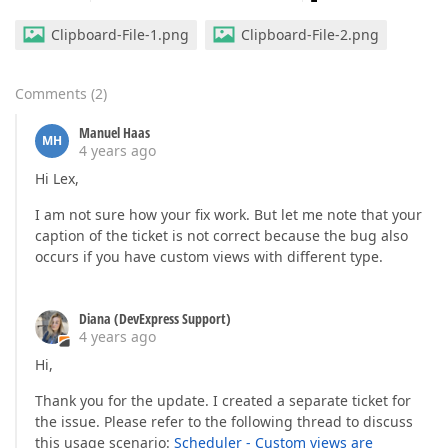
Clipboard-File-1.png
Clipboard-File-2.png
Comments
(
2
)
Manuel Haas
MH
4 years ago
Hi Lex,
I am not sure how your fix work. But let me note that your
caption of the ticket is not correct because the bug also
occurs if you have custom views with different type.
Diana (DevExpress Support)
4 years ago
Hi,
Thank you for the update. I created a separate ticket for
the issue. Please refer to the following thread to discuss
this usage scenario:
Scheduler - Custom views are