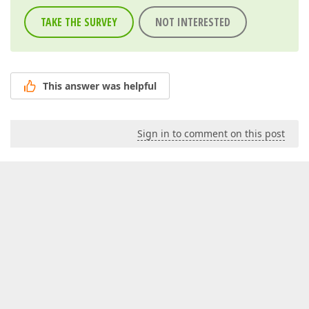
TAKE THE SURVEY
NOT INTERESTED
This answer was helpful
Sign in to comment on this post