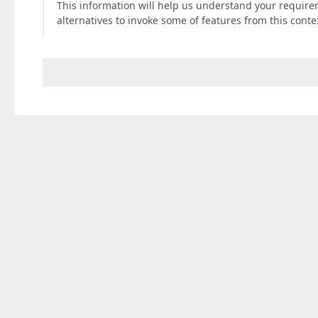
This information will help us understand your requirem
alternatives to invoke some of features from this con