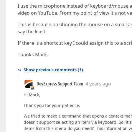
I use the microphone instead of keyboard/mouse a
video on YouTube. From my point of view it's not ve
This is because positioning the mouse on a small ar
say the least.
If there is a shortcut key I could assign this to a sc
Thanks Mark.
Show previous comments
(
1
)
DevExpress Support Team
4 years ago
Hi Mark,
Thank you for your patience.
We tried to make a command that opens a context menu
doesn't support selecting an item via keyboard. So, it 
items from this menu do you need? This information wi