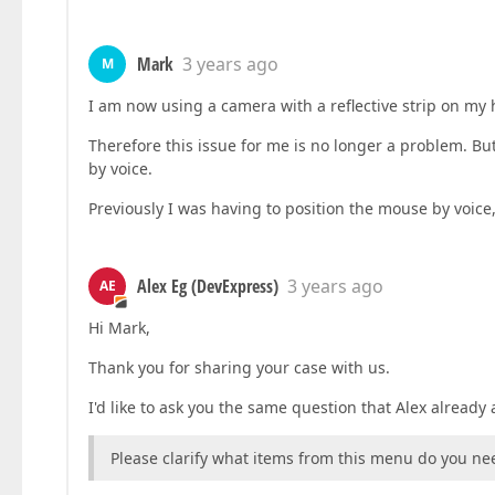
Mark
3 years ago
M
I am now using a camera with a reflective strip on my 
Therefore this issue for me is no longer a problem. But
by voice.
Previously I was having to position the mouse by voice
Alex Eg (DevExpress)
3 years ago
AE
Hi Mark,
Thank you for sharing your case with us.
I'd like to ask you the same question that Alex already 
Please clarify what items from this menu do you ne