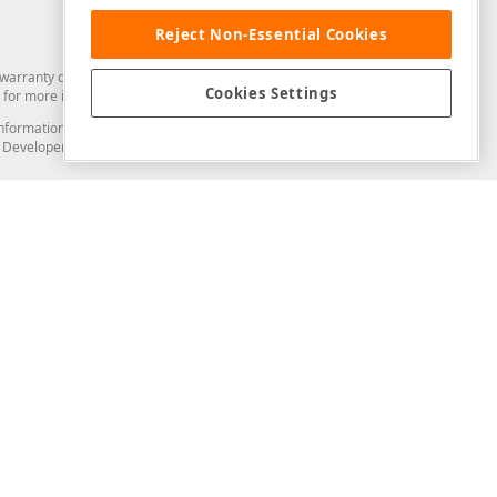
Reject Non-Essential Cookies
arranty of any kind. Developer Express Inc disclaims all warranties, either
Cookies Settings
for more information in this regard.
and information from you through the DevExpress Support Center or its web
to Developer Express Inc in any manner will be deemed NOT to be confidential
Support & Documentation
ery
Search the KB
My Questions
)
Documentation
Code Examples
Demos & Getting Started
Blogs
Training