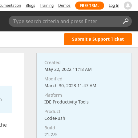
FREE TRIAL
cumentation
Blogs
Training
Demos
Log In
Type search criteria and press Enter
Submit a Support Ticket
Created
May 22, 2022 11:18 AM
Modified
March 30, 2023 11:47 AM
Platform
o
IDE Productivity Tools
Product
CodeRush
the
Build
21.2.9