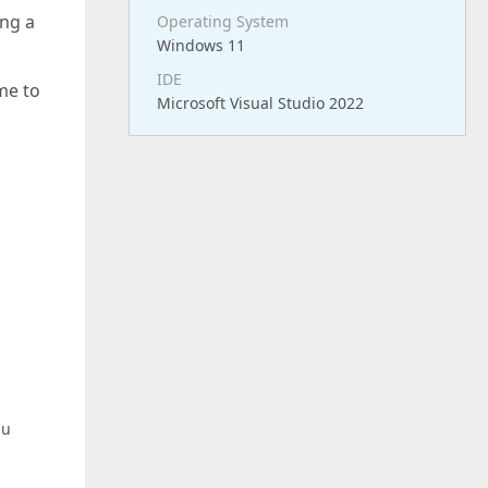
ng a
Operating System
Windows 11
IDE
me to
Microsoft Visual Studio 2022
nu