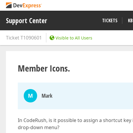
Support Center
TICKETS
KB
Ticket
T1090601
Visible to All Users
Member Icons.
M
Mark
In CodeRush, is it possible to assign a shortcut key
drop-down menu?