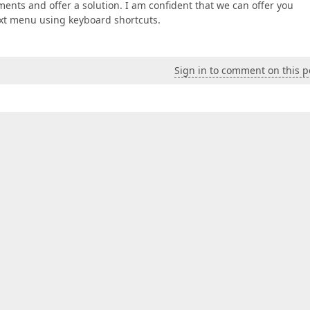
ents and offer a solution. I am confident that we can offer you
text menu using keyboard shortcuts.
Sign in to comment on this p