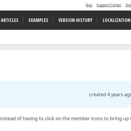
Buy
Support Center
Do
 ARTICLES
EXAMPLES
VERSION HISTORY
LOCALIZATION
created 4 years ag
 instead of having to click on the member icons to bring up 