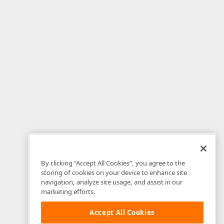
By clicking “Accept All Cookies”, you agree to the
storing of cookies on your device to enhance site
navigation, analyze site usage, and assist in our
marketing efforts.
Accept All Cookies