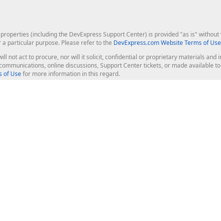
roperties (including the DevExpress Support Center) is provided "as is" without w
r a particular purpose. Please refer to the
DevExpress.com Website Terms of Use
ill not act to procure, nor will it solicit, confidential or proprietary materials 
l communications, online discussions, Support Center tickets, or made available 
 of Use
for more information in this regard.
op Controls
Web Components
JS / TS - Angular, React, Vue, jQu
Blazor
ASP.NET Core (MVC & Razor Pages
ting
ASP.NET MVC 5
ASP.NET Web Forms
Bootstrap Web Forms
rver Tools
Web Reporting