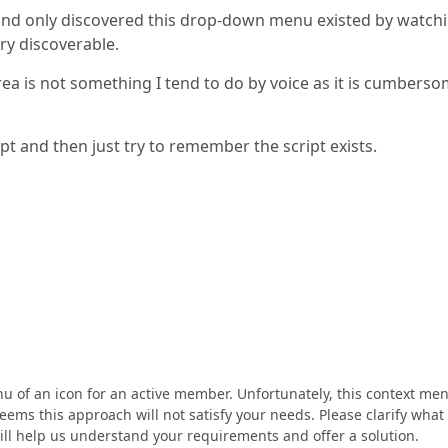
nd only discovered this drop-down menu existed by watchi
ry discoverable.
ea is not something I tend to do by voice as it is cumberso
ript and then just try to remember the script exists.
 of an icon for an active member. Unfortunately, this context me
seems this approach will not satisfy your needs. Please clarify what
ll help us understand your requirements and offer a solution.