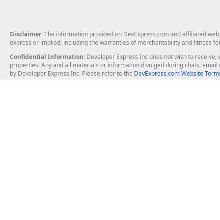
Disclaimer
: The information provided on DevExpress.com and affiliated web p
express or implied, including the warranties of merchantability and fitness fo
Confidential Information
: Developer Express Inc does not wish to receive, w
properties. Any and all materials or information divulged during chats, emai
by Developer Express Inc. Please refer to the
DevExpress.com Website Terms
About Us
Windows Deskt
About DevExpress
WinForms
Careers at DevExpress
WPF
News
VCL
Our Awards
Desktop Repor
Events, Meetups and Tradeshows
User Comments and Case Studies
Enterprise & Se
MVP Program