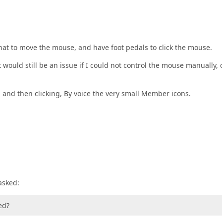
hat to move the mouse, and have foot pedals to click the mouse.
 would still be an issue if I could not control the mouse manually, 
, and then clicking, By voice the very small Member icons.
asked:
ed?