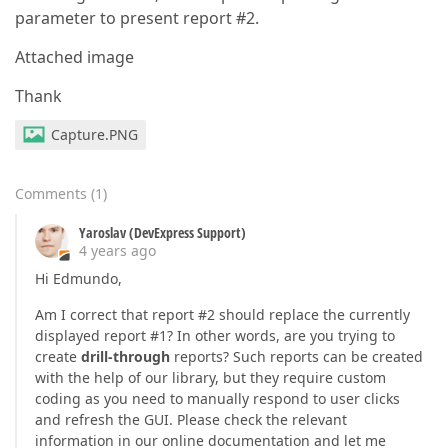
parameter to present report #2.
Attached image
Thank
Capture.PNG
Comments
(
1
)
Yaroslav (DevExpress Support)
4 years ago
Hi Edmundo,
Am I correct that report #2 should replace the currently
displayed report #1? In other words, are you trying to
create
drill-through
reports? Such reports can be created
with the help of our library, but they require custom
coding as you need to manually respond to user clicks
and refresh the GUI. Please check the relevant
information in our online documentation and let me