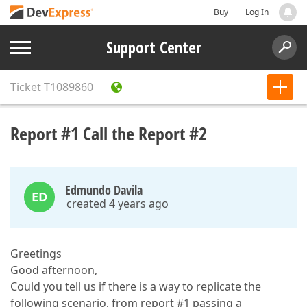
Buy
Log In
Support Center
Ticket
T1089860
Report #1 Call the Report #2
Edmundo Davila
ED
created 4 years ago
Greetings
Good afternoon,
Could you tell us if there is a way to replicate the
following scenario, from report #1 passing a