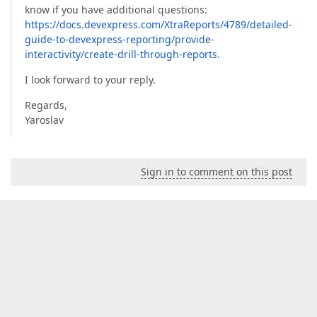
know if you have additional questions:
https://docs.devexpress.com/XtraReports/4789/detailed-
guide-to-devexpress-reporting/provide-
interactivity/create-drill-through-reports
.
I look forward to your reply.
Regards,
Yaroslav
Sign in to comment on this post