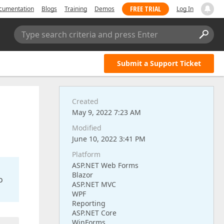
FREE TRIAL
cumentation
Blogs
Training
Demos
Log In
Type search criteria and press Enter
Submit a Support Ticket
Created
May 9, 2022 7:23 AM
Modified
June 10, 2022 3:41 PM
Platform
ASP.NET Web Forms
Blazor
o
ASP.NET MVC
WPF
Reporting
ASP.NET Core
WinForms