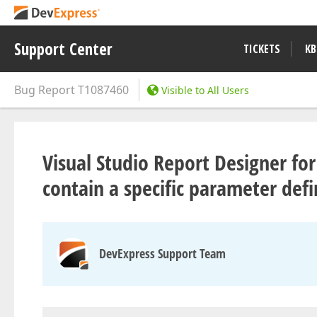
Support Center
TICKETS
KB
Bug Report
T1087460
Visible to All Users
Visual Studio Report Designer for
contain a specific parameter defi
DevExpress Support Team