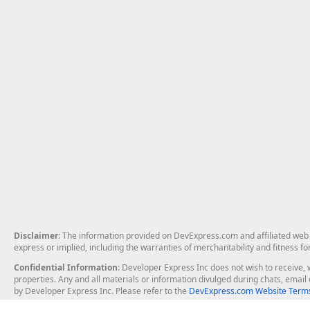
Disclaimer
: The information provided on DevExpress.com and affiliated web p
express or implied, including the warranties of merchantability and fitness fo
Confidential Information
: Developer Express Inc does not wish to receive, w
properties. Any and all materials or information divulged during chats, emai
by Developer Express Inc. Please refer to the
DevExpress.com Website Terms