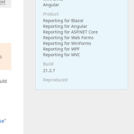
ost
Angular
Product
Reporting for Blazor
Reporting for Angular
Reporting for ASP.NET Core
Reporting for Web Forms
Reporting for WinForms
Reporting for WPF
Reporting for MVC
o
Build
21.2.7
Reproduced
ould
se
"