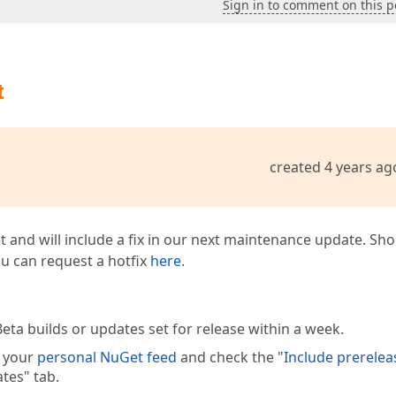
Sign in to comment on this p
t
created 4 years ag
t and will include a fix in our next maintenance update. Sh
you can request a hotfix
here
.
eta builds or updates set for release within a week.
e your
personal NuGet feed
and check the "
Include prerelea
tes" tab.