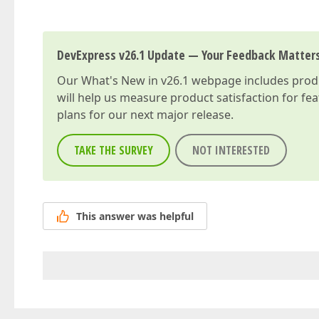
DevExpress v26.1 Update — Your Feedback Matter
Our
What's New in v26.1
webpage includes produc
will help us measure product satisfaction for fe
plans for our next major release.
TAKE THE SURVEY
NOT INTERESTED
This answer was helpful