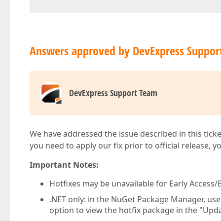
Answers approved by DevExpress Suppor
DevExpress Support Team
We have addressed the issue described in this ticke
you need to apply our fix prior to official release, 
Important Notes:
Hotfixes may be unavailable for Early Access/B
.NET only: in the NuGet Package Manager, us
option to view the hotfix package in the "Upda