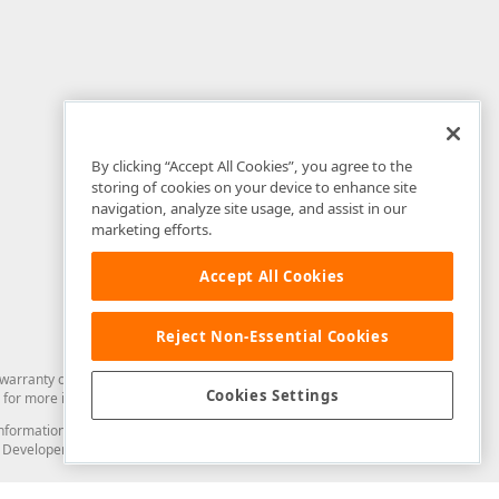
By clicking “Accept All Cookies”, you agree to the
storing of cookies on your device to enhance site
navigation, analyze site usage, and assist in our
marketing efforts.
Accept All Cookies
Reject Non-Essential Cookies
arranty of any kind. Developer Express Inc disclaims all warranties, either
Cookies Settings
for more information in this regard.
and information from you through the DevExpress Support Center or its web
to Developer Express Inc in any manner will be deemed NOT to be confidential