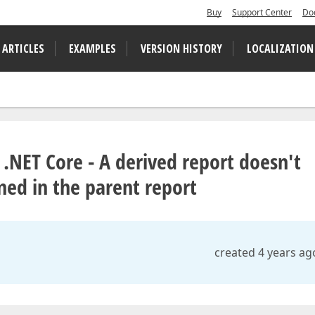
Buy
Support Center
Do
 ARTICLES
EXAMPLES
VERSION HISTORY
LOCALIZATION
 .NET Core - A derived report doesn't
ned in the parent report
created 4 years ag