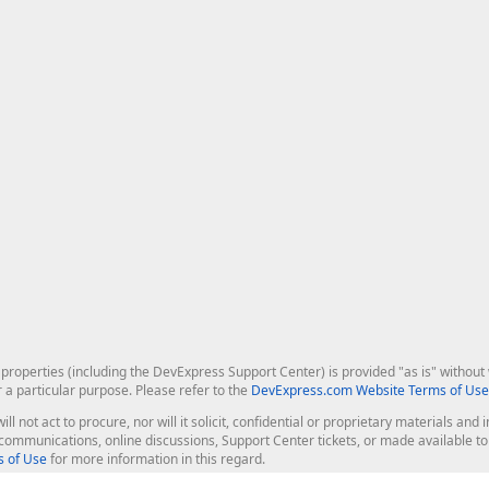
roperties (including the DevExpress Support Center) is provided "as is" without w
r a particular purpose. Please refer to the
DevExpress.com Website Terms of Use
ill not act to procure, nor will it solicit, confidential or proprietary materials 
l communications, online discussions, Support Center tickets, or made available 
 of Use
for more information in this regard.