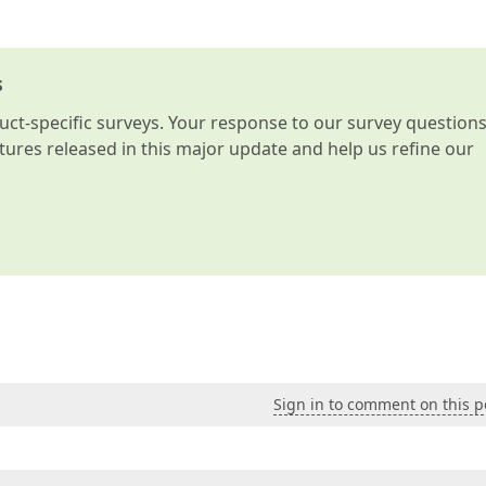
s
t-specific surveys. Your response to our survey question
atures released in this major update and help us refine our
Sign in to comment on this p