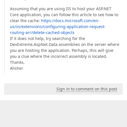
Assuming that you are using IIS to host your ASP.NET
Core application, you can follow this article to see how to
clear the cache:
https://docs.microsoft.com/en-
us/iis/extensions/configuring-application-request-
routing-arr/delete-cached-objects
If it does not help, try searching for the
DevExtreme.AspNet.Data assemblies on the server where
you are hosting the application. Perhaps, this will give
you a clue where the incorrect assembly is located.
Thanks,
Alisher
Sign in to comment on this post