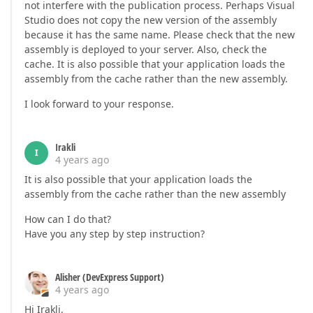
not interfere with the publication process. Perhaps Visual
Studio does not copy the new version of the assembly
because it has the same name. Please check that the new
assembly is deployed to your server. Also, check the
cache. It is also possible that your application loads the
assembly from the cache rather than the new assembly.
I look forward to your response.
Irakli
I
4 years ago
It is also possible that your application loads the
assembly from the cache rather than the new assembly
How can I do that?
Have you any step by step instruction?
Alisher (DevExpress Support)
4 years ago
Hi Irakli,