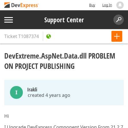
Buy
Log In
Support Center
Ticket
T1087374
DevExtreme.AspNet.Data.dll PROBLEM
ON PROJECT PUBLISHING
Irakli
I
created 4 years ago
Hi
I Upgrade DevExpress Component Version From 21.2.7