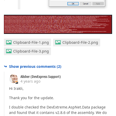
Clipboard-File-1.png
Clipboard-File-2.png
Clipboard-File-3.png
Show previous comments
(
2
)
Alisher (DevExpress Support)
4 years ago
Hi Irakli,
Thank you for the update.
I double checked the DevExtreme.AspNet.Data package
and found that it contains v2.8.6 of the assembly. We do