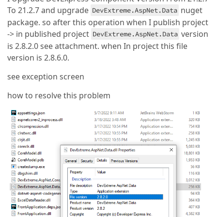
To 21.2.7 and upgrade
nuget
DevExtreme.AspNet.Data
package. so after this operation when I publish project
-> in published project
version
DevExtreme.AspNet.Data
is 2.8.2.0 see attachment. when In project this file
version is 2.8.6.0.
see exception screen
how to resolve this problem