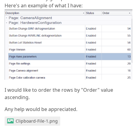
Here's an example of what I have:
I would like to order the rows by "Order" value
ascending.
Any help would be appreciated.
Clipboard-File-1.png