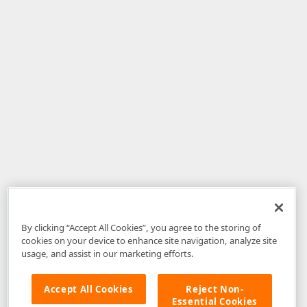
By clicking “Accept All Cookies”, you agree to the storing of
cookies on your device to enhance site navigation, analyze site
usage, and assist in our marketing efforts.
Accept All Cookies
Reject Non-
Essential Cookies
Disclaimer
: The information provided on DevExpress.com and affiliated