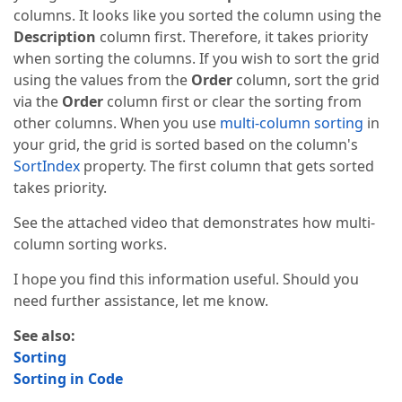
columns. It looks like you sorted the column using the
Description
column first. Therefore, it takes priority
when sorting the columns. If you wish to sort the grid
using the values from the
Order
column, sort the grid
via the
Order
column first or clear the sorting from
other columns. When you use
multi-column sorting
in
your grid, the grid is sorted based on the column's
SortIndex
property. The first column that gets sorted
takes priority.
See the attached video that demonstrates how multi-
column sorting works.
I hope you find this information useful. Should you
need further assistance, let me know.
See also:
Sorting
Sorting in Code