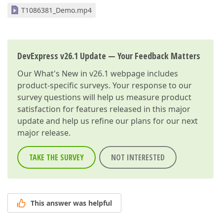
T1086381_Demo.mp4
DevExpress v26.1 Update — Your Feedback Matters
Our
What's New in v26.1
webpage includes
product-specific surveys. Your response to our
survey questions will help us measure product
satisfaction for features released in this major
update and help us refine our plans for our next
major release.
TAKE THE SURVEY
NOT INTERESTED
This answer was helpful