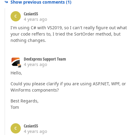
Show previous comments
(
1
)
Casian55
C
4 years ago
I'm using C# with VS2019, so I can't really figure out what
your code reffers to, I tried the SortOrder method, but
nothing changes.
DevExpress Support Team
4 years ago
Hello,
Could you please clarify if you are using ASP.NET, WPF, or
WinForms components?
Best Regards,
Tom
Casian55
C
4 years ago