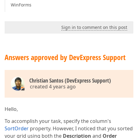
WinForms
Sign in to comment on this post
Answers approved by DevExpress Support
Christian Santos (DevExpress Support)
created 4 years ago
Hello,
To accomplish your task, specify the column's
SortOrder
property. However, I noticed that you sorted
your grid using both the
Description
and
Order