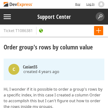
Buy
Log In
Support Center
Ticket
T1086381
Order group's rows by column value
Casian55
C
created 4 years ago
Hi, I wonder if it is possible to order a group's rows by
a specific index, in this case I created a column Order
to accomplish this but I can't figure out how to order
the rows inside my groups.