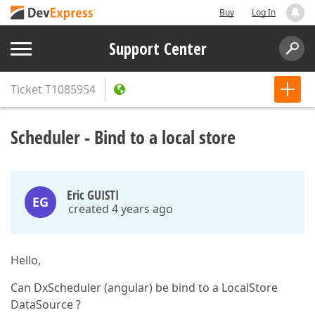
Buy
Log In
Support Center
Ticket
T1085954
Scheduler - Bind to a local store
Eric GUISTI
EG
created 4 years ago
Hello,
Can DxScheduler (angular) be bind to a LocalStore
DataSource ?