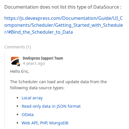
Documentation does not list this type of DataSource :
https://js.devexpress.com/Documentation/Guide/UI_C
omponents/Scheduler/Getting_Started_with_Schedule
r/#Bind_the_Scheduler_to_Data
Comments
(
1
)
DevExpress Support Team
4 years ago
Hello Eric,
The Scheduler can load and update data from the
following data source types:
Local array
Read-only data in JSON format
OData
Web API, PHP, MongoDB