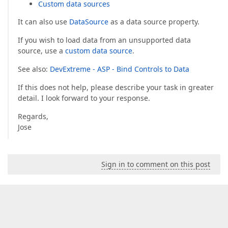
Custom data sources
It can also use
DataSource
as a data source property.
If you wish to load data from an unsupported data
source, use a
custom data source
.
See also:
DevExtreme - ASP - Bind Controls to Data
If this does not help, please describe your task in greater
detail. I look forward to your response.
Regards,
Jose
Sign in to comment on this post