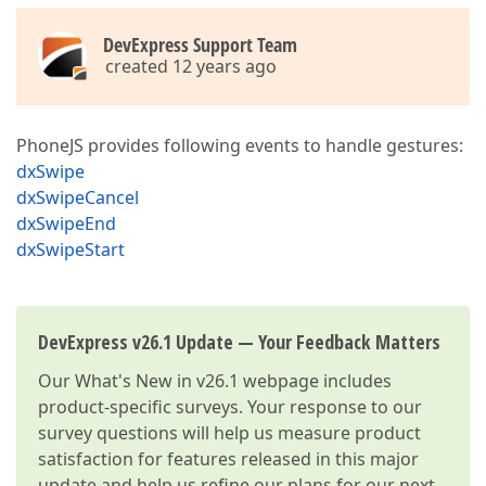
DevExpress Support Team
created 12 years ago
PhoneJS provides following events to handle gestures:
dxSwipe
dxSwipeCancel
dxSwipeEnd
dxSwipeStart
DevExpress v26.1 Update — Your Feedback Matters
Our
What's New in v26.1
webpage includes
product-specific surveys. Your response to our
survey questions will help us measure product
satisfaction for features released in this major
update and help us refine our plans for our next