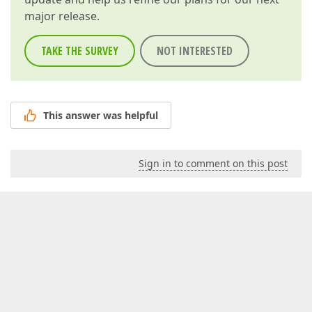
major release.
TAKE THE SURVEY
NOT INTERESTED
This answer was helpful
Sign in to comment on this post