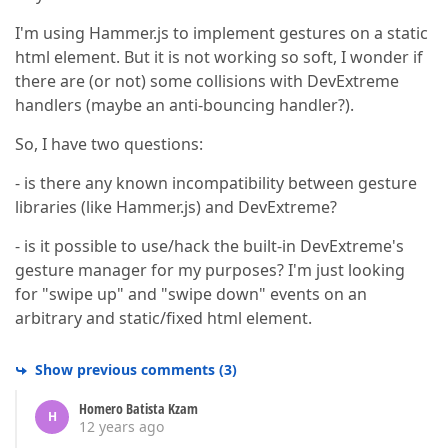
I'm using Hammer.js to implement gestures on a static
html element. But it is not working so soft, I wonder if
there are (or not) some collisions with DevExtreme
handlers (maybe an anti-bouncing handler?).
So, I have two questions:
- is there any known incompatibility between gesture
libraries (like Hammer.js) and DevExtreme?
- is it possible to use/hack the built-in DevExtreme's
gesture manager for my purposes? I'm just looking
for "swipe up" and "swipe down" events on an
arbitrary and static/fixed html element.
Show previous comments
(
3
)
Homero Batista Kzam
H
12 years ago