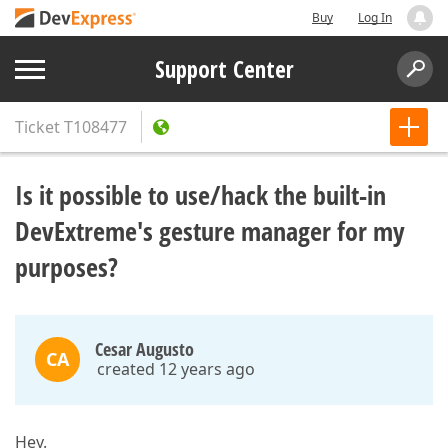
Buy
Log In
Support Center
Ticket
T108477
Is it possible to use/hack the built-in
DevExtreme's gesture manager for my
purposes?
Cesar Augusto
CA
created 12 years ago
Hey.