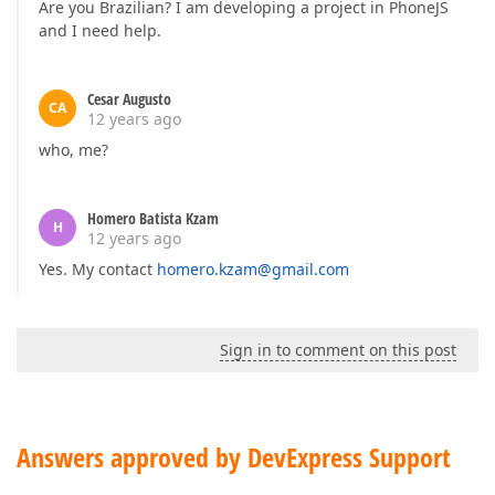
Are you Brazilian? I am developing a project in PhoneJS
and I need help.
Cesar Augusto
CA
12 years ago
who, me?
Homero Batista Kzam
H
12 years ago
Yes. My contact
homero.kzam@gmail.com
Sign in to comment on this post
Answers approved by DevExpress Support