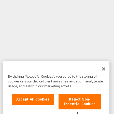
By clicking “Accept All Cookies”, you agree to the storing of
cookies on your device to enhance site navigation, analyze site
usage, and assist in our marketing efforts.
Accept All Cookies
Reject Non-
Essential Cookies
Disclaimer
: The information provided on DevExpress.com and affiliated
web properties (including the DevExpress Support Center) is provided "as