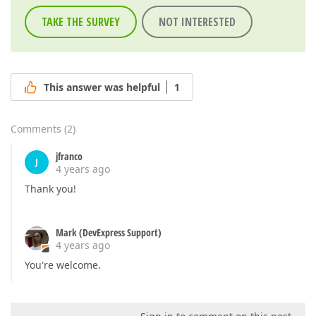
TAKE THE SURVEY
NOT INTERESTED
This answer was helpful
1
Comments
(
2
)
jfranco
J
4 years ago
Thank you!
Mark (DevExpress Support)
4 years ago
You're welcome.