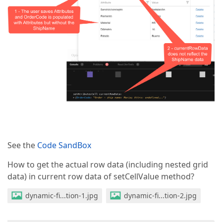
See the
Code SandBox
How to get the actual row data (including nested grid
data) in current row data of setCellValue method?
dynamic-fi...tion-1.jpg
dynamic-fi...tion-2.jpg