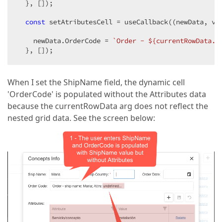
  }, []);

const
 setAtributesCell = useCallback(
(
newData, va
    newData.OrderCode = 
`Order - 
${currentRowData.S
  }, []);
When I set the ShipName field, the dynamic cell
'OrderCode' is populated without the Attributes data
because the currentRowData arg does not reflect the
nested grid data. See the screen below: