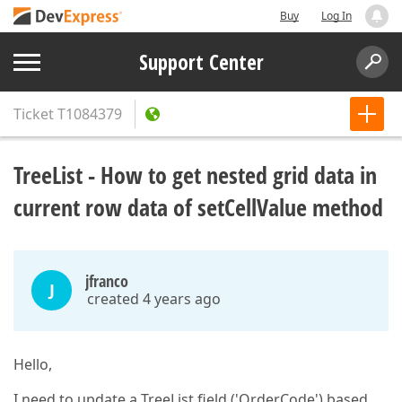
Buy
Log In
Support Center
Ticket
T1084379
TreeList - How to get nested grid data in
current row data of setCellValue method
jfranco
J
created 4 years ago
Hello,
I need to update a TreeList field ('OrderCode') based