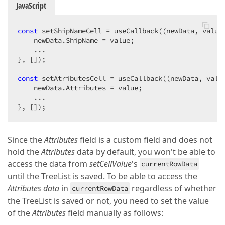
JavaScript
const
 setShipNameCell = useCallback(
(
newData, value
    newData.ShipName = value;

    ...

}, []);

const
 setAtributesCell = useCallback(
(
newData, valu
    newData.Attributes = value;

    ...

}, []);
Since the
Attributes
field is a custom field and does not
hold the
Attributes
data by default, you won't be able to
access the data from
setCellValue
's
currentRowData
until the TreeList is saved. To be able to access the
Attributes data
in
regardless of whether
currentRowData
the TreeList is saved or not, you need to set the value
of the
Attributes
field manually as follows: