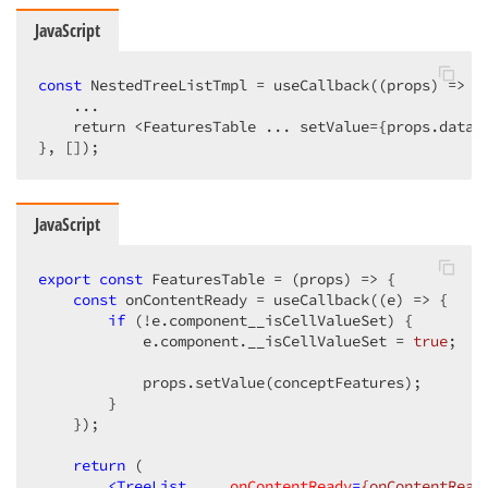
JavaScript
const
 NestedTreeListTmpl = useCallback(
(
props
) =>
 {

    ...

    return <FeaturesTable ... setValue={props.data.s
}, []);
JavaScript
export
const
 FeaturesTable = 
(
props
) =>
 {

const
 onContentReady = useCallback(
(
e
) =>
 {

if
 (!e.component__isCellValueSet) {

            e.component.__isCellValueSet = 
true
;

            props.setValue(conceptFeatures);

        }

    });

return
 (

<
TreeList
...
onContentReady
=
{onContentRead