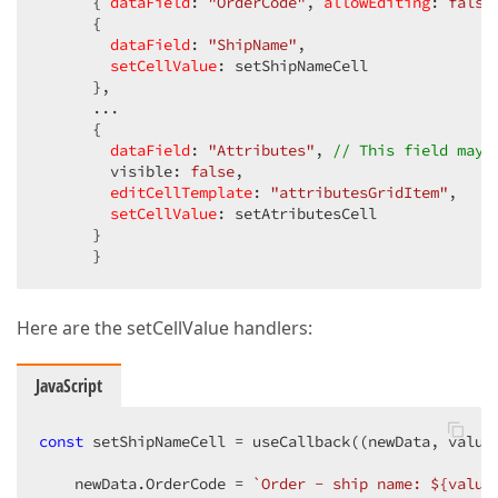
      { 
dataField
: 
"OrderCode"
, 
allowEditing
: 
false
      {

dataField
: 
"ShipName"
,

setCellValue
: setShipNameCell

      },

      ...

      {

dataField
: 
"Attributes"
, 
// This field may 
        visible: 
false
,

editCellTemplate
: 
"attributesGridItem"
,

setCellValue
: setAtributesCell

      }

      }
Here are the setCellValue handlers:
JavaScript
const
 setShipNameCell = useCallback(
(
newData, value
    newData.OrderCode = 
`Order - ship name: 
${value