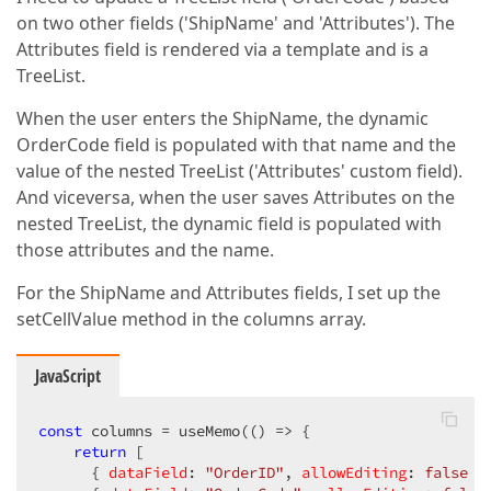
on two other fields ('ShipName' and 'Attributes'). The
Attributes field is rendered via a template and is a
TreeList.
When the user enters the ShipName, the dynamic
OrderCode field is populated with that name and the
value of the nested TreeList ('Attributes' custom field).
And viceversa, when the user saves Attributes on the
nested TreeList, the dynamic field is populated with
those attributes and the name.
For the ShipName and Attributes fields, I set up the
setCellValue method in the columns array.
JavaScript
const
 columns = useMemo(
()
 =>
 {

return
 [

      { 
dataField
: 
"OrderID"
, 
allowEditing
: 
false
 },