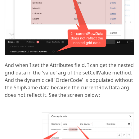
And when I set the Attributes field, I can get the nested
grid data in the 'value' arg of the setCellValue method.
And the dynamic cell 'OrderCode' is populated without
the ShipName data because the currentRowData arg
does not reflect it. See the screen below: