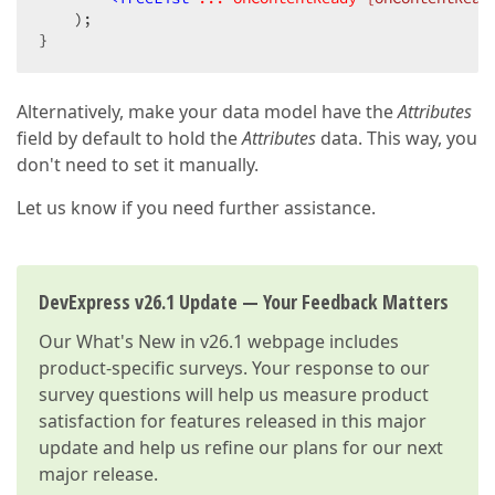
    );

}
Alternatively, make your data model have the
Attributes
field by default to hold the
Attributes
data. This way, you
don't need to set it manually.
Let us know if you need further assistance.
DevExpress v26.1 Update — Your Feedback Matters
Our
What's New in v26.1
webpage includes
product-specific surveys. Your response to our
survey questions will help us measure product
satisfaction for features released in this major
update and help us refine our plans for our next
major release.