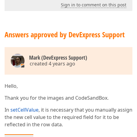
Sign in to comment on this post
Answers approved by DevExpress Support
Mark (DevExpress Support)
created 4 years ago
Hello,
Thank you for the images and CodeSandBox.
In
setCellValue
, it is necessary that you manually assign
the new cell value to the required field for it to be
reflected in the row data.