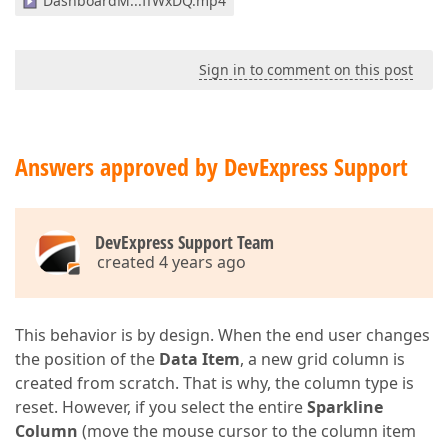
DashboardM...ffWxDQ.mp4
Sign in to comment on this post
Answers approved by DevExpress Support
DevExpress Support Team
created 4 years ago
This behavior is by design. When the end user changes
the position of the
Data Item
, a new grid column is
created from scratch. That is why, the column type is
reset. However, if you select the entire
Sparkline
Column
(move the mouse cursor to the column item