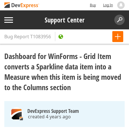
Buy
Log In
Support Center
Bug Report
T1083956
Dashboard for WinForms - Grid Item
converts a Sparkline data item into a
Measure when this item is being moved
to the Columns section
DevExpress Support Team
created 4 years ago