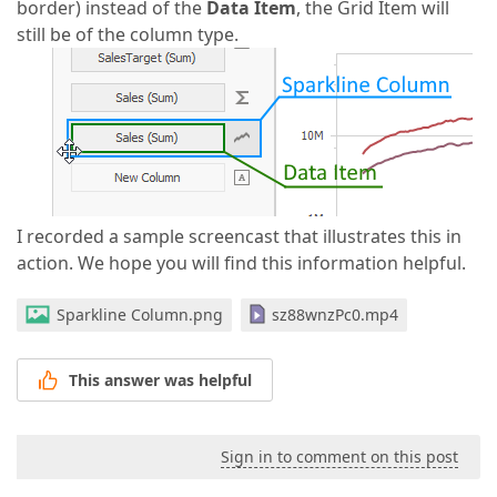
border) instead of the
Data Item
, the Grid Item will
still be of the column type.
I recorded a sample screencast that illustrates this in
action. We hope you will find this information helpful.
Sparkline Column.png
sz88wnzPc0.mp4
This answer was helpful
Sign in to comment on this post