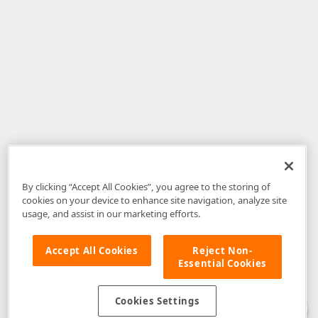
By clicking “Accept All Cookies”, you agree to the storing of
cookies on your device to enhance site navigation, analyze site
usage, and assist in our marketing efforts.
Accept All Cookies
Reject Non-
Essential Cookies
Disclaimer
: The information provided on DevExpress.com and affiliated
web properties (including the DevExpress Support Center) is provided "as
is" without warranty of any kind. Developer Express Inc disclaims all
Cookies Settings
warranties, either express or implied, including the warranties of
merchantability and fitness for a particular purpose. Please refer to the