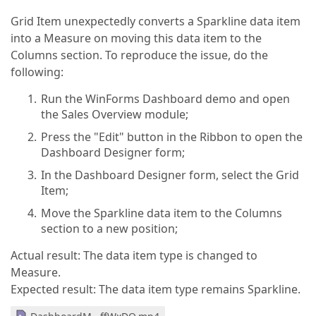
Grid Item unexpectedly converts a Sparkline data item
into a Measure on moving this data item to the
Columns section. To reproduce the issue, do the
following:
Run the WinForms Dashboard demo and open
the Sales Overview module;
Press the "Edit" button in the Ribbon to open the
Dashboard Designer form;
In the Dashboard Designer form, select the Grid
Item;
Move the Sparkline data item to the Columns
section to a new position;
Actual result: The data item type is changed to
Measure.
Expected result: The data item type remains Sparkline.