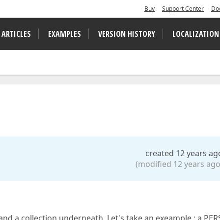
Buy
Support Center
Do
 ARTICLES
EXAMPLES
VERSION HISTORY
LOCALIZATION
created 12 years ag
(modified 12 years ago
t and a collection underneath. Let's take an exeample : a PE