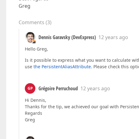
Greg
Comments
(
3
)
Dennis Garavsky (DevExpress)
12 years ago
Hello Greg,
Is it possible to express what you want to calculate wi
use
the PersistentAliasAttribute
. Please check this opti
Grégoire Perruchoud
12 years ago
GP
Hi Dennis,
Thanks for the tip, we achieved our goal with Persisten
Regards
Greg