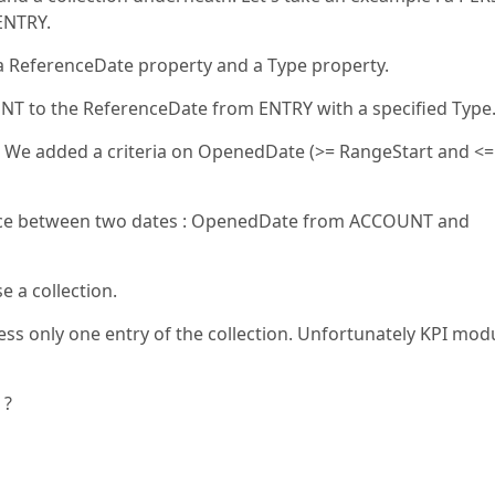
ENTRY.
ReferenceDate property and a Type property.
 to the ReferenceDate from ENTRY with a specified Type
. We added a criteria on OpenedDate (>= RangeStart and <=
rence between two dates : OpenedDate from ACCOUNT and
e a collection.
ess only one entry of the collection. Unfortunately KPI mod
 ?