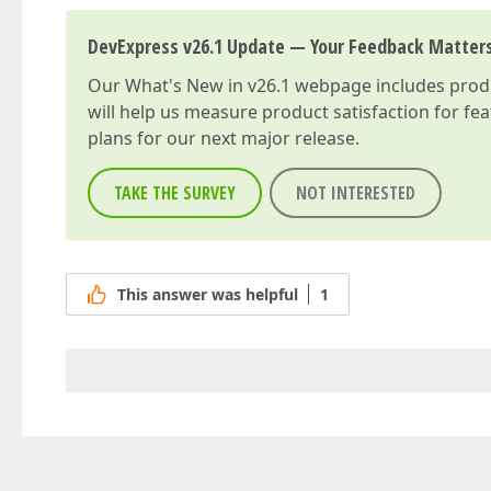
DevExpress v26.1 Update — Your Feedback Matter
Our
What's New in v26.1
webpage includes produc
will help us measure product satisfaction for fe
plans for our next major release.
TAKE THE SURVEY
NOT INTERESTED
This answer was helpful
1