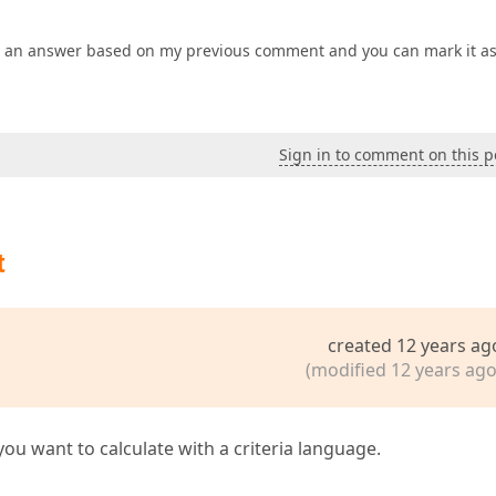
ed an answer based on my previous comment and you can mark it as
Sign in to comment on this p
t
created 12 years ag
(modified 12 years ago
u want to calculate with a criteria language.