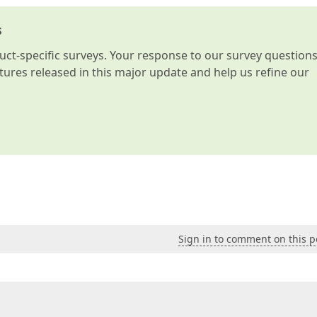
s
t-specific surveys. Your response to our survey question
atures released in this major update and help us refine our
Sign in to comment on this p