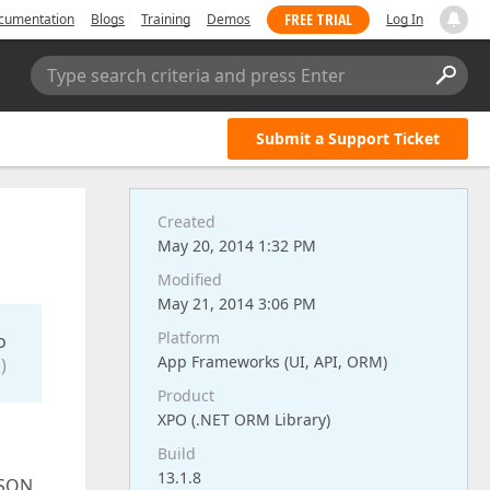
FREE TRIAL
cumentation
Blogs
Training
Demos
Log In
Type search criteria and press Enter
Submit a Support Ticket
Created
May 20, 2014 1:32 PM
Modified
May 21, 2014 3:06 PM
Platform
o
App Frameworks (UI, API, ORM)
)
Product
XPO (.NET ORM Library)
Build
13.1.8
RSON