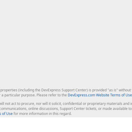
roperties (including the DevExpress Support Center) is provided "as is" without w
r a particular purpose. Please refer to the
DevExpress.com Website Terms of Use
ill not act to procure, nor will it solicit, confidential or proprietary materials 
l communications, online discussions, Support Center tickets, or made available 
 of Use
for more information in this regard.