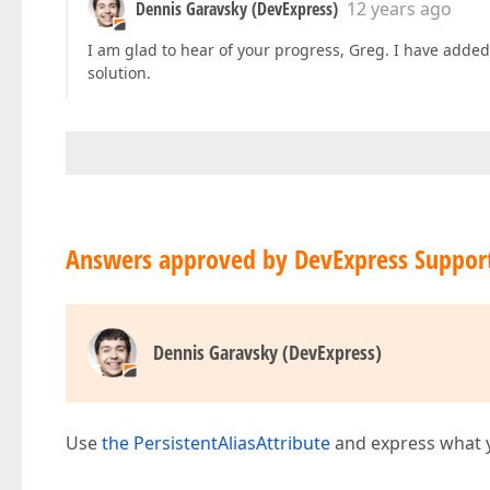
Dennis Garavsky (DevExpress)
12 years ago
I am glad to hear of your progress, Greg. I have add
solution.
Answers approved by DevExpress Suppor
Dennis Garavsky (DevExpress)
Use
the PersistentAliasAttribute
and express what yo