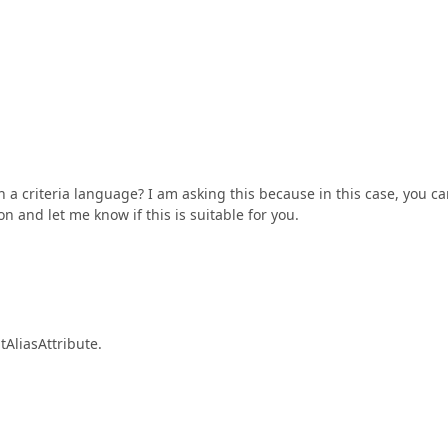
th a criteria language? I am asking this because in this case, you c
on and let me know if this is suitable for you.
tAliasAttribute.