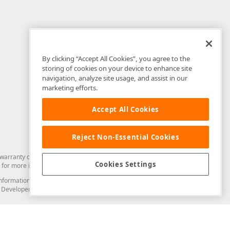
By clicking “Accept All Cookies”, you agree to the
storing of cookies on your device to enhance site
navigation, analyze site usage, and assist in our
marketing efforts.
Accept All Cookies
Reject Non-Essential Cookies
arranty of any kind. Developer Express Inc disclaims all warranties, either
Cookies Settings
for more information in this regard.
and information from you through the DevExpress Support Center or its web
to Developer Express Inc in any manner will be deemed NOT to be confidential