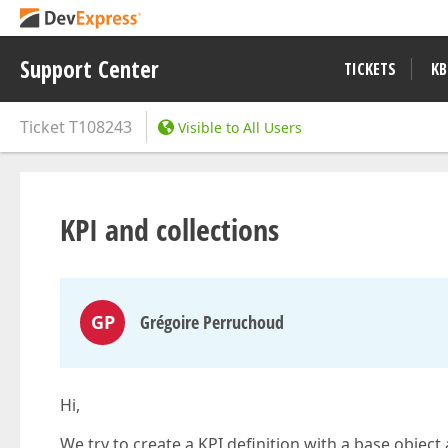
Support Center
TICKETS
KB
Ticket
T108243
Visible to All Users
KPI and collections
GP
Grégoire Perruchoud
Hi,
We try to create a KPI definition with a base objec