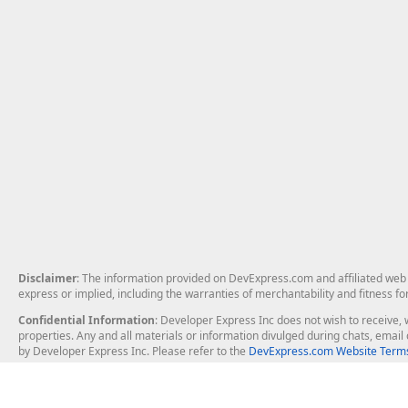
Disclaimer
: The information provided on DevExpress.com and affiliated web p
express or implied, including the warranties of merchantability and fitness fo
Confidential Information
: Developer Express Inc does not wish to receive, w
properties. Any and all materials or information divulged during chats, emai
by Developer Express Inc. Please refer to the
DevExpress.com Website Terms