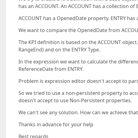
has an ACCOUNT. An ACCOUNT has a collection of 
ACCOUNT has a OpenedDate property. ENTRY has a 
We want to compare the OpenedDate from ACCOUNT
The KPI definition is based on the ACCOUNT object
RangeEnd) and on the ENTRY Type.
In the expression we want to calculate the diffe
ReferenceDate from ENTRY.
Problem is expression editor doesn't accept to pars
So we tried to use a non-persistent property to acc
doesn't accept to use Non-Persistent properties.
We can't see any solution. How can we achieve that
Thanks in advance for your help
Best regards