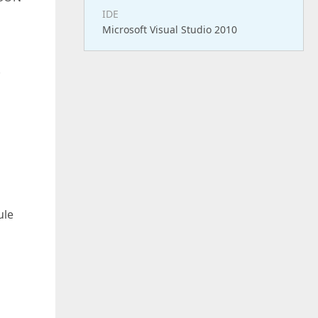
IDE
Microsoft Visual Studio 2010
.
ule