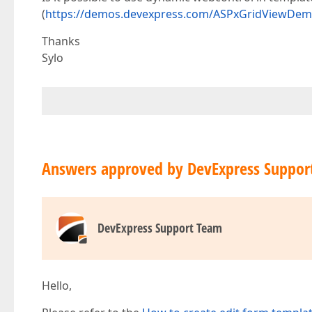
(
https://demos.devexpress.com/ASPxGridViewDem
Thanks
Sylo
Answers approved by DevExpress Suppor
DevExpress Support Team
Hello,