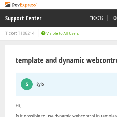
Support Center
TICKETS
KB
Ticket
T108214
Visible to All Users
template and dynamic webcontr
S
Sylo
Hi,
Is it possible to use dynamic webcontrol in templat