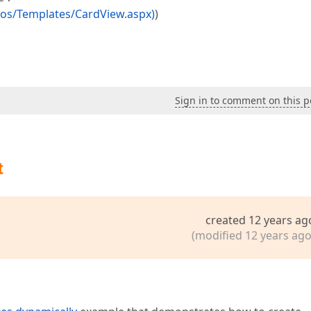
os/Templates/CardView.aspx)
)
Sign in to comment on this p
t
created 12 years ag
(modified 12 years ago