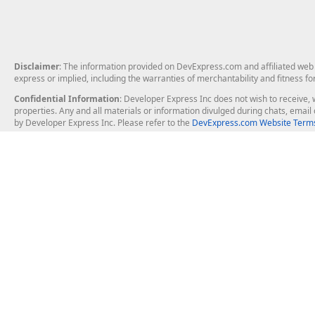
Disclaimer
: The information provided on DevExpress.com and affiliated web p
express or implied, including the warranties of merchantability and fitness fo
Confidential Information
: Developer Express Inc does not wish to receive, w
properties. Any and all materials or information divulged during chats, emai
by Developer Express Inc. Please refer to the
DevExpress.com Website Terms
About Us
Windows Deskt
About DevExpress
WinForms
Careers at DevExpress
WPF
News
VCL
Our Awards
Desktop Repor
Events, Meetups and Tradeshows
User Comments and Case Studies