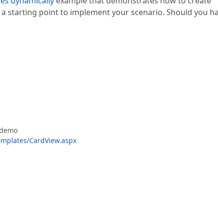
tes dynamically
example that demonstrates how to create
 a starting point to implement your scenario. Should you h
e demo
mplates/CardView.aspx