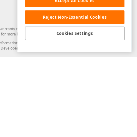
Accept All Cookies
Reject Non-Essential Cookies
arranty of any kind. Developer Express Inc disclaims all warranties, either
Cookies Settings
for more information in this regard.
and information from you through the DevExpress Support Center or its web
to Developer Express Inc in any manner will be deemed NOT to be confidential
Support & Documentation
ery
Search the KB
My Questions
)
Documentation
Code Examples
Demos & Getting Started
Blogs