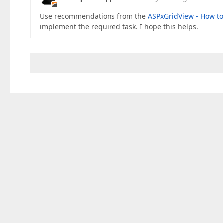
Use recommendations from the
ASPxGridView - How to
implement the required task. I hope this helps.