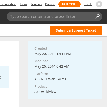
FREE TRIAL
cumentation
Blogs
Training
Demos
Log In
Type search criteria and press Enter
Submit a Support Ticket
Created
May 20, 2014 12:44 PM
Modified
May 26, 2014 6:42 AM
Platform
o
ASP.NET Web Forms
Product
ASPxGridView