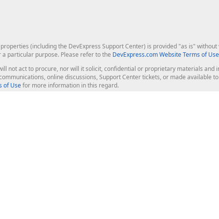
roperties (including the DevExpress Support Center) is provided "as is" without w
r a particular purpose. Please refer to the
DevExpress.com Website Terms of Use
ill not act to procure, nor will it solicit, confidential or proprietary materials 
l communications, online discussions, Support Center tickets, or made available 
 of Use
for more information in this regard.
op Controls
Web Components
JS / TS - Angular, React, Vue, jQu
Blazor
ASP.NET Core (MVC & Razor Pages
ting
ASP.NET MVC 5
ASP.NET Web Forms
Bootstrap Web Forms