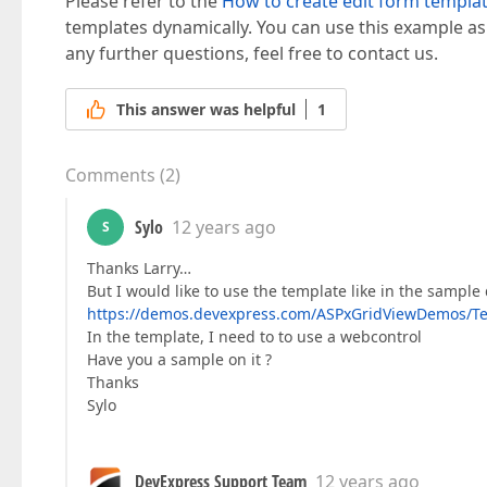
Please refer to the
How to create edit form templa
templates dynamically. You can use this example as
any further questions, feel free to contact us.
This answer was helpful
1
Comments
(
2
)
Sylo
12 years ago
S
Thanks Larry…
But I would like to use the template like in the sampl
https://demos.devexpress.com/ASPxGridViewDemos/Te
In the template, I need to to use a webcontrol
Have you a sample on it ?
Thanks
Sylo
DevExpress Support Team
12 years ago