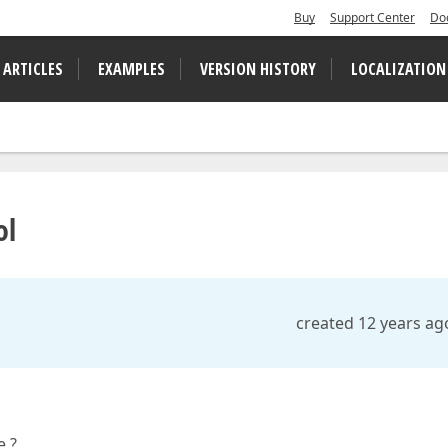
Buy
Support Center
Do
 ARTICLES
EXAMPLES
VERSION HISTORY
LOCALIZATION
ol
created 12 years ag
e ?