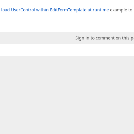
 load UserControl within EditFormTemplate at runtime
example to
Sign in to comment on this p