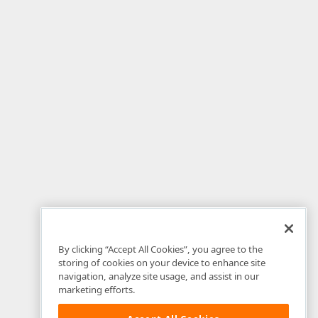
By clicking “Accept All Cookies”, you agree to the
storing of cookies on your device to enhance site
navigation, analyze site usage, and assist in our
marketing efforts.