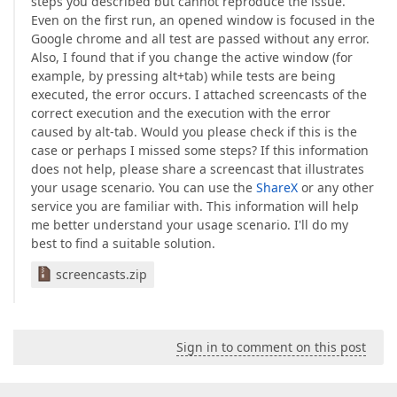
steps you described but cannot reproduce the issue.
Even on the first run, an opened window is focused in the
Google chrome and all test are passed without any error.
Also, I found that if you change the active window (for
example, by pressing alt+tab) while tests are being
executed, the error occurs. I attached screencasts of the
correct execution and the execution with the error
caused by alt-tab. Would you please check if this is the
case or perhaps I missed some steps? If this information
does not help, please share a screencast that illustrates
your usage scenario. You can use the
ShareX
or any other
service you are familiar with. This information will help
me better understand your usage scenario. I'll do my
best to find a suitable solution.
screencasts.zip
Sign in to comment on this post