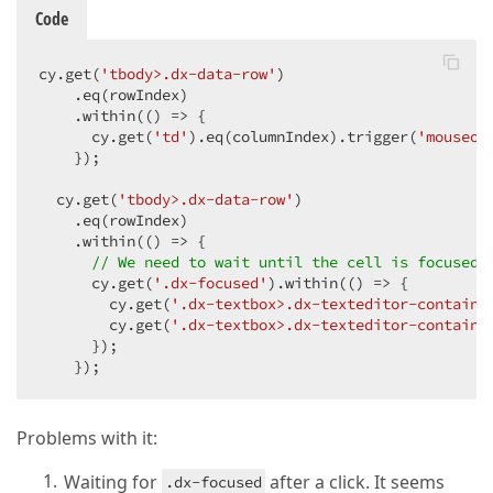
Code
cy.get(
'tbody>.dx-data-row'
)

    .eq(rowIndex)

    .within(
()
 =>
 {

      cy.get(
'td'
).eq(columnIndex).trigger(
'mouseov
    });

  cy.get(
'tbody>.dx-data-row'
)

    .eq(rowIndex)

    .within(
()
 =>
 {

// We need to wait until the cell is focused
      cy.get(
'.dx-focused'
).within(
()
 =>
 {

        cy.get(
'.dx-textbox>.dx-texteditor-containe
        cy.get(
'.dx-textbox>.dx-texteditor-containe
      });

    });
Problems with it:
Waiting for
after a click. It seems
.dx-focused