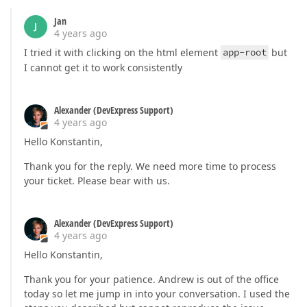
Jan
J
4 years ago
I tried it with clicking on the html element
app-root
but
I cannot get it to work consistently
Alexander (DevExpress Support)
4 years ago
Hello Konstantin,
Thank you for the reply. We need more time to process
your ticket. Please bear with us.
Alexander (DevExpress Support)
4 years ago
Hello Konstantin,
Thank you for your patience. Andrew is out of the office
today so let me jump in into your conversation. I used the