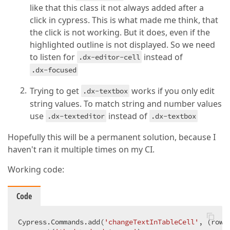
like that this class it not always added after a
click in cypress. This is what made me think, that
the click is not working. But it does, even if the
highlighted outline is not displayed. So we need
to listen for
instead of
.dx-editor-cell
.dx-focused
Trying to get
works if you only edit
.dx-textbox
string values. To match string and number values
use
instead of
.dx-texteditor
.dx-textbox
Hopefully this will be a permanent solution, because I
haven't ran it multiple times on my CI.
Working code:
Code
Cypress.Commands.add(
'changeTextInTableCell'
, 
(
rowI