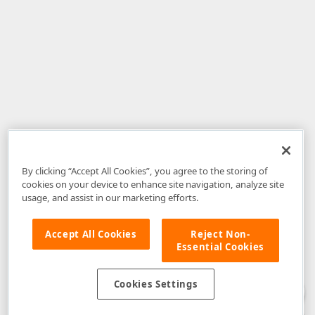
By clicking “Accept All Cookies”, you agree to the storing of
cookies on your device to enhance site navigation, analyze site
usage, and assist in our marketing efforts.
Accept All Cookies
Reject Non-
Essential Cookies
Disclaimer
: The information provided on DevExpress.com and affiliated
web properties (including the DevExpress Support Center) is provided "as
is" without warranty of any kind. Developer Express Inc disclaims all
Cookies Settings
warranties, either express or implied, including the warranties of
merchantability and fitness for a particular purpose. Please refer to the
DevExpress.com Website Terms of Use
for more information in this regard.