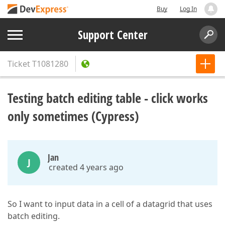
Buy
Log In
Support Center
Ticket
T1081280
Testing batch editing table - click works
only sometimes (Cypress)
Jan
J
created 4 years ago
So I want to input data in a cell of a datagrid that uses
batch editing.