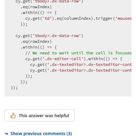
  cy.get(
'tbody>.dx-data-row'
)

    .eq(rowIndex)

    .within(
()
 =>
 {

      cy.get(
'td'
).eq(columnIndex).trigger(
'mouseov
    });

  cy.get(
'tbody>.dx-data-row'
)

    .eq(rowIndex)

    .within(
()
 =>
 {

// We need to wait until the cell is focused
      cy.get(
'.dx-editor-cell'
).within(
()
 =>
 {

        cy.get(
'.dx-texteditor>.dx-texteditor-conta
        cy.get(
'.dx-texteditor>.dx-texteditor-conta
      });

    });

});
This answer was helpful
Show previous comments
(
3
)