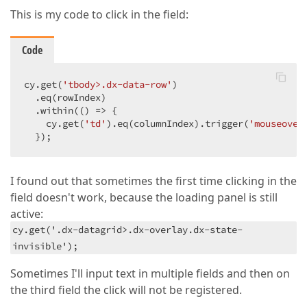
This is my code to click in the field:
Code
cy.get(
'tbody>.dx-data-row'
)

  .eq(rowIndex)

  .within(
()
 =>
 {

    cy.get(
'td'
).eq(columnIndex).trigger(
'mouseover
  });
I found out that sometimes the first time clicking in the
field doesn't work, because the loading panel is still
active:
cy.get('.dx-datagrid>.dx-overlay.dx-state-
invisible');
Sometimes I'll input text in multiple fields and then on
the third field the click will not be registered.