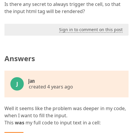
Is there any secret to always trigger the cell, so that
the input html tag will be rendered?
Sign in to comment on this post
Answers
Jan
J
created 4 years ago
Well it seems like the problem was deeper in my code,
when I want to fill the input.
This
was
my full code to input text in a cell: