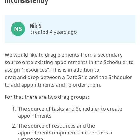
inconsistently
Nils S.
NS
created 4 years ago
We would like to drag elements from a secondary
source onto existing appointments in the Scheduler to
assign "resources". This is in addition to
drag and drop between a DataGrid and the Scheduler
to add appointments and re-order them.
For that there are two drag groups:
The source of tasks and Scheduler to create
appointments
The source of resources and the
appointmentComponent that renders a
Draggable