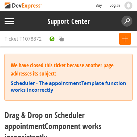
Buy
Log In
Support Center
Ticket
T1078872
We have closed this ticket because another page
addresses its subject:
Scheduler - The appointmentTemplate function
works incorrectly
Drag & Drop on Scheduler
appointmentComponent works