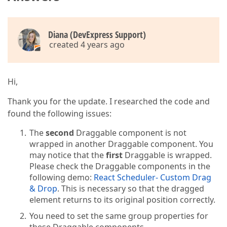
Diana (DevExpress Support)
created 4 years ago
Hi,
Thank you for the update. I researched the code and
found the following issues:
The
second
Draggable component is not
wrapped in another Draggable component. You
may notice that the
first
Draggable is wrapped.
Please check the Draggable components in the
following demo:
React Scheduler- Custom Drag
& Drop
. This is necessary so that the dragged
element returns to its original position correctly.
You need to set the same group properties for