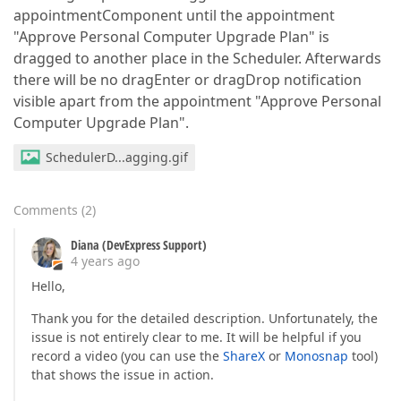
appointmentComponent until the appointment
"Approve Personal Computer Upgrade Plan" is
dragged to another place in the Scheduler. Afterwards
there will be no dragEnter or dragDrop notification
visible apart from the appointment "Approve Personal
Computer Upgrade Plan".
SchedulerD...agging.gif
Comments
(
2
)
Diana (DevExpress Support)
4 years ago
Hello,
Thank you for the detailed description. Unfortunately, the
issue is not entirely clear to me. It will be helpful if you
record a video (you can use the
ShareX
or
Monosnap
tool)
that shows the issue in action.