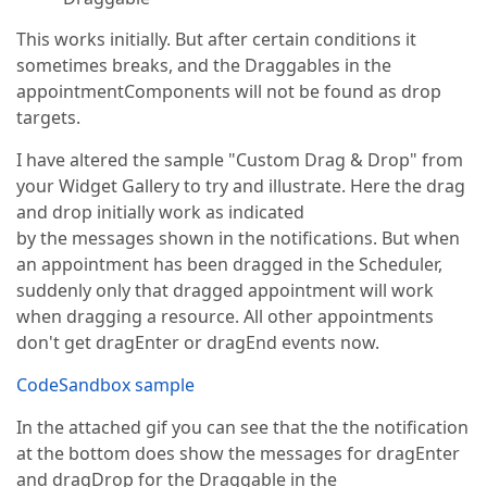
This works initially. But after certain conditions it
sometimes breaks, and the Draggables in the
appointmentComponents will not be found as drop
targets.
I have altered the sample "Custom Drag & Drop" from
your Widget Gallery to try and illustrate. Here the drag
and drop initially work as indicated
by the messages shown in the notifications. But when
an appointment has been dragged in the Scheduler,
suddenly only that dragged appointment will work
when dragging a resource. All other appointments
don't get dragEnter or dragEnd events now.
CodeSandbox sample
In the attached gif you can see that the the notification
at the bottom does show the messages for dragEnter
and dragDrop for the Draggable in the