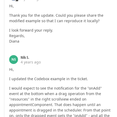
Hi,
Thank you for the update. Could you please share the
modified example so that I can reproduce it locally?
I look forward your reply.
Regards,
Diana
Nils S.
NS
4 years ago
Hi,
I updated the Codebox example in the ticket.
I would expect to see the notification for the "onAdd"
event at the bottom when a drag operation from the
"resources" in the right scrollview ended on
appointmentComponent. That does happen until an
appointment is dragged in the scheduler. From that point
on, only the dragged event gets the "onAdd" - and all the