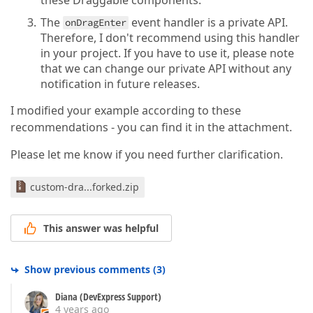
these Draggable components.
The
event handler is a private API.
onDragEnter
Therefore, I don't recommend using this handler
in your project. If you have to use it, please note
that we can change our private API without any
notification in future releases.
I modified your example according to these
recommendations - you can find it in the attachment.
Please let me know if you need further clarification.
custom-dra...forked.zip
This answer was helpful
Show previous comments
(
3
)
Diana (DevExpress Support)
4 years ago