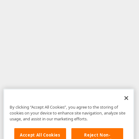
By clicking “Accept All Cookies”, you agree to the storing of
cookies on your device to enhance site navigation, analyze site
usage, and assist in our marketing efforts.
Accept All Cookies
Reject Non-