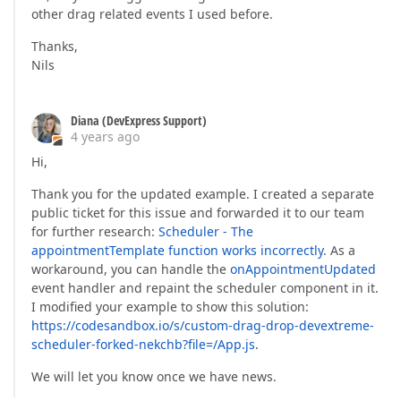
other drag related events I used before.
Thanks,
Nils
Diana (DevExpress Support)
4 years ago
Hi,
Thank you for the updated example. I created a separate
public ticket for this issue and forwarded it to our team
for further research:
Scheduler - The
appointmentTemplate function works incorrectly
. As a
workaround, you can handle the
onAppointmentUpdated
event handler and repaint the scheduler component in it.
I modified your example to show this solution:
https://codesandbox.io/s/custom-drag-drop-devextreme-
scheduler-forked-nekchb?file=/App.js
.
We will let you know once we have news.