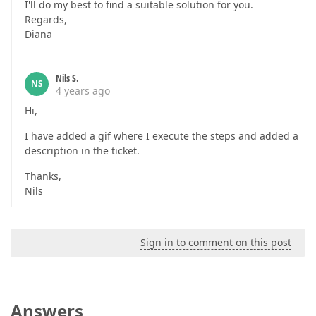
I'll do my best to find a suitable solution for you.
Regards,
Diana
Nils S.
NS
4 years ago
Hi,
I have added a gif where I execute the steps and added a
description in the ticket.
Thanks,
Nils
Sign in to comment on this post
Answers