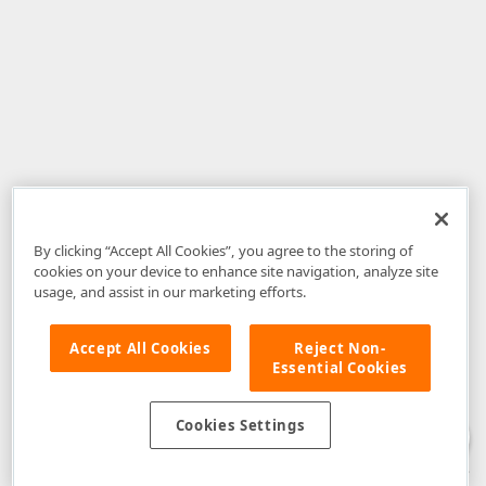
By clicking “Accept All Cookies”, you agree to the storing of
cookies on your device to enhance site navigation, analyze site
usage, and assist in our marketing efforts.
Accept All Cookies
Reject Non-
Essential Cookies
Disclaimer
: The information provided on DevExpress.com and affiliated
web properties (including the DevExpress Support Center) is provided "as
is" without warranty of any kind. Developer Express Inc disclaims all
Cookies Settings
warranties, either express or implied, including the warranties of
merchantability and fitness for a particular purpose. Please refer to the
DevExpress.com Website Terms of Use
for more information in this regard.