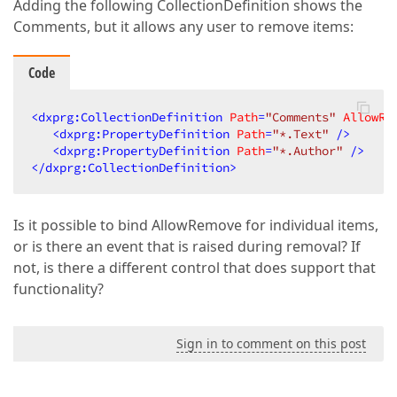
Adding the following CollectionDefinition shows the
Comments, but it allows any user to remove items:
Code
<
dxprg:CollectionDefinition
Path
=
"Comments"
AllowRe
<
dxprg:PropertyDefinition
Path
=
"*.Text"
 />
<
dxprg:PropertyDefinition
Path
=
"*.Author"
 />
</
dxprg:CollectionDefinition
>
Is it possible to bind AllowRemove for individual items,
or is there an event that is raised during removal? If
not, is there a different control that does support that
functionality?
Sign in to comment on this post