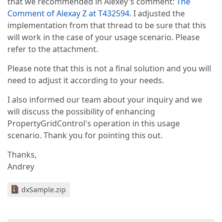
that we recommended in Alexey's comment:
The
Comment of Alexay Z at T432594
. I adjusted the
implementation from that thread to be sure that this
will work in the case of your usage scenario. Please
refer to the attachment.
Please note that this is not a final solution and you will
need to adjust it according to your needs.
I also informed our team about your inquiry and we
will discuss the possibility of enhancing
PropertyGridControl's operation in this usage
scenario. Thank you for pointing this out.
Thanks,
Andrey
dxSample.zip