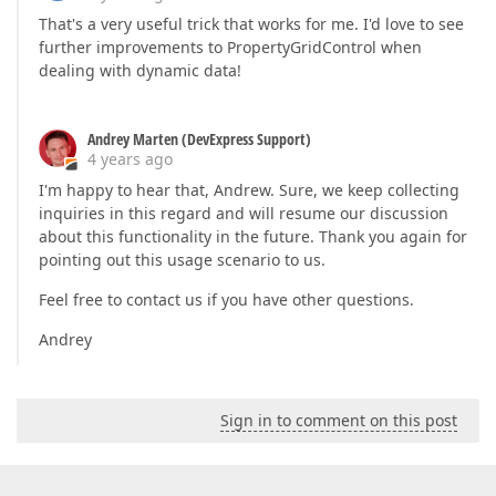
That's a very useful trick that works for me. I'd love to see
further improvements to PropertyGridControl when
dealing with dynamic data!
Andrey Marten (DevExpress Support)
4 years ago
I'm happy to hear that, Andrew. Sure, we keep collecting
inquiries in this regard and will resume our discussion
about this functionality in the future. Thank you again for
pointing out this usage scenario to us.
Feel free to contact us if you have other questions.
Andrey
Sign in to comment on this post