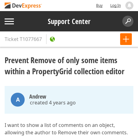
Buy
Log In
Support Center
Ticket
T1077667
Prevent Remove of only some items
within a PropertyGrid collection editor
Andrew
A
created 4 years ago
I want to show a list of comments on an object,
allowing the author to Remove their own comments.