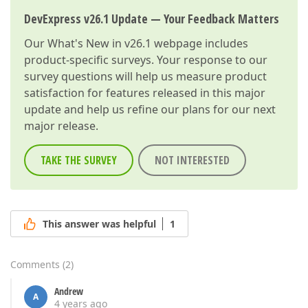
DevExpress v26.1 Update — Your Feedback Matters
Our
What's New in v26.1
webpage includes
product-specific surveys. Your response to our
survey questions will help us measure product
satisfaction for features released in this major
update and help us refine our plans for our next
major release.
TAKE THE SURVEY
NOT INTERESTED
This answer was helpful
1
Comments
(
2
)
Andrew
A
4 years ago