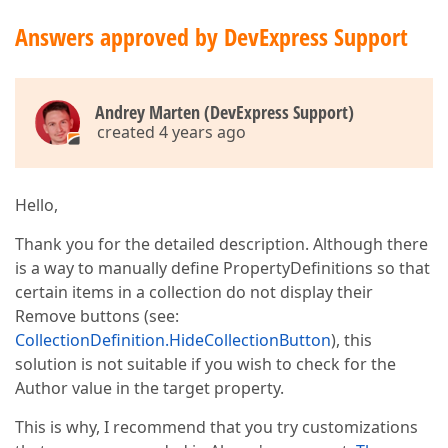
Answers approved by DevExpress Support
Andrey Marten (DevExpress Support)
created 4 years ago
Hello,
Thank you for the detailed description. Although there
is a way to manually define PropertyDefinitions so that
certain items in a collection do not display their
Remove buttons (see:
CollectionDefinition.HideCollectionButton
), this
solution is not suitable if you wish to check for the
Author value in the target property.
This is why, I recommend that you try customizations