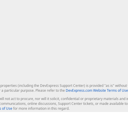
roperties (including the DevExpress Support Center) is provided "as is" without w
r a particular purpose. Please refer to the
DevExpress.com Website Terms of Use
ill not act to procure, nor will it solicit, confidential or proprietary materials 
l communications, online discussions, Support Center tickets, or made available 
 of Use
for more information in this regard.