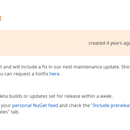
t
created 4 years ag
t and will include a fix in our next maintenance update. Sh
you can request a hotfix
here
.
eta builds or updates set for release within a week.
e your
personal NuGet feed
and check the "
Include prerelea
tes" tab.