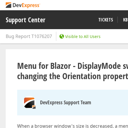
Support Center
TICKETS
KB
Bug Report
T1076207
Visible to All Users
Menu for Blazor - DisplayMode s
changing the Orientation proper
DevExpress Support Team
When a browser window's size is decreased, a menu