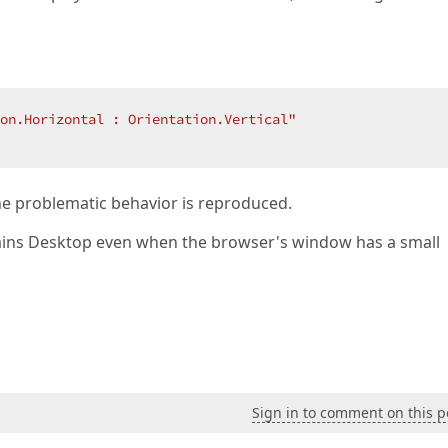
on.Horizontal : Orientation.Vertical"
he problematic behavior is reproduced.
ns Desktop even when the browser's window has a small
Sign in to comment on this p