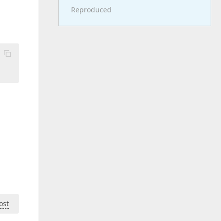
Reproduced
ost