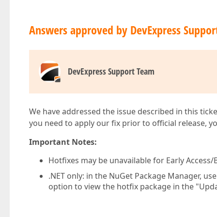
Answers approved by DevExpress Suppor
DevExpress Support Team
We have addressed the issue described in this ticke
you need to apply our fix prior to official release, 
Important Notes:
Hotfixes may be unavailable for Early Access/B
.NET only: in the NuGet Package Manager, us
option to view the hotfix package in the "Upda