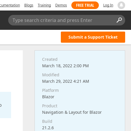
FREE TRIAL
cumentation
Blogs
Training
Demos
Log In
Type search criteria and press Enter
Submit a Support Ticket
Created
March 18, 2022 2:00 PM
Modified
March 29, 2022 4:21 AM
Platform
Blazor
o
Product
Navigation & Layout for Blazor
Build
21.2.6