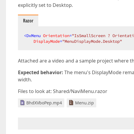
explicitly set to Desktop.
Razor
<
DxMenu
Orientation
=
"IsSmallScreen ? Orientati
DisplayMode
=
"MenuDisplayMode.Desktop"
Attached are a video and a sample project where t
Expected behavior:
The menu's DisplayMode remai
width.
Files to look at: Shared/NaviMenu.razor
BhdXVboPep.mp4
Menu.zip