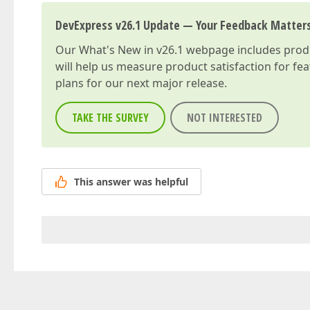
DevExpress v26.1 Update — Your Feedback Matter
Our
What's New in v26.1
webpage includes produc
will help us measure product satisfaction for fe
plans for our next major release.
TAKE THE SURVEY
NOT INTERESTED
This answer was helpful