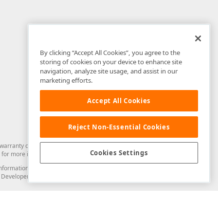
By clicking “Accept All Cookies”, you agree to the
storing of cookies on your device to enhance site
navigation, analyze site usage, and assist in our
marketing efforts.
Accept All Cookies
Reject Non-Essential Cookies
arranty of any kind. Developer Express Inc disclaims all warranties, either
Cookies Settings
for more information in this regard.
and information from you through the DevExpress Support Center or its web
to Developer Express Inc in any manner will be deemed NOT to be confidential