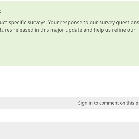
s
t-specific surveys. Your response to our survey question
atures released in this major update and help us refine our
Sign in to comment on this p