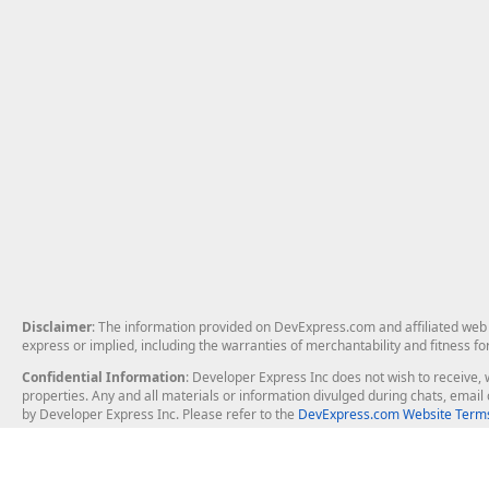
Disclaimer
: The information provided on DevExpress.com and affiliated web p
express or implied, including the warranties of merchantability and fitness fo
Confidential Information
: Developer Express Inc does not wish to receive, w
properties. Any and all materials or information divulged during chats, emai
by Developer Express Inc. Please refer to the
DevExpress.com Website Terms