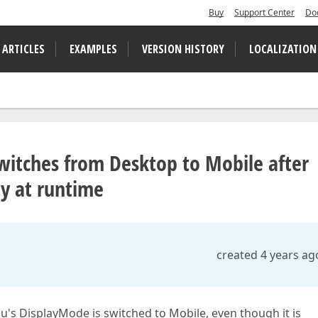
Buy
Support Center
Do
 ARTICLES
EXAMPLES
VERSION HISTORY
LOCALIZATION
witches from Desktop to Mobile after
ty at runtime
created 4 years ag
's DisplayMode is switched to Mobile, even though it is