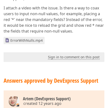
I attach a video with the issue. Is there a way to coax
users to input non-null values, for example, placing a
red '*' near the mandatory fields? Instead of the error,
it would be nice to reload the grid and show red * near
the fields that require non-null values.
ErrorWithNulls.mp4
Sign in to comment on this post
Answers approved by DevExpress Support
Artem (DevExpress Support)
created 12 years ago