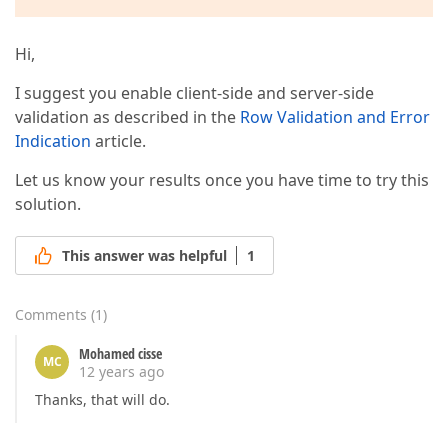
Hi,
I suggest you enable client-side and server-side
validation as described in the
Row Validation and Error
Indication
article.
Let us know your results once you have time to try this
solution.
This answer was helpful
1
Comments
(
1
)
Mohamed cisse
MC
12 years ago
Thanks, that will do.