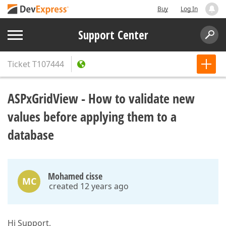
Buy
Log In
Support Center
Ticket
T107444
ASPxGridView - How to validate new
values before applying them to a
database
Mohamed cisse
MC
created 12 years ago
Hi Support,