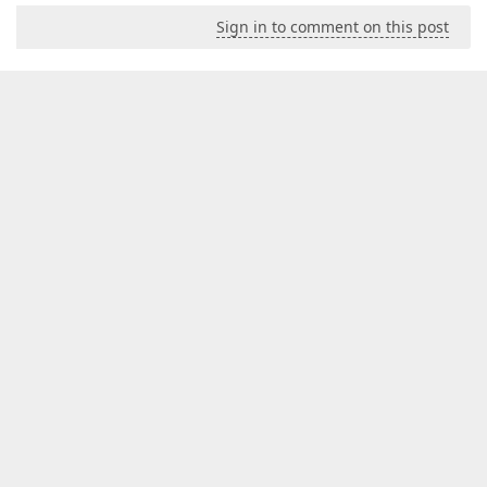
Sign in to comment on this post