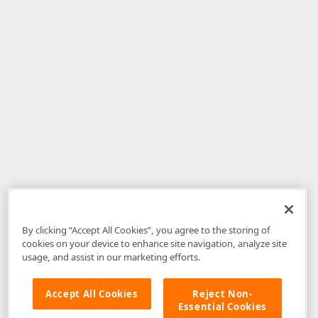
By clicking “Accept All Cookies”, you agree to the storing of
cookies on your device to enhance site navigation, analyze site
usage, and assist in our marketing efforts.
Accept All Cookies
Reject Non-
Essential Cookies
Disclaimer
: The information provided on DevExpress.com and affiliated