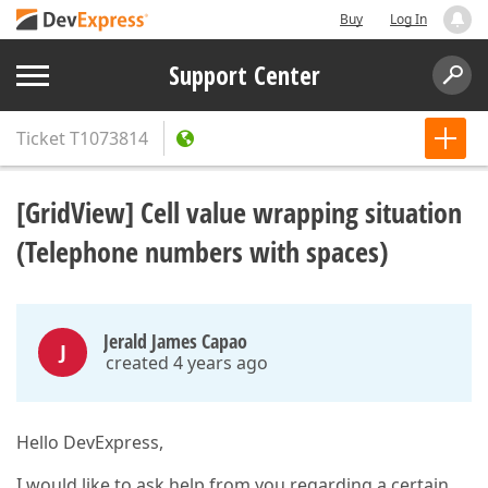
Buy
Log In
Support Center
Ticket
T1073814
[GridView] Cell value wrapping situation
(Telephone numbers with spaces)
Jerald James Capao
J
created 4 years ago
Hello DevExpress,
I would like to ask help from you regarding a certain