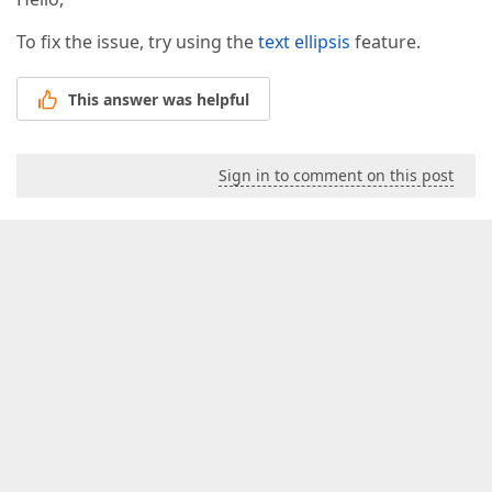
To fix the issue, try using the
text ellipsis
feature.
This answer was helpful
Sign in to comment on this post