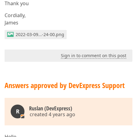
Thank you
Cordially,
James
2022-03-09...-24-00.png
Sign in to comment on this post
Answers approved by DevExpress Support
Ruslan (DevExpress)
R
created 4 years ago
Hello,