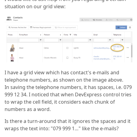
situation on our grid view:
I have a grid view which has contact's e-mails and
telephone numbers, as shown on the image above.
In saving the telephone numbers, it has spaces, i.e. 079
999 12 34. I noticed that when DevExpress control tries
to wrap the cell field, it considers each chunk of
numbers as a word.
Is there a turn-around that it ignores the spaces and it
wraps the text into: "079 999 1…" like the e-mails?