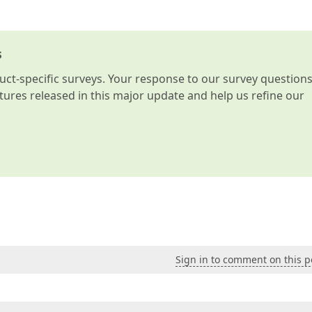
s
t-specific surveys. Your response to our survey question
atures released in this major update and help us refine our
Sign in to comment on this p