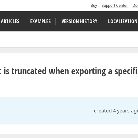
Buy
Support Center
Do
 ARTICLES
EXAMPLES
VERSION HISTORY
LOCALIZATION
 is truncated when exporting a specifi
created 4 years ag