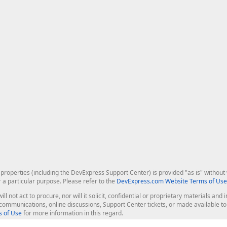
roperties (including the DevExpress Support Center) is provided "as is" without w
r a particular purpose. Please refer to the
DevExpress.com Website Terms of Use
ill not act to procure, nor will it solicit, confidential or proprietary materials 
l communications, online discussions, Support Center tickets, or made available 
 of Use
for more information in this regard.