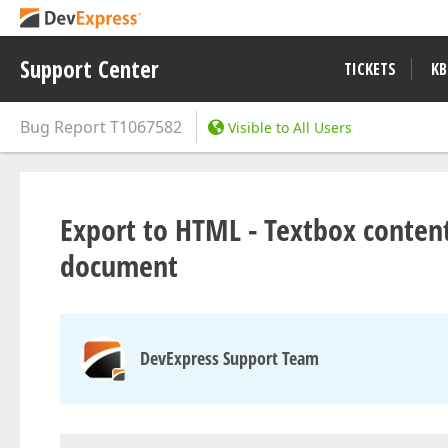
Support Center
TICKETS
KB
Bug Report
T1067582
Visible to All Users
Export to HTML - Textbox content
document
DevExpress Support Team