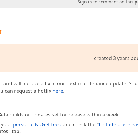
Sign in to comment on this p
t
created 3 years ag
t and will include a fix in our next maintenance update. Sh
you can request a hotfix
here
.
eta builds or updates set for release within a week.
e your
personal NuGet feed
and check the "
Include prerelea
tes" tab.