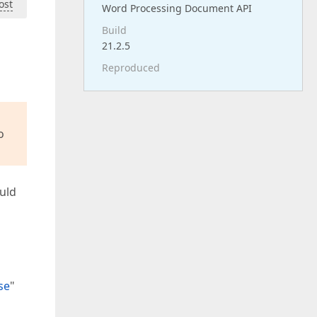
ost
Word Processing Document API
Build
21.2.5
Reproduced
o
ould
se
"