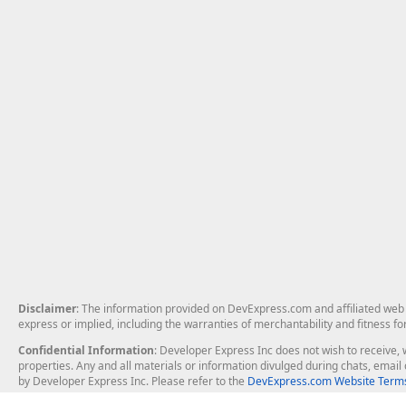
Disclaimer
: The information provided on DevExpress.com and affiliated web p
express or implied, including the warranties of merchantability and fitness fo
Confidential Information
: Developer Express Inc does not wish to receive, w
properties. Any and all materials or information divulged during chats, emai
by Developer Express Inc. Please refer to the
DevExpress.com Website Terms