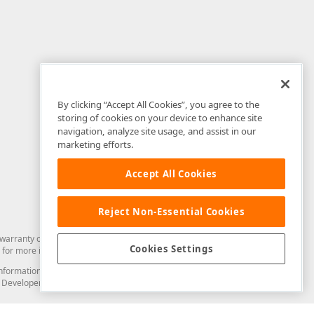
By clicking “Accept All Cookies”, you agree to the
storing of cookies on your device to enhance site
navigation, analyze site usage, and assist in our
marketing efforts.
Accept All Cookies
Reject Non-Essential Cookies
arranty of any kind. Developer Express Inc disclaims all warranties, either
Cookies Settings
for more information in this regard.
and information from you through the DevExpress Support Center or its web
to Developer Express Inc in any manner will be deemed NOT to be confidential