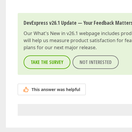
DevExpress v26.1 Update — Your Feedback Matter
Our
What's New in v26.1
webpage includes produc
will help us measure product satisfaction for fe
plans for our next major release.
TAKE THE SURVEY
NOT INTERESTED
This answer was helpful