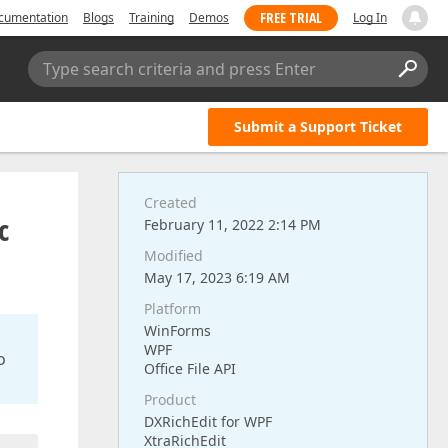
FREE TRIAL
cumentation
Blogs
Training
Demos
Log In
Type search criteria and press Enter
Submit a Support Ticket
Created
c
February 11, 2022 2:14 PM
Modified
May 17, 2023 6:19 AM
Platform
WinForms
WPF
o
Office File API
Product
DXRichEdit for WPF
XtraRichEdit