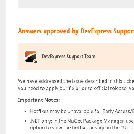
Answers approved by DevExpress Suppor
DevExpress Support Team
We have addressed the issue described in this ticke
you need to apply our fix prior to official release, 
Important Notes:
Hotfixes may be unavailable for Early Access/B
.NET only: in the NuGet Package Manager, us
option to view the hotfix package in the "Upda