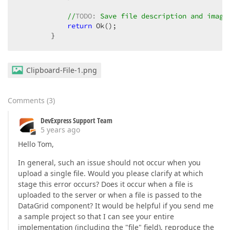
//
TODO:
 Save file description and image
return
 Ok();

        }
Clipboard-File-1.png
Comments
(
3
)
DevExpress Support Team
5 years ago
Hello Tom,
In general, such an issue should not occur when you
upload a single file. Would you please clarify at which
stage this error occurs? Does it occur when a file is
uploaded to the server or when a file is passed to the
DataGrid component? It would be helpful if you send me
a sample project so that I can see your entire
implementation (including the "file" field), reproduce the