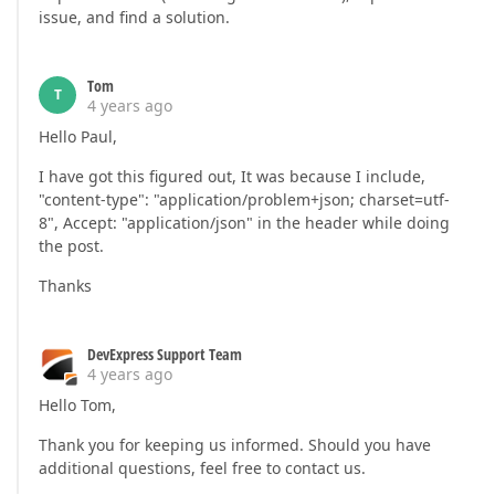
issue, and find a solution.
Tom
T
4 years ago
Hello Paul,
I have got this figured out, It was because I include,
"content-type": "application/problem+json; charset=utf-
8", Accept: "application/json" in the header while doing
the post.
Thanks
DevExpress Support Team
4 years ago
Hello Tom,
Thank you for keeping us informed. Should you have
additional questions, feel free to contact us.