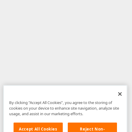
By clicking “Accept All Cookies”, you agree to the storing of
cookies on your device to enhance site navigation, analyze site
usage, and assist in our marketing efforts.
Accept All Cookies
Reject Non-