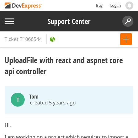
Buy
Log In
Support Center
Ticket
T1066544
UploadFile with react and aspnet core
api controller
Tom
T
created 5 years ago
Hi,
I am working on a project which requires to import a