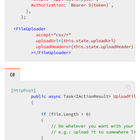
Authorization
: 
`Bearer 
${token}
`
,

      },

    };

<
FileUploader
accept
=
"csv/*"
uploadUrl
=
{this.state.uploadUrl}
uploadHeaders
=
{this.state.uploadHeader}
        >
</
FileUploader
>
C#
[
HttpPost
]

public
async
 Task<IActionResult> 
UploadFile
{

if
 (file.Length > 
0
)

            {

// Do whatever you want with your f
// e.g.: upload it to somewhere lik
            }
