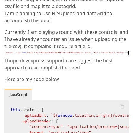
csv file and map it to a datagrid.
I am planning to use FileUpload and dataGrid to
accomplish this goal.
Currently, I am playing around with these controls, and
I have already encounter an issue when uploading the
file(csv). It complains it require a file id.
I hope devexpress support can suggest the best
approach to accomplish the need.
Here are my code below
JavaScript
this
.state = {

uploadUrl
: 
`
${
window
.location.origin}
/contrac
uploadHeader
: {

"content-type"
: 
"application/problem+json; 
Accept
: 
"application/json"
,
