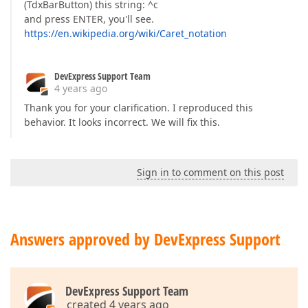
(TdxBarButton) this string: ^c
and press ENTER, you'll see.
https://en.wikipedia.org/wiki/Caret_notation
DevExpress Support Team
4 years ago
Thank you for your clarification. I reproduced this
behavior. It looks incorrect. We will fix this.
Sign in to comment on this post
Answers approved by DevExpress Support
DevExpress Support Team
created 4 years ago