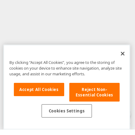
By clicking “Accept All Cookies”, you agree to the storing of
cookies on your device to enhance site navigation, analyze site
usage, and assist in our marketing efforts.
Accept All Cookies
Reject Non-
Essential Cookies
Disclaimer
: The information provided on DevExpress.com and affiliated
web properties (including the DevExpress Support Center) is provided "as
is" without warranty of any kind. Developer Express Inc disclaims all
Cookies Settings
warranties, either express or implied, including the warranties of
merchantability and fitness for a particular purpose. Please refer to the
DevExpress.com Website Terms of Use
for more information in this regard.
Confidential Information
: Developer Express Inc does not wish to