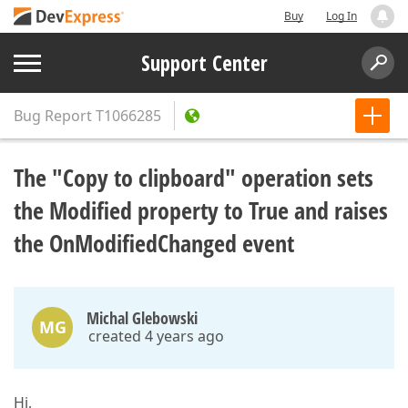
Buy
Log In
Support Center
Bug Report
T1066285
The "Copy to clipboard" operation sets
the Modified property to True and raises
the OnModifiedChanged event
Michal Glebowski
MG
created 4 years ago
Hi,