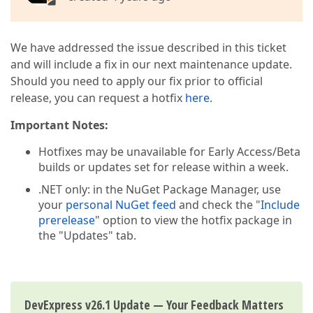
We have addressed the issue described in this ticket
and will include a fix in our next maintenance update.
Should you need to apply our fix prior to official
release, you can request a hotfix
here
.
Important Notes:
Hotfixes may be unavailable for Early Access/Beta
builds or updates set for release within a week.
.NET only: in the NuGet Package Manager, use
your
personal NuGet feed
and check the "
Include
prerelease
" option to view the hotfix package in
the "Updates" tab.
DevExpress v26.1 Update — Your Feedback Matters