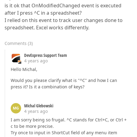
is it ok that OnModifiedChanged event is executed
after I press ^C in a spreadsheet?
I relied on this event to track user changes done to
spreadsheet. Excel works differently.
Comments
(
3
)
DevExpress Support Team
4 years ago
Hello Michal,
Would you please clarify what is "^C" and how I can
press it? Is it a combination of keys?
Michal Glebowski
MG
4 years ago
I am sorry being so frugal. ^C stands for Ctrl+C, or Ctrl +
c to be more precise.
Try once to input in ShortCut field of any menu item