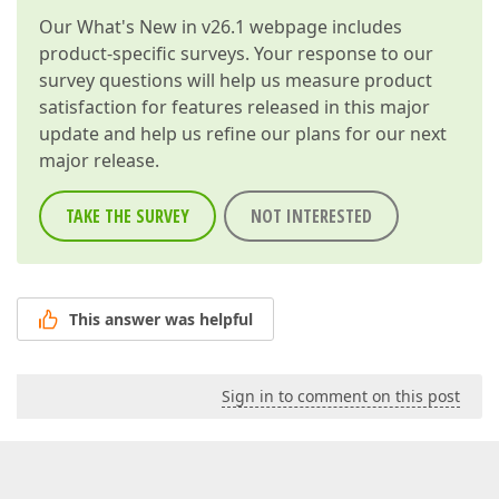
Our
What's New in v26.1
webpage includes
product-specific surveys. Your response to our
survey questions will help us measure product
satisfaction for features released in this major
update and help us refine our plans for our next
major release.
TAKE THE SURVEY
NOT INTERESTED
This answer was helpful
Sign in to comment on this post