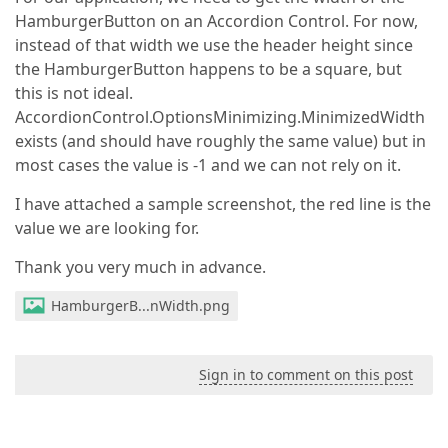
HamburgerButton on an Accordion Control. For now,
instead of that width we use the header height since
the HamburgerButton happens to be a square, but
this is not ideal.
AccordionControl.OptionsMinimizing.MinimizedWidth
exists (and should have roughly the same value) but in
most cases the value is -1 and we can not rely on it.
I have attached a sample screenshot, the red line is the
value we are looking for.
Thank you very much in advance.
HamburgerB...nWidth.png
Sign in to comment on this post