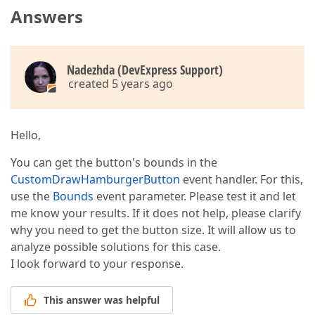
Answers
Nadezhda (DevExpress Support)
created 5 years ago
Hello,
You can get the button's bounds in the
CustomDrawHamburgerButton
event handler. For this,
use the
Bounds
event parameter. Please test it and let
me know your results. If it does not help, please clarify
why you need to get the button size. It will allow us to
analyze possible solutions for this case.
I look forward to your response.
This answer was helpful