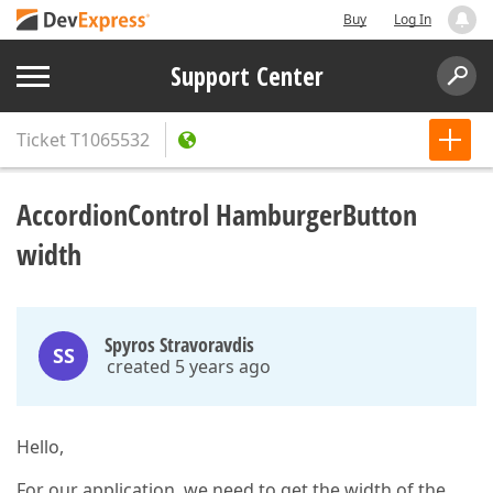
Buy
Log In
Support Center
Ticket
T1065532
AccordionControl HamburgerButton
width
Spyros Stravoravdis
SS
created 5 years ago
Hello,
For our application, we need to get the width of the