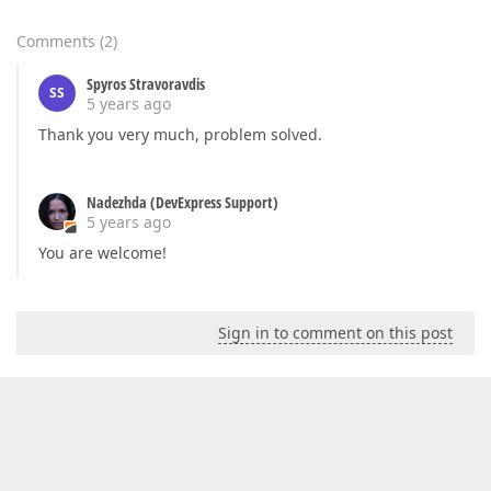
Comments
(
2
)
Spyros Stravoravdis
SS
5 years ago
Thank you very much, problem solved.
Nadezhda (DevExpress Support)
5 years ago
You are welcome!
Sign in to comment on this post