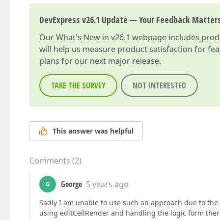
DevExpress v26.1 Update — Your Feedback Matter
Our
What's New in v26.1
webpage includes produc
will help us measure product satisfaction for fe
plans for our next major release.
TAKE THE SURVEY
NOT INTERESTED
This answer was helpful
Comments
(
2
)
George
5 years ago
G
Sadly I am unable to use such an approach due to the f
using editCellRender and handling the logic form ther