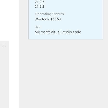
21.2.5
21.2.3
Operating System
Windows 10 x64
IDE
Microsoft Visual Studio Code