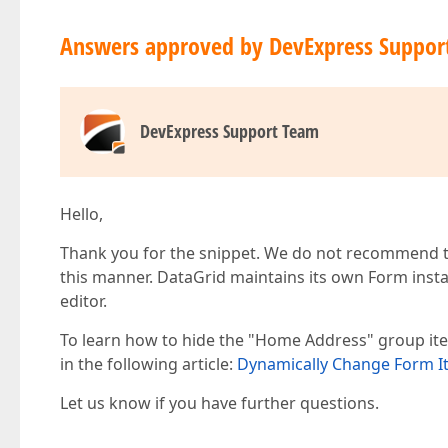
                name="HomeAddress"

                visible={isHomeAddressVisible}

Answers approved by DevExpress Suppor
              >

                <Item dataField="Address" />

                <Item dataField="Notes" />

              </Item>

            </Item>

DevExpress Support Team
          </Form>

        </Editing>

        <Column dataField="Prefix" caption="Ti
        <Column dataField="FirstName" />

Hello,
        <Column dataField="LastName" />

        <Column dataField="BirthDate" dataType
Thank you for the snippet. We do not recommend th
        <Column dataField="Position" width={17
        <Column dataField="HireDate" dataType=
this manner. DataGrid maintains its own Form instan
        <Column dataField="Address" visible={f
editor.
        <Column dataField="Notes" visible={fal
      </DataGrid>

To learn how to hide the "Home Address" group ite
    </div>

in the following article:
Dynamically Change Form Ite
  );

}

Let us know if you have further questions.
export default App;