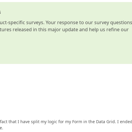
s
t-specific surveys. Your response to our survey question
atures released in this major update and help us refine our
act that I have split my logic for my Form in the Data Grid. I ende
e.