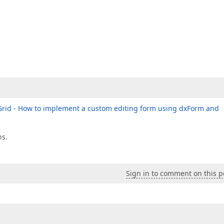
rid - How to implement a custom editing form using dxForm and
ns.
Sign in to comment on this p