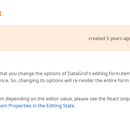
t
created 5 years ag
tle" width={70} />

="date" />

at you change the options of DataGrid's editing.form.item
0} />

"date" />

ce. So, changing its options will re-render the entire form
alse} />

se} />

m depending on the editor value, please see the React snip
m Properties in the Editing State
.