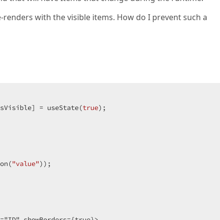
enders with the visible items. How do I prevent such a
sVisible] = useState(
true
);

on(
"value"
));

="ID" showBorders={true}>
