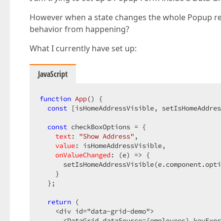
However when a state changes the whole Popup re-r
behavior from happening?
What I currently have set up:
JavaScript
function
App
(
) 
{

const
 [isHomeAddressVisible, setIsHomeAddres
const
 checkBoxOptions = {

text
: 
"Show Address"
,

value
: isHomeAddressVisible,

onValueChanged
: 
(
e
) =>
 {

      setIsHomeAddressVisible(e.component.opti
    }

  };

return
 (

    <div id="data-grid-demo">

      <DataGrid dataSource={employees} keyExpr