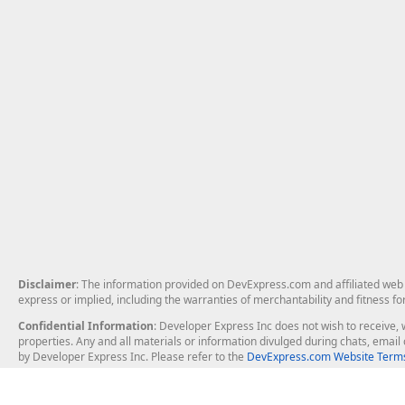
Disclaimer
: The information provided on DevExpress.com and affiliated web p
express or implied, including the warranties of merchantability and fitness fo
Confidential Information
: Developer Express Inc does not wish to receive, w
properties. Any and all materials or information divulged during chats, emai
by Developer Express Inc. Please refer to the
DevExpress.com Website Terms