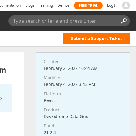
FREE TRIAL
cumentation
Blogs
Training
Demos
Log In
Type search criteria and press Enter
Submit a Support Ticket
Created
rm
February 2, 2022 10:44 AM
Modified
February 4, 2022 3:43 AM
Platform
o
React
Product
DevExtreme Data Grid
Build
21.2.4