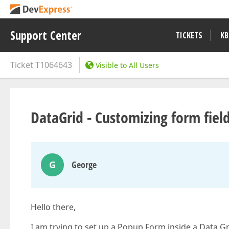
Support Center
TICKETS
KB
Ticket
T1064643
Visible to All Users
DataGrid - Customizing form fiel
G
George
Hello there,
I am trying to set up a Popup Form inside a Data Gr