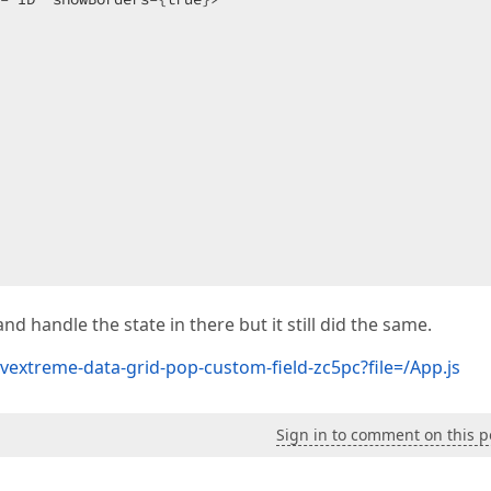
nd handle the state in there but it still did the same.
Personal Data">

vextreme-data-grid-pop-custom-field-zc5pc?file=/App.js
editorOptions={checkBoxOptions} />

Sign in to comment on this p