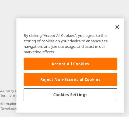
By clicking “Accept All Cookies”, you agree to the
storing of cookies on your device to enhance site
navigation, analyze site usage, and assist in our
marketing efforts.
Accept All Cookies
Reject Non-Essential Cookies
arranty of any kind. Developer Express Inc disclaims all warranties, either
Cookies Settings
for more information in this regard.
and information from you through the DevExpress Support Center or its web
to Developer Express Inc in any manner will be deemed NOT to be confidential