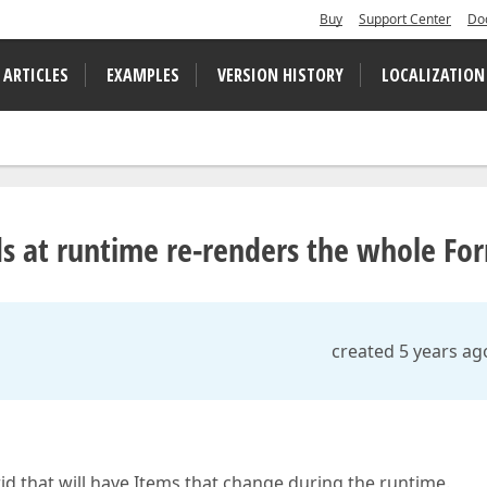
Buy
Support Center
Do
 ARTICLES
EXAMPLES
VERSION HISTORY
LOCALIZATION
ds at runtime re-renders the whole Fo
created 5 years ag
id that will have Items that change during the runtime.