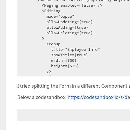
        <Paging enabled={false} />

        <Editing

          mode="popup"

          allowUpdating={true}

          allowAdding={true}

          allowDeleting={true}

        >

          <Popup

            title="Employee Info"

            showTitle={true}

            width={700}

            height={525}

          />

          <Form>

            <Item itemType="group">

I tried splitting the Form in a different Component a
              <Item itemType="group" caption="
                <Item dataField="FirstName" />

Below a codesandbox:
https://codesandbox.io/s/de
                <Item dataField="LastName" />

                <Item editorType="dxCheckBox" 
              </Item>

              <Item

                itemType="group"

                caption="Home Address"
