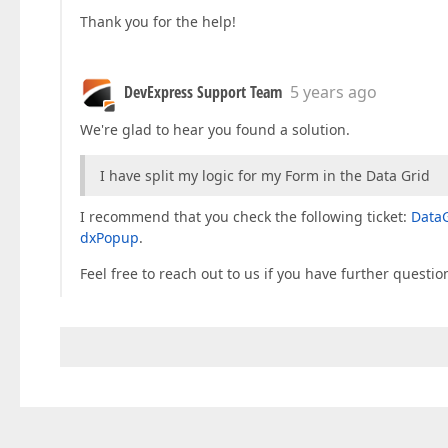
Thank you for the help!
DevExpress Support Team
5 years ago
We're glad to hear you found a solution.
I have split my logic for my Form in the Data Grid
I recommend that you check the following ticket:
DataG
dxPopup
.
Feel free to reach out to us if you have further questio