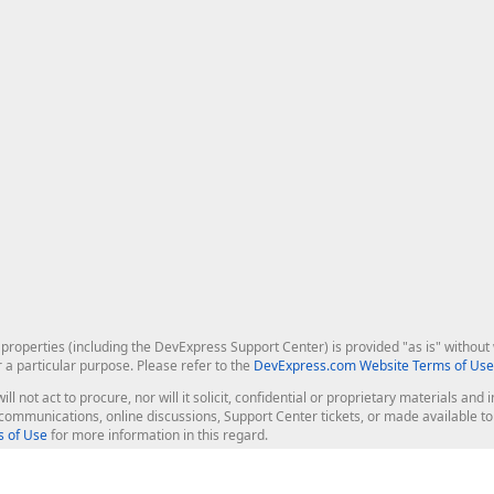
roperties (including the DevExpress Support Center) is provided "as is" without w
r a particular purpose. Please refer to the
DevExpress.com Website Terms of Use
ill not act to procure, nor will it solicit, confidential or proprietary materials 
l communications, online discussions, Support Center tickets, or made available 
 of Use
for more information in this regard.