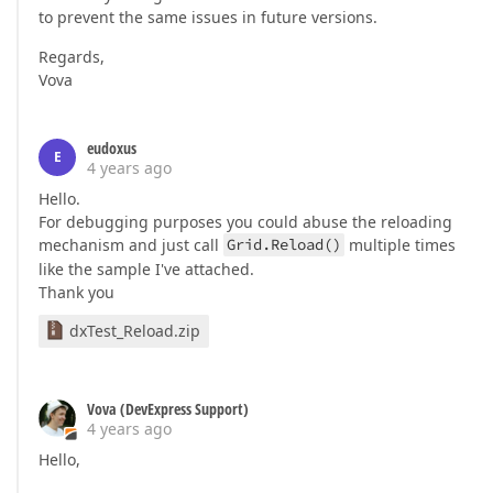
to prevent the same issues in future versions.
Regards,
Vova
eudoxus
E
4 years ago
Hello.
For debugging purposes you could abuse the reloading
mechanism and just call
Grid.Reload()
multiple times
like the sample I've attached.
Thank you
dxTest_Reload.zip
Vova (DevExpress Support)
4 years ago
Hello,