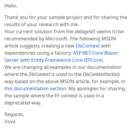
Hello,
Thank you for your sample project and for sharing the
results of your research with me.
Your current solution from the
datagrid3
seems to be
recommended by Microsoft. The following MSDN
article suggests creating a new
DbContext
with
dependencies using a factory:
ASP.NET Core Blazor
Server with Entity Framework Core (EFCore)
.
We are changing all examples in our documentation
where the
DbContext
is used to the
DbContextFactory
way based on the above MSDN article, for example, in
this documentation section
. My apologies for sharing
the sample where the EF context is used in a
deprecated way.
Regards,
Vova