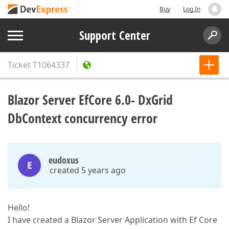
Buy
Log In
Support Center
Ticket
T1064337
Blazor Server EfCore 6.0- DxGrid
DbContext concurrency error
eudoxus
E
created 5 years ago
Hello!
I have created a Blazor Server Application with Ef Core