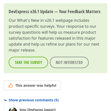
DevExpress v26.1 Update — Your Feedback Matters
Our
What's New in v26.1
webpage includes
product-specific surveys. Your response to our
survey questions will help us measure product
satisfaction for features released in this major
update and help us refine our plans for our next
major release.
TAKE THE SURVEY
NOT INTERESTED
This answer was helpful
Show previous comments
(
5
)
Vova (DevExpress Support)