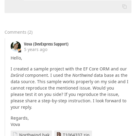
at
 System.Runtime.ExceptionServices.ExceptionDisp
at
 System.Runtime.CompilerServices.TaskAwaiter.Th
at
 System.Runtime.CompilerServices.TaskAwaiter.Ha
at
 DevExpress.Blazor.GridDevExtremeDataSource`1.<
at
 System.Runtime.ExceptionServices.ExceptionDisp
at
 System.Runtime.CompilerServices.TaskAwaiter.Th
Comments
(
2
)
at
 System.Runtime.CompilerServices.TaskAwaiter.Ha
at
 DevExpress.Blazor.Internal.GridCustomDataProvi
Vova (DevExpress Support)
at
 System.Runtime.ExceptionServices.ExceptionDisp
5 years ago
at
 System.Runtime.CompilerServices.TaskAwaiter.Th
Hello,
at
 System.Runtime.CompilerServices.TaskAwaiter.Ha
at
 DevExpress.Blazor.Internal.GridCustomDataProv
I created a sample project with the EF Core ORM and our
DxGrid
component. I used the
Northwind
data base as the
data source. This sample works properly on my side and I
cannot reproduce the mentioned issue. Would you
please test it on you side? If you reproduce the issue,
please share a step-by-step instruction. I look forward to
your reply.
Regards,
Vova
Northwind.bak
T1064337.zip