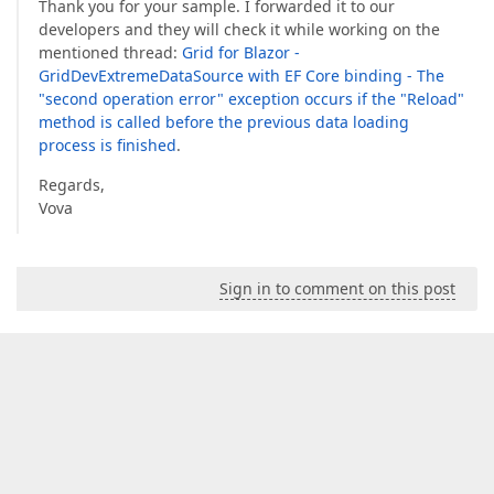
Thank you for your sample. I forwarded it to our
developers and they will check it while working on the
mentioned thread:
Grid for Blazor -
GridDevExtremeDataSource with EF Core binding - The
"second operation error" exception occurs if the "Reload"
method is called before the previous data loading
process is finished
.
Regards,
Vova
Sign in to comment on this post