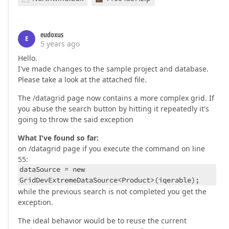
eudoxus
E
5 years ago
Hello.
I've made changes to the sample project and database.
Please take a look at the attached file.
The /datagrid page now contains a more complex grid. If
you abuse the search button by hitting it repeatedly it's
going to throw the said exception
What I've found so far:
on /datagrid page if you execute the command on line
55:
dataSource = new
GridDevExtremeDataSource<Product>(iqerable);
while the previous search is not completed you get the
exception.
The ideal behavior would be to reuse the current