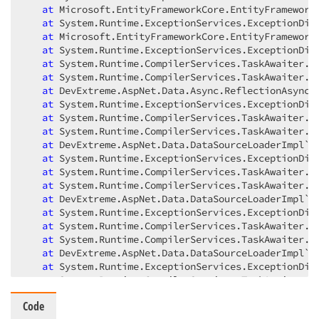
at
 Microsoft.EntityFrameworkCore.EntityFrameworkQ
at
 System.Runtime.ExceptionServices.ExceptionDisp
at
 Microsoft.EntityFrameworkCore.EntityFrameworkQ
at
 System.Runtime.ExceptionServices.ExceptionDisp
at
 System.Runtime.CompilerServices.TaskAwaiter.Th
at
 System.Runtime.CompilerServices.TaskAwaiter.Ha
at
 DevExtreme.AspNet.Data.Async.ReflectionAsyncAd
at
 System.Runtime.ExceptionServices.ExceptionDisp
at
 System.Runtime.CompilerServices.TaskAwaiter.Th
at
 System.Runtime.CompilerServices.TaskAwaiter.Ha
at
 DevExtreme.AspNet.Data.DataSourceLoaderImpl`1.
at
 System.Runtime.ExceptionServices.ExceptionDisp
at
 System.Runtime.CompilerServices.TaskAwaiter.Th
at
 System.Runtime.CompilerServices.TaskAwaiter.Ha
at
 DevExtreme.AspNet.Data.DataSourceLoaderImpl`1.
at
 System.Runtime.ExceptionServices.ExceptionDisp
at
 System.Runtime.CompilerServices.TaskAwaiter.Th
at
 System.Runtime.CompilerServices.TaskAwaiter.Ha
at
 DevExtreme.AspNet.Data.DataSourceLoaderImpl`1.
at
 System.Runtime.ExceptionServices.ExceptionDisp
at
 System.Runtime.CompilerServices.TaskAwaiter.Th
at
 System.Runtime.CompilerServices.TaskAwaiter.Ha
Code
at
 DevExpress.Blazor.GridDevExtremeDataSource`1.<