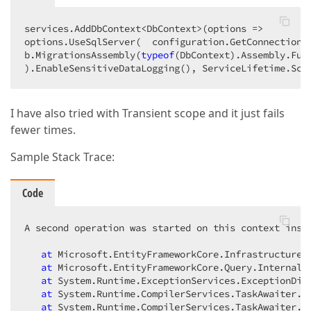
services.AddDbContext<DbContext>(
options
 =>
options.UseSqlServer(  configuration.GetConnectionS
b.MigrationsAssembly(
typeof
(DbContext).Assembly.Ful
).EnableSensitiveDataLogging(), ServiceLifetime.Sco
I have also tried with Transient scope and it just fails
fewer times.
Sample Stack Trace:
Code
A second operation was started on this context inst
at
 Microsoft.EntityFrameworkCore.Infrastructure.I
at
 Microsoft.EntityFrameworkCore.Query.Internal.S
at
 System.Runtime.ExceptionServices.ExceptionDisp
at
 System.Runtime.CompilerServices.TaskAwaiter.Th
at
 System.Runtime.CompilerServices.TaskAwaiter.Ha