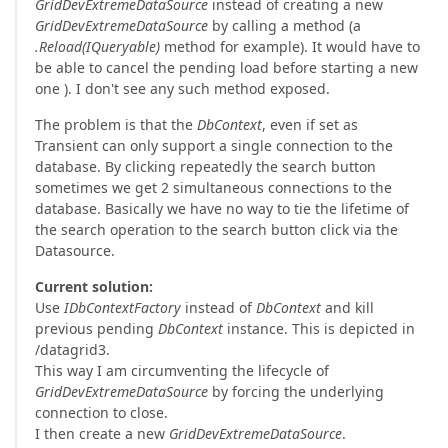
GridDevExtremeDataSource
instead of creating a new
GridDevExtremeDataSource
by calling a method (a
.Reload(IQueryable)
method for example). It would have to
be able to cancel the pending load before starting a new
one ). I don't see any such method exposed.
The problem is that the
DbContext
, even if set as
Transient can only support a single connection to the
database. By clicking repeatedly the search button
sometimes we get 2 simultaneous connections to the
database. Basically we have no way to tie the lifetime of
the search operation to the search button click via the
Datasource.
Current solution:
Use
IDbContextFactory
instead of
DbContext
and kill
previous pending
DbContext
instance. This is depicted in
/datagrid3.
This way I am circumventing the lifecycle of
GridDevExtremeDataSource
by forcing the underlying
connection to close.
I then create a new
GridDevExtremeDataSource
.