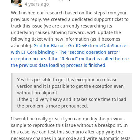
4 years ago
We finished our research based on the steps from your
previous reply. We created a dedicated support ticket to
track this issue (we are currently researching its
underlying cause). Moving forward, we'll update the
following ticket with new information (as it becomes
available):
Grid for Blazor - GridDevExtremeDataSource
with EF Core binding - The "second operation error"
exception occurs if the "Reload" method is called before
the previous data loading process is finished
.
Yes it is possible to get this exception in release
version and it is possible to get the exception even
without breakpoint.
If the grid very heavy and it takes some time to load
the problem is more pronounced.
It would be really great if you can modify the previous
sample to reproduce this issue without a breakpoint. In
this case, we can test this scenario after applying the
necessary changes in our code and write automatic tests