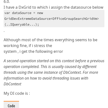
6.0.
I have a DxGrid to which i assign the datasource below
var dataSource = new
GridDevExtremeDataSource<OfficeGroupSearchGridVm>
(..IQueryable...);
.
Although most of the times everything seems to be
working fine, if i stress the
system , i get the following error
A second operation started on this context before a previous
operation completed. This is usually caused by different
threads using the same instance of DbContext. For more
information on how to avoid threading issues with
DbContext
My DI code is :
Code