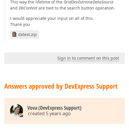
This way the lifetime of the
GridDevExtremeDataSource
and
DbContext
are tied to the search button operation.
I would appreciate your input on all of this.
Thank you
dxtest.zip
Sign in to comment on this post
Answers approved by DevExpress Support
Vova (DevExpress Support)
created 5 years ago