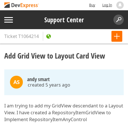
Buy
Log In
Support Center
Ticket
T1064214
Add Grid View to Layout Card View
andy smart
AS
created 5 years ago
I am trying to add my GridView descendant to a Layout
View. I have created a RepositoryItemGridView to
Implement RepositoryItemAnyControl