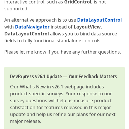
interactive control, such as
GridControl,
is not
supported.
An alternative approach is to use
DataLayoutControl
with
DataNavigator
instead of
LayoutView
.
DataLayoutControl
allows you to bind data source
fields to fully functional standalone controls.
Please let me know if you have any further questions.
DevExpress v26.1 Update — Your Feedback Matters
Our
What's New in v26.1
webpage includes
product-specific surveys. Your response to our
survey questions will help us measure product
satisfaction for features released in this major
update and help us refine our plans for our next
major release.