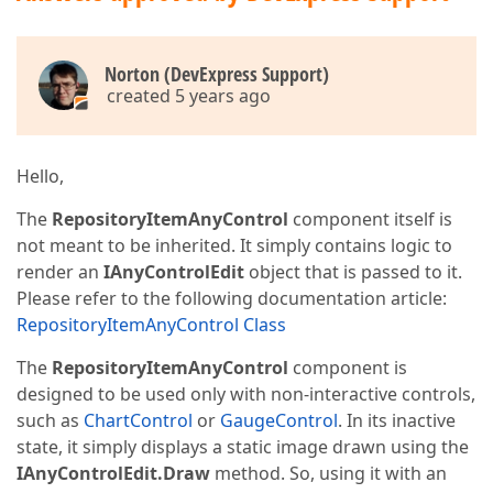
Norton (DevExpress Support)
created 5 years ago
Hello,
The
RepositoryItemAnyControl
component itself is
not meant to be inherited. It simply contains logic to
render an
IAnyControlEdit
object that is passed to it.
Please refer to the following documentation article:
RepositoryItemAnyControl Class
The
RepositoryItemAnyControl
component is
designed to be used only with non-interactive controls,
such as
ChartControl
or
GaugeControl
. In its inactive
state, it simply displays a static image drawn using the
IAnyControlEdit.Draw
method. So, using it with an