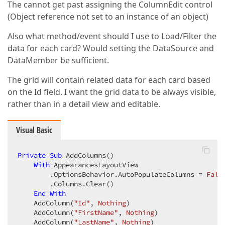
The cannot get past assigning the ColumnEdit control
(Object reference not set to an instance of an object)
Also what method/event should I use to Load/Filter the
data for each card? Would setting the DataSource and
DataMember be sufficient.
The grid will contain related data for each card based
on the Id field. I want the grid data to be always visible,
rather than in a detail view and editable.
Visual Basic
Private
Sub
 AddColumns()

With
 AppearancesLayoutView

        .OptionsBehavior.AutoPopulateColumns = 
Fals
        .Columns.Clear()

End
With
    AddColumn(
"Id"
, 
Nothing
)

    AddColumn(
"FirstName"
, 
Nothing
)

    AddColumn(
"LastName"
, 
Nothing
)
