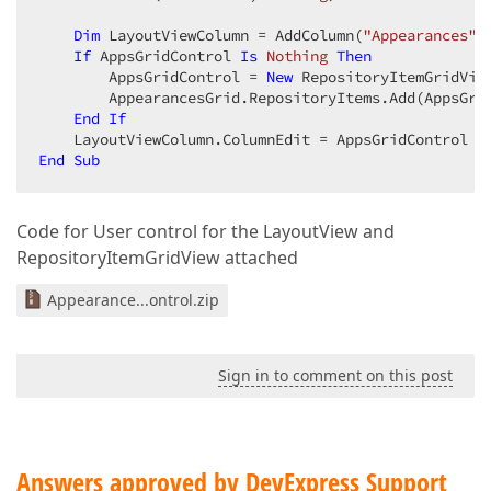
Dim
 LayoutViewColumn = AddColumn(
"Appearances"
,
If
 AppsGridControl 
Is
Nothing
Then
        AppsGridControl = 
New
 RepositoryItemGridView
        AppearancesGrid.RepositoryItems.Add(AppsGrid
End
If
End
Sub
Code for User control for the LayoutView and
RepositoryItemGridView attached
Appearance...ontrol.zip
Sign in to comment on this post
Answers approved by DevExpress Support