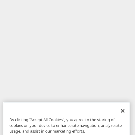
By clicking “Accept All Cookies”, you agree to the storing of
cookies on your device to enhance site navigation, analyze site
usage, and assist in our marketing efforts.