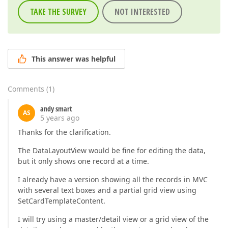
TAKE THE SURVEY
NOT INTERESTED
This answer was helpful
Comments
(
1
)
andy smart
AS
5 years ago
Thanks for the clarification.
The DataLayoutView would be fine for editing the data,
but it only shows one record at a time.
I already have a version showing all the records in MVC
with several text boxes and a partial grid view using
SetCardTemplateContent.
I will try using a master/detail view or a grid view of the