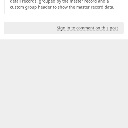
detail records, grouped by the master record and a
custom group header to show the master record data.
Sign in to comment on this post