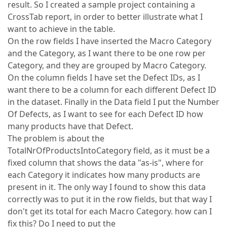
result. So I created a sample project containing a
CrossTab report, in order to better illustrate what I
want to achieve in the table.
On the row fields I have inserted the Macro Category
and the Category, as I want there to be one row per
Category, and they are grouped by Macro Category.
On the column fields I have set the Defect IDs, as I
want there to be a column for each different Defect ID
in the dataset. Finally in the Data field I put the Number
Of Defects, as I want to see for each Defect ID how
many products have that Defect.
The problem is about the
TotalNrOfProductsIntoCategory field, as it must be a
fixed column that shows the data "as-is", where for
each Category it indicates how many products are
present in it. The only way I found to show this data
correctly was to put it in the row fields, but that way I
don't get its total for each Macro Category. how can I
fix this? Do I need to put the