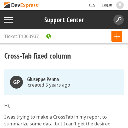
Buy
Log In
Support Center
Ticket
T1063937
Cross-Tab fixed column
Giuseppe Penna
GP
created 5 years ago
Hi,
I was trying to make a CrossTab in my report to
summarize some data, but I can't get the desired