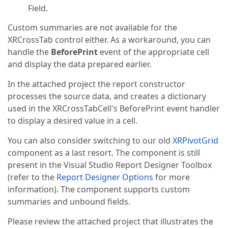
Field.
Custom summaries are not available for the
XRCrossTab control either. As a workaround, you can
handle the
BeforePrint
event of the appropriate cell
and display the data prepared earlier.
In the attached project the report constructor
processes the source data, and creates a dictionary
used in the XRCrossTabCell's BeforePrint event handler
to display a desired value in a cell.
You can also consider switching to our old
XRPivotGrid
component as a last resort. The component is still
present in the Visual Studio Report Designer Toolbox
(refer to the
Report Designer Options
for more
information). The component supports custom
summaries and unbound fields.
Please review the attached project that illustrates the