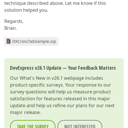
technique described above. Let me know if this
solution helped you.
Regards,
Brian.
DXCrossTabSample.zip
DevExpress v26.1 Update — Your Feedback Matters
Our
What's New in v26.1
webpage includes
product-specific surveys. Your response to our
survey questions will help us measure product
satisfaction for features released in this major
update and help us refine our plans for our next
major release.
TAKE THE SURVEY
NOT INTERESTED