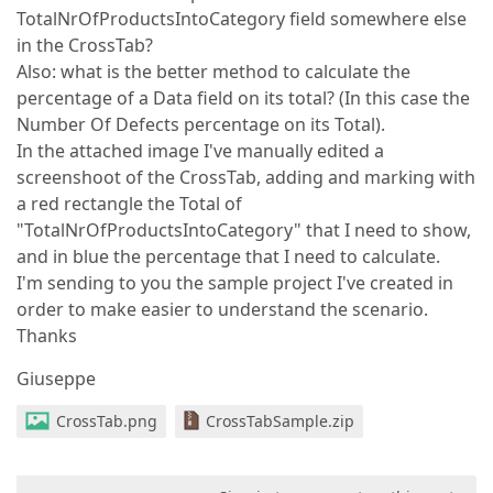
TotalNrOfProductsIntoCategory field somewhere else
in the CrossTab?
Also: what is the better method to calculate the
percentage of a Data field on its total? (In this case the
Number Of Defects percentage on its Total).
In the attached image I've manually edited a
screenshoot of the CrossTab, adding and marking with
a red rectangle the Total of
"TotalNrOfProductsIntoCategory" that I need to show,
and in blue the percentage that I need to calculate.
I'm sending to you the sample project I've created in
order to make easier to understand the scenario.
Thanks
Giuseppe
CrossTab.png
CrossTabSample.zip