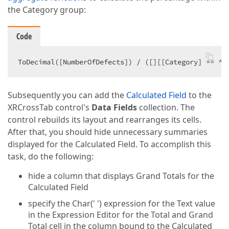
the Category group:
Code
ToDecimal([NumberOfDefects]) / ([][[Category] == ^.
Subsequently you can add the
Calculated Field
to the
XRCrossTab control's
Data Fields
collection. The
control rebuilds its layout and rearranges its cells.
After that, you should hide unnecessary summaries
displayed for the Calculated Field. To accomplish this
task, do the following:
hide a column that displays Grand Totals for the
Calculated Field
specify the Char(' ') expression for the Text value
in the Expression Editor for the Total and Grand
Total cell in the column bound to the Calculated