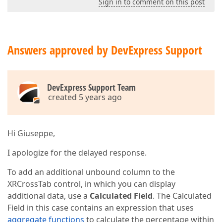
Sign in to comment on this post
Answers approved by DevExpress Support
DevExpress Support Team
created 5 years ago
Hi Giuseppe,
I apologize for the delayed response.
To add an additional unbound column to the
XRCrossTab control, in which you can display
additional data, use a
Calculated Field
. The Calculated
Field in this case contains an expression that uses
aggregate functions
to calculate the percentage within