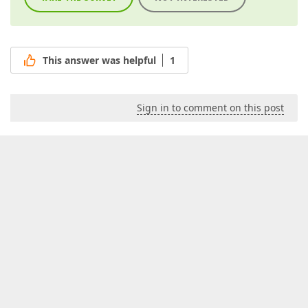
This answer was helpful
1
Sign in to comment on this post