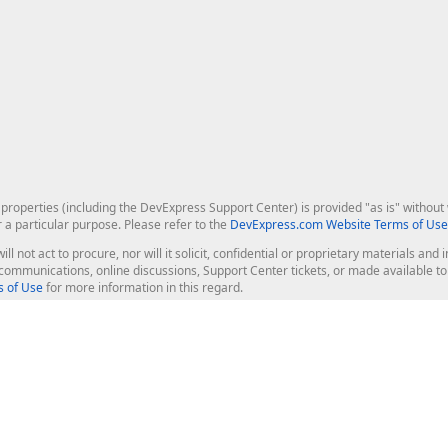
roperties (including the DevExpress Support Center) is provided "as is" without w
r a particular purpose. Please refer to the
DevExpress.com Website Terms of Use
ill not act to procure, nor will it solicit, confidential or proprietary materials 
l communications, online discussions, Support Center tickets, or made available 
 of Use
for more information in this regard.
op Controls
Web Components