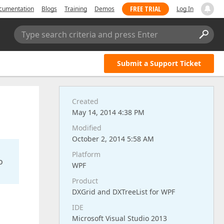
FREE TRIAL
cumentation
Blogs
Training
Demos
Log In
Type search criteria and press Enter
Submit a Support Ticket
Created
May 14, 2014 4:38 PM
Modified
October 2, 2014 5:58 AM
Platform
o
WPF
Product
DXGrid and DXTreeList for WPF
IDE
Microsoft Visual Studio 2013