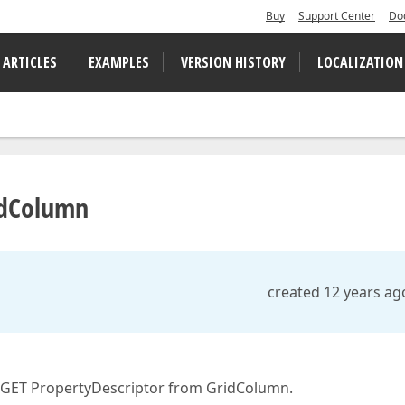
Buy
Support Center
Do
 ARTICLES
EXAMPLES
VERSION HISTORY
LOCALIZATION
ridColumn
created 12 years ag
o GET PropertyDescriptor from GridColumn.