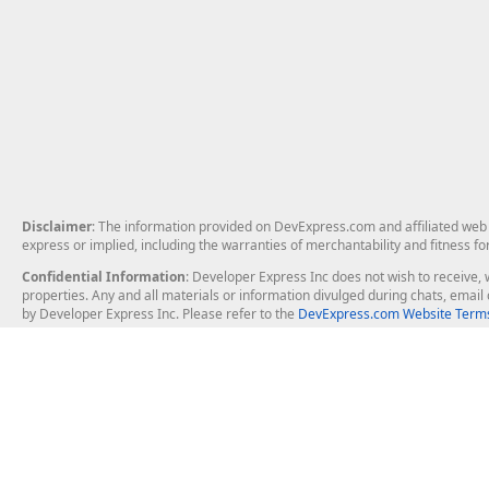
Disclaimer
: The information provided on DevExpress.com and affiliated web p
express or implied, including the warranties of merchantability and fitness fo
Confidential Information
: Developer Express Inc does not wish to receive, w
properties. Any and all materials or information divulged during chats, emai
by Developer Express Inc. Please refer to the
DevExpress.com Website Terms
About Us
Windows Deskt