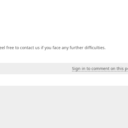
l free to contact us if you face any further difficulties.
Sign in to comment on this p