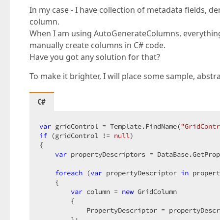
In my case - I have collection of metadata fields, d
column.
When I am using AutoGenerateColumns, everything 
manually create columns in C# code.
Have you got any solution for that?
To make it brighter, I will place some sample, abstr
C#
var
 gridControl = Template.FindName(
"GridContr
if
 (gridControl != 
null
)  

{  

var
 propertyDescriptors = DataBase.GetProp
foreach
 (
var
 propertyDescriptor 
in
 propert
    {  

var
 column = 
new
 GridColumn  

        {  

            PropertyDescriptor = propertyDescr
        };  
