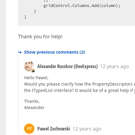
        gridControl.Columns.Add(column);  

    }  

}  
Thank you for help!
Show previous comments
(
2
)
Alexander Russkov (DevExpress)
12 years ago
Hello Pawel,
Would you please clarify how the PropertyDescriptors
the ITypedList interface? It would be of a great help 
Thanks,
Alexander
Pawel Zochowski
12 years ago
PZ