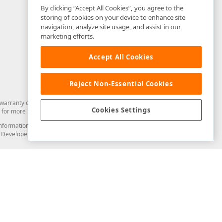
By clicking “Accept All Cookies”, you agree to the
storing of cookies on your device to enhance site
navigation, analyze site usage, and assist in our
marketing efforts.
Accept All Cookies
Reject Non-Essential Cookies
arranty of any kind. Developer Express Inc disclaims all warranties, either
Cookies Settings
for more information in this regard.
and information from you through the DevExpress Support Center or its web
to Developer Express Inc in any manner will be deemed NOT to be confidential
Support & Documentation