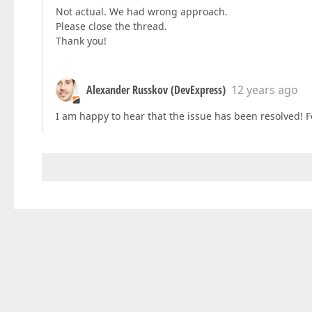
Not actual. We had wrong approach.
Please close the thread.
Thank you!
Alexander Russkov (DevExpress)
12 years ago
I am happy to hear that the issue has been resolved! Fee