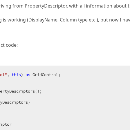
eriving from PropertyDescriptor, with all information about 
is working (DisplayName, Column type etc.), but now I hav
act code:
ol"
, 
this
) 
as
ertyDescriptors();  

yDescriptors)  

iptor  
