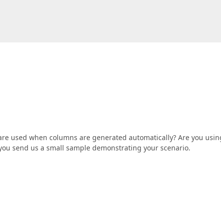
 are used when columns are generated automatically? Are you usin
if you send us a small sample demonstrating your scenario.