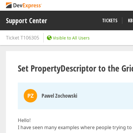
Support Center
TICKETS
KB
Ticket
T106305
Visible to All Users
Set PropertyDescriptor to the G
PZ
Pawel Zochowski
Hello!
I have seen many examples where people trying t