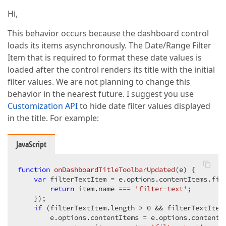
Hi,
This behavior occurs because the dashboard control
loads its items asynchronously. The Date/Range Filter
Item that is required to format these date values is
loaded after the control renders its title with the initial
filter values. We are not planning to change this
behavior in the nearest future. I suggest you use
Customization API
to hide date filter values displayed
in the title. For example:
JavaScript
function
onDashboardTitleToolbarUpdated
(
e
) 
{

var
 filterTextItem = e.options.contentItems.fil
return
 item.name === 
'filter-text'
;

    });

if
 (filterTextItem.length > 
0
 && filterTextItem
        e.options.contentItems = e.options.contentI