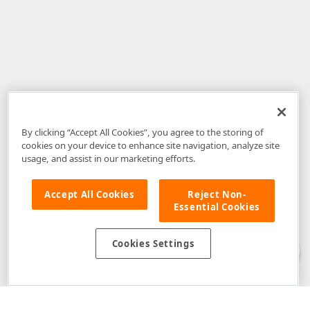
By clicking “Accept All Cookies”, you agree to the storing of
cookies on your device to enhance site navigation, analyze site
usage, and assist in our marketing efforts.
Accept All Cookies
Reject Non-
Essential Cookies
Disclaimer
: The information provided on DevExpress.com and affiliated
web properties (including the DevExpress Support Center) is provided "as
is" without warranty of any kind. Developer Express Inc disclaims all
Cookies Settings
warranties, either express or implied, including the warranties of
merchantability and fitness for a particular purpose. Please refer to the
DevExpress.com Website Terms of Use
for more information in this regard.
Confidential Information
: Developer Express Inc does not wish to
receive, will not act to procure, nor will it solicit, confidential or proprietary