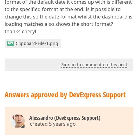
format of the default date it comes up with is different
to the specified format at the end. Is it possible to
change this so the date format whilst the dashboard is
loading matches also shows the short format?
thanks cheryl
Clipboard-File-1.png
Sign in to comment on this post
Answers approved by DevExpress Support
Alessandro (DevExpress Support)
created 5 years ago