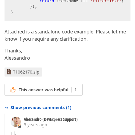
return
 item.name !== 
'filter-text'
;

        });

}
Attached is a standalone code example. Please let me
know if you require any clarification.
Thanks,
Alessandro
T1062170.zip
This answer was helpful
1
Show previous comments
(
1
)
Alessandro (DevExpress Support)
5 years ago
Hi,