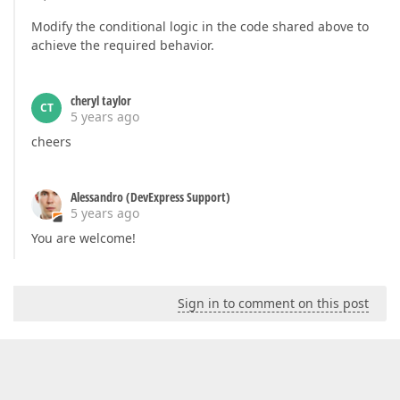
Modify the conditional logic in the code shared above to
achieve the required behavior.
cheryl taylor
CT
5 years ago
cheers
Alessandro (DevExpress Support)
5 years ago
You are welcome!
Sign in to comment on this post