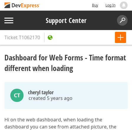
Buy
Log In
Support Center
Ticket
T1062170
Dashboard for Web Forms - Time format
different when loading
cheryl taylor
CT
created 5 years ago
Hi on the web dashboard, when loading the
dashboard you can see from attached picture, the