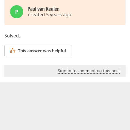
Paul van Keulen
P
created 5 years ago
Solved.
This answer was helpful
Sign in to comment on this post