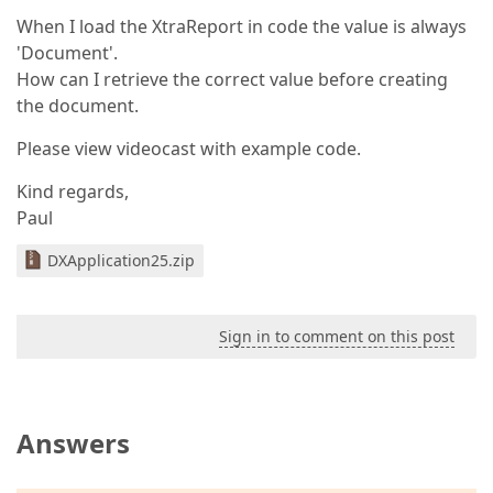
When I load the XtraReport in code the value is always
'Document'.
How can I retrieve the correct value before creating
the document.
Please view videocast with example code.
Kind regards,
Paul
DXApplication25.zip
Sign in to comment on this post
Answers