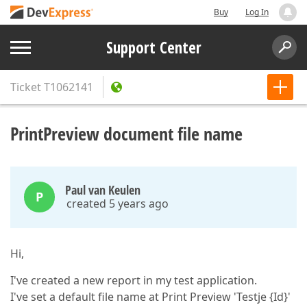
Buy
Log In
Support Center
Ticket
T1062141
PrintPreview document file name
Paul van Keulen
P
created 5 years ago
Hi,
I've created a new report in my test application.
I've set a default file name at Print Preview 'Testje {Id}'