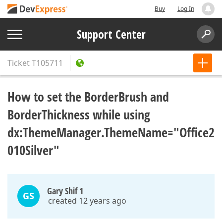
Buy
Log In
Support Center
Ticket
T105711
How to set the BorderBrush and
BorderThickness while using
dx:ThemeManager.ThemeName="Office2
010Silver"
Gary Shif 1
GS
created 12 years ago