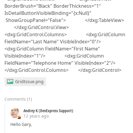
BorderBrush="Black" BorderThickness="1"
IsDetailButtonVisibleBinding="{x:Null}"
ShowGroupPanel="False"> </dxg:TableView>
</dxg:GridControl.View>
<dxg:GridControl.Columns> <dxg:GridColumn
FieldName="Last Name" VisibleIndex="0"/>
<dxg:GridColumn FieldName="First Name"
VisibleIndex="1"/> <dxg:GridColumn
FieldName="Telephone Home" VisibleIndex="2"/>
</dxg:GridControl.Columns> </dxg:GridControl>
GridIssue.png
Comments
(
1
)
Andrey K (DevExpress Support)
12 years ago
Hello Gary,