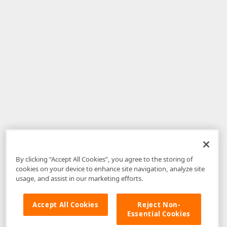
By clicking “Accept All Cookies”, you agree to the storing of
cookies on your device to enhance site navigation, analyze site
usage, and assist in our marketing efforts.
Accept All Cookies
Reject Non-
Essential Cookies
Disclaimer
: The information provided on DevExpress.com and affiliated
web properties (including the DevExpress Support Center) is provided "as