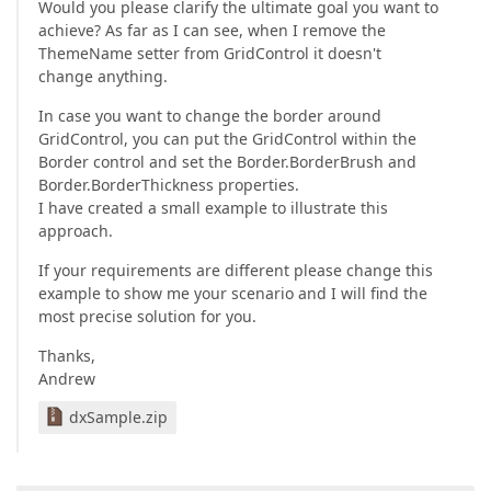
Would you please clarify the ultimate goal you want to
achieve? As far as I can see, when I remove the
ThemeName setter from GridControl it doesn't
change anything.
In case you want to change the border around
GridControl, you can put the GridControl within the
Border control and set the Border.BorderBrush and
Border.BorderThickness properties.
I have created a small example to illustrate this
approach.
If your requirements are different please change this
example to show me your scenario and I will find the
most precise solution for you.
Thanks,
Andrew
dxSample.zip