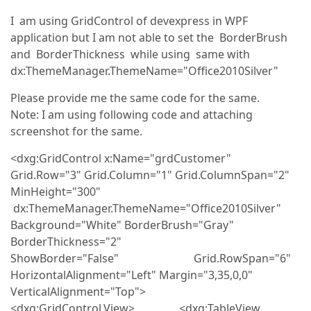
I am using GridControl of devexpress in WPF
application but I am not able to set the BorderBrush
and BorderThickness while using same with
dx:ThemeManager.ThemeName="Office2010Silver"
Please provide me the same code for the same.
Note: I am using following code and attaching
screenshot for the same.
<dxg:GridControl x:Name="grdCustomer"
Grid.Row="3" Grid.Column="1" Grid.ColumnSpan="2"
MinHeight="300"
dx:ThemeManager.ThemeName="Office2010Silver"
Background="White" BorderBrush="Gray"
BorderThickness="2"
ShowBorder="False" Grid.RowSpan="6"
HorizontalAlignment="Left" Margin="3,35,0,0"
VerticalAlignment="Top">
<dxg:GridControl.View> <dxg:TableView