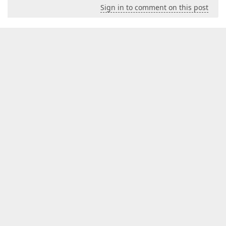
Sign in to comment on this post