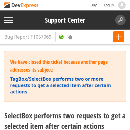
Buy
Log In
Support Center
Bug Report
T1057069
We have closed this ticket because another page
addresses its subject:
TagBox/SelectBox performs two or more
requests to get a selected item after certain
actions
SelectBox performs two requests to get a
selected item after certain actions