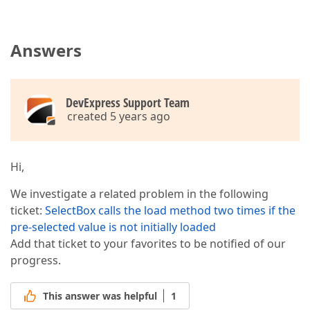
Answers
DevExpress Support Team
created 5 years ago
Hi,
We investigate a related problem in the following
ticket:
SelectBox calls the load method two times if the
pre-selected value is not initially loaded
Add that ticket to your favorites to be notified of our
progress.
This answer was helpful
1