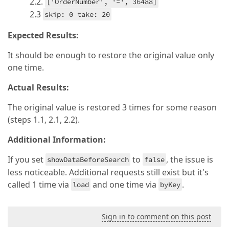
2.2.
['OrderNumber', '=', 36488]
2.3
skip: 0 take: 20
Expected Results:
It should be enough to restore the original value only
one time.
Actual Results:
The original value is restored 3 times for some reason
(steps 1.1, 2.1, 2.2).
Additional Information:
If you set
to
, the issue is
showDataBeforeSearch
false
less noticeable. Additional requests still exist but it's
called 1 time via
and one time via
.
load
byKey
Sign in to comment on this post