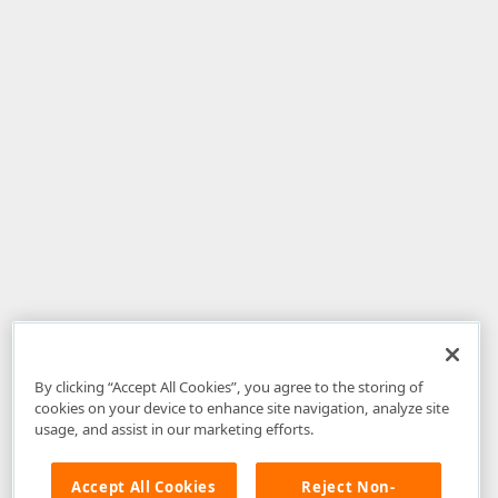
By clicking “Accept All Cookies”, you agree to the storing of
cookies on your device to enhance site navigation, analyze site
usage, and assist in our marketing efforts.
Accept All Cookies
Reject Non-