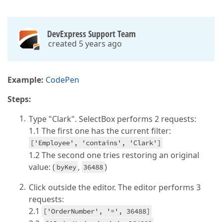
DevExpress Support Team
created 5 years ago
Example:
CodePen
Steps:
Type "Clark". SelectBox performs 2 requests:
1.1 The first one has the current filter:
['Employee', 'contains', 'Clark']
1.2 The second one tries restoring an original
value: (
,
)
byKey
36488
Click outside the editor. The editor performs 3
requests:
2.1
['OrderNumber', '=', 36488]