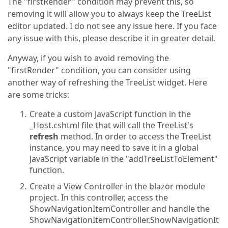
The "firstRender" condition may prevent this, so
removing it will allow you to always keep the TreeList
editor updated. I do not see any issue here. If you face
any issue with this, please describe it in greater detail.
Anyway, if you wish to avoid removing the
"firstRender" condition, you can consider using
another way of refreshing the TreeList widget. Here
are some tricks:
Create a custom JavaScript function in the
_Host.cshtml file that will call the TreeList's
refresh
method. In order to access the TreeList
instance, you may need to save it in a global
JavaScript variable in the "addTreeListToElement"
function.
Create a View Controller in the blazor module
project. In this controller, access the
ShowNavigationItemController and handle the
ShowNavigationItemController.ShowNavigationIt