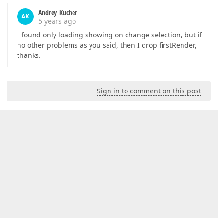
Andrey_Kucher
AK
5 years ago
I found only loading showing on change selection, but if
no other problems as you said, then I drop firstRender,
thanks.
Sign in to comment on this post