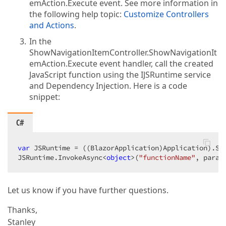
emAction.Execute event. See more information in
the following help topic:
Customize Controllers
and Actions
.
In the
ShowNavigationItemController.ShowNavigationIt
emAction.Execute event handler, call the created
JavaScript function using the IJSRuntime service
and Dependency Injection. Here is a code
snippet:
C#
var
 JSRuntime = ((BlazorApplication)Application).Ser
JSRuntime.InvokeAsync<
object
>(
"functionName"
, param
Let us know if you have further questions.
Thanks,
Stanley