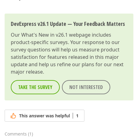
DevExpress v26.1 Update — Your Feedback Matters
Our
What's New in v26.1
webpage includes
product-specific surveys. Your response to our
survey questions will help us measure product
satisfaction for features released in this major
update and help us refine our plans for our next
major release.
TAKE THE SURVEY
NOT INTERESTED
This answer was helpful
1
Comments
(
1
)