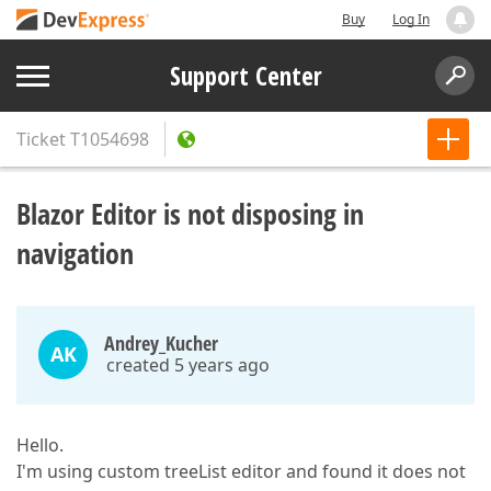
Buy
Log In
Support Center
Ticket
T1054698
Blazor Editor is not disposing in
navigation
Andrey_Kucher
AK
created 5 years ago
Hello.
I'm using custom treeList editor and found it does not