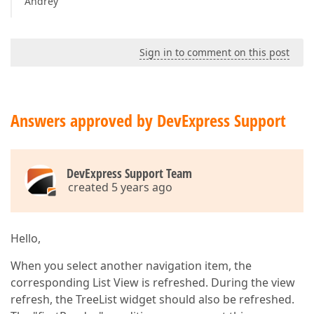
Andrey
Sign in to comment on this post
Answers approved by DevExpress Support
DevExpress Support Team
created 5 years ago
Hello,
When you select another navigation item, the
corresponding List View is refreshed. During the view
refresh, the TreeList widget should also be refreshed.