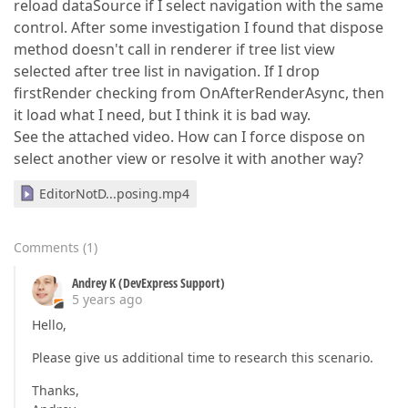
reload dataSource if I select navigation with the same
control. After some investigation I found that dispose
method doesn't call in renderer if tree list view
selected after tree list in navigation. If I drop
firstRender checking from OnAfterRenderAsync, then
it load what I need, but I think it is bad way.
See the attached video. How can I force dispose on
select another view or resolve it with another way?
EditorNotD...posing.mp4
Comments
(
1
)
Andrey K (DevExpress Support)
5 years ago
Hello,
Please give us additional time to research this scenario.
Thanks,