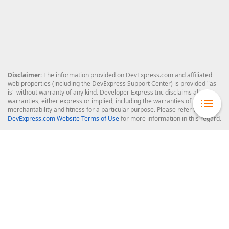
Disclaimer
: The information provided on DevExpress.com and affiliated
web properties (including the DevExpress Support Center) is provided "as
is" without warranty of any kind. Developer Express Inc disclaims all
warranties, either express or implied, including the warranties of
merchantability and fitness for a particular purpose. Please refer to the
DevExpress.com Website Terms of Use
for more information in this regard.
Confidential Information
: Developer Express Inc does not wish to
receive, will not act to procure, nor will it solicit, confidential or proprietary
materials and information from you through the DevExpress Support
Center or its web properties. Any and all materials or information divulged
during chats, email communications, online discussions, Support Center
tickets, or made available to Developer Express Inc in any manner will be
deemed NOT to be confidential by Developer Express Inc. Please refer to
the
DevExpress.com Website Terms of Use
for more information in this
regard.