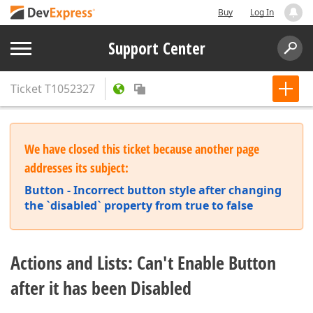
Buy
Log In
Support Center
Ticket
T1052327
We have closed this ticket because another page
addresses its subject:
Button - Incorrect button style after changing
the `disabled` property from true to false
Actions and Lists: Can't Enable Button
after it has been Disabled