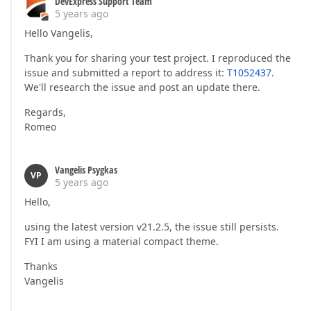
DevExpress Support Team
5 years ago
Hello Vangelis,
Thank you for sharing your test project. I reproduced the
issue and submitted a report to address it:
T1052437
.
We'll research the issue and post an update there.
Regards,
Romeo
Vangelis Psygkas
VP
5 years ago
Hello,
using the latest version v21.2.5, the issue still persists.
FYI I am using a material compact theme.
Thanks
Vangelis