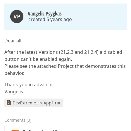
Vangelis Psygkas
VP
created 5 years ago
Dear all,
After the latest Versions (21.2.3 and 21.2.4) a disabled
button can't be enabled again.
Please see the attached Project that demonstrates this
behavior.
Thank you in advance,
Vangelis
DevExtreme...reApp1.rar
Comments
(
3
)