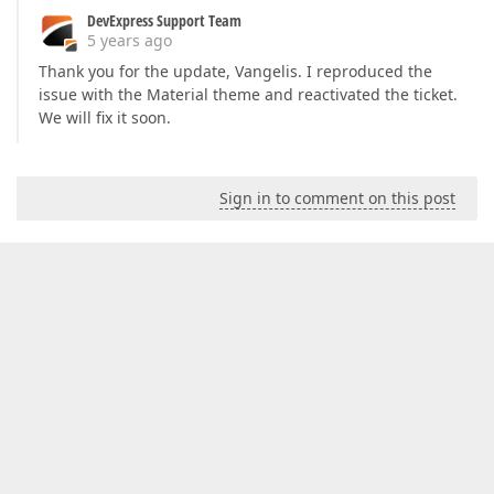
DevExpress Support Team
5 years ago
Thank you for the update, Vangelis. I reproduced the
issue with the Material theme and reactivated the ticket.
We will fix it soon.
Sign in to comment on this post