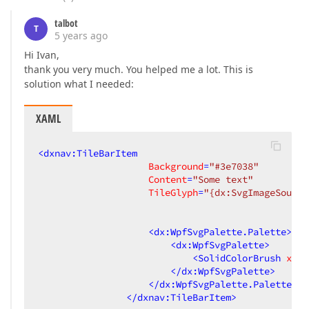
talbot
T
5 years ago
Hi Ivan,
thank you very much. You helped me a lot. This is
solution what I needed:
XAML
<
dxnav:TileBarItem
Background
=
"#3e7038"
Content
=
"Some text"
TileGlyph
=
"{dx:SvgImageSource
                                                 
                                                 
<
dx:WpfSvgPalette.Palette
>
<
dx:WpfSvgPalette
>
<
SolidColorBrush
x:Ke
</
dx:WpfSvgPalette
>
</
dx:WpfSvgPalette.Palette
>
</
dxnav:TileBarItem
>