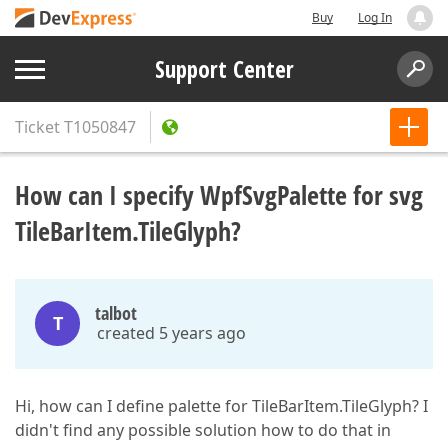
Buy
Log In
Support Center
Ticket
T1050847
How can I specify WpfSvgPalette for svg
TileBarItem.TileGlyph?
talbot
T
created 5 years ago
Hi, how can I define palette for TileBarItem.TileGlyph? I
didn't find any possible solution how to do that in