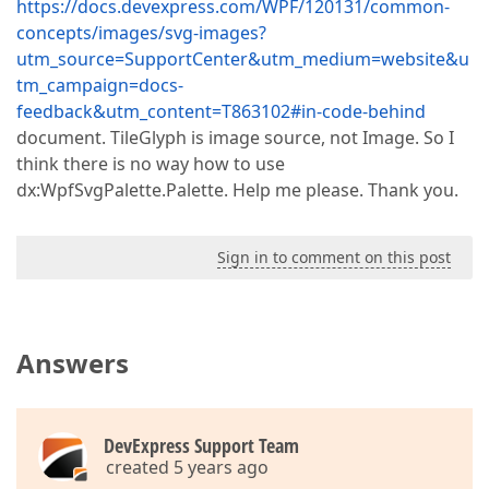
https://docs.devexpress.com/WPF/120131/common-
concepts/images/svg-images?
utm_source=SupportCenter&utm_medium=website&u
tm_campaign=docs-
feedback&utm_content=T863102#in-code-behind
document. TileGlyph is image source, not Image. So I
think there is no way how to use
dx:WpfSvgPalette.Palette. Help me please. Thank you.
Sign in to comment on this post
Answers
DevExpress Support Team
created 5 years ago