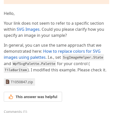
Hello,
Your link does not seem to refer to a specific section
within
SVG Images
. Could you please clarify how you
specify an image in your sample?
In general, you can use the same approach that we
demonstrated here:
How to replace colors for SVG
images using palettes
. I.e., set
SvgImageHelper.State
and
for your control (
WpfSvgPalette.Palette
). I modified this example. Please check it.
TileBarItem
T1050847.zip
This answer was helpful
Comments
(
1
)