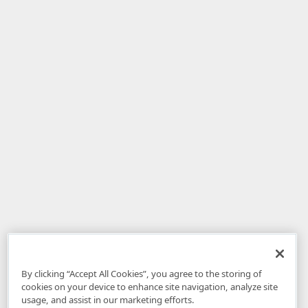
By clicking “Accept All Cookies”, you agree to the storing of
cookies on your device to enhance site navigation, analyze site
usage, and assist in our marketing efforts.