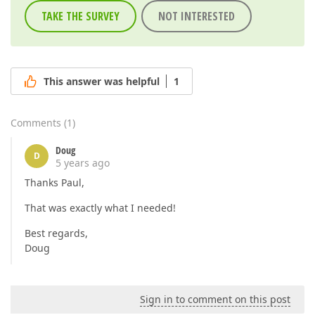
TAKE THE SURVEY
NOT INTERESTED
This answer was helpful
1
Comments
(
1
)
Doug
D
5 years ago
Thanks Paul,
That was exactly what I needed!
Best regards,
Doug
Sign in to comment on this post