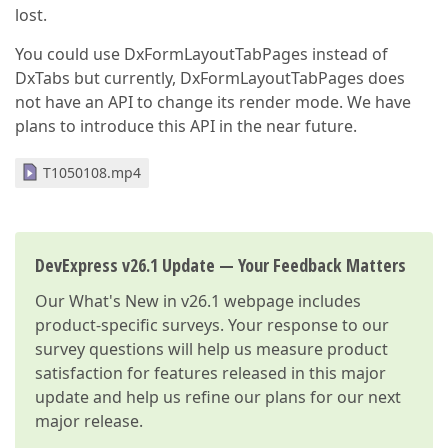
lost.
    };

You could use DxFormLayoutTabPages instead of
return
 item;

}

DxTabs but currently, DxFormLayoutTabPages does
}
not have an API to change its render mode. We have
plans to introduce this API in the near future.
T1050108.mp4
DevExpress v26.1 Update — Your Feedback Matters
Our
What's New in v26.1
webpage includes
product-specific surveys. Your response to our
survey questions will help us measure product
satisfaction for features released in this major
update and help us refine our plans for our next
major release.