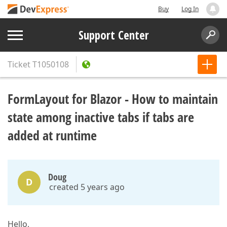
Buy
Log In
Support Center
Ticket
T1050108
FormLayout for Blazor - How to maintain
state among inactive tabs if tabs are
added at runtime
Doug
D
created 5 years ago
Hello,