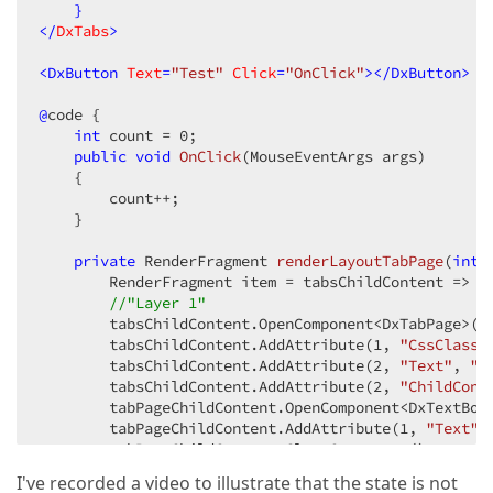
    }

</
DxTabs
>
<
DxButton
Text
=
"Test"
Click
=
"OnClick"
>
</
DxButton
>
@
code {

int
 count = 
0
;

public
void
OnClick
(
MouseEventArgs args
)

{

        count++;

    }

private
 RenderFragment 
renderLayoutTabPage
(
int
 
        RenderFragment item = tabsChildContent => {

//"Layer 1"
        tabsChildContent.OpenComponent<DxTabPage>(
0
        tabsChildContent.AddAttribute(
1
, 
"CssClass"
        tabsChildContent.AddAttribute(
2
, 
"Text"
, 
"i
        tabsChildContent.AddAttribute(
2
, 
"ChildCont
        tabPageChildContent.OpenComponent<DxTextBox
        tabPageChildContent.AddAttribute(
1
, 
"Text"
,
        tabPageChildContent.CloseComponent();

        }));

I've recorded a video to illustrate that the state is not
            tabsChildContent.CloseComponent();
