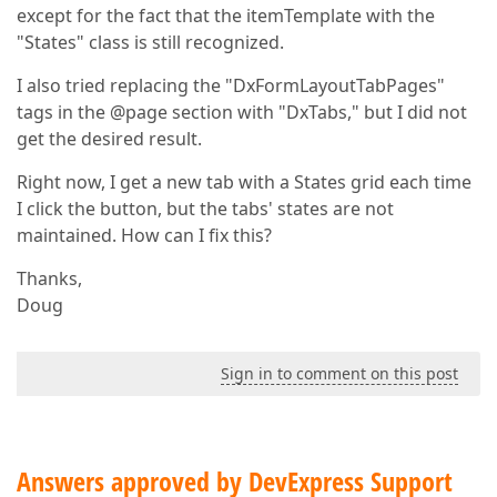
                tabPageBuilder.AddAttribute(
5
, 
"Tem
except for the fact that the itemTemplate with the
                {

"States" class is still recognized.
//"Layer 2"
                    tabPageBuilder.OpenComponent<Dx
I also tried replacing the "DxFormLayoutTabPages"
                    tabPageBuilder.AddAttribute(
1
, 
                    tabPageBuilder.AddAttribute(
2
, 
tags in the @page section with "DxTabs," but I did not
                    {

get the desired result.
//"Layer 3"
                        tabPageBuilder.OpenComponen
Right now, I get a new tab with a States grid each time
                        tabPageBuilder.AddAttribute
I click the button, but the tabs' states are not
                        {

maintained. How can I fix this?
                            itemTemplate.OpenCompon
                            itemTemplate.CloseCompon
                        }

Thanks,
                        tabPageBuilder.CloseComponen
Doug
                    }

                    tabPageBuilder.CloseComponent();
Sign in to comment on this post
                })));

                tabPageBuilder.CloseComponent();

            }));

            b.CloseComponent();

        };

Answers approved by DevExpress Support
return
 item;
