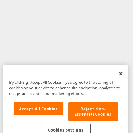
By clicking “Accept All Cookies”, you agree to the storing of
cookies on your device to enhance site navigation, analyze site
usage, and assist in our marketing efforts.
Accept All Cookies
Reject Non-
Essential Cookies
Disclaimer
: The information provided on DevExpress.com and affiliated
web properties (including the DevExpress Support Center) is provided "as
is" without warranty of any kind. Developer Express Inc disclaims all
Cookies Settings
warranties, either express or implied, including the warranties of