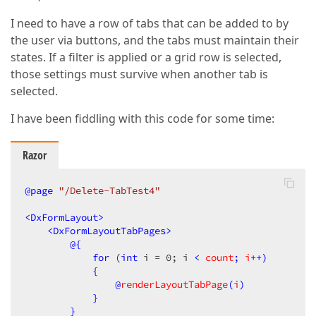
I need to have a row of tabs that can be added to by
the user via buttons, and the tabs must maintain their
states. If a filter is applied or a grid row is selected,
those settings must survive when another tab is
selected.
I have been fiddling with this code for some time:
Razor
@page
 "/Delete-TabTest4"
<
DxFormLayout
>
<
DxFormLayoutTabPages
>
@{
for
 (
int
 i = 
0
; i 
< 
count
; 
i
++)

            {

                @
renderLayoutTabPage
(
i
)

            }

        }
