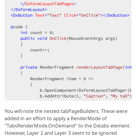
    </
DxFormLayoutTabPages
>
</
DxFormLayout
>
<
DxButton
Text
=
"Test"
Click
=
"OnClick"
>
</
DxButton
>
@
code {

int
 count = 
0
;

public
void
OnClick
(
MouseEventArgs args
)

{

        count++;

    }

private
 RenderFragment 
renderLayoutTabPage
(
int
 
{

        RenderFragment item = b =>

        {

            b.OpenComponent<DxFormLayoutTabPage>(
0
);
            b.AddAttribute(
1
, 
"Caption"
, 
"My tab"
);

            b.AddAttribute(
2
, 
"ChildContent"
, (Rend
            {

You will note the nested tabPageBuilders. These were
//"Layer 1"
added in an effort to apply a RenderMode of
                tabPageBuilder.OpenComponent<DxForm
                tabPageBuilder.AddAttribute(
1
, 
"Cap
"TabsRenderMode.OnDemand" to the Dxtabs element.
                tabPageBuilder.AddAttribute(
2
, 
"Col
However, Layer 2 and Layer 3 seem to be ignored