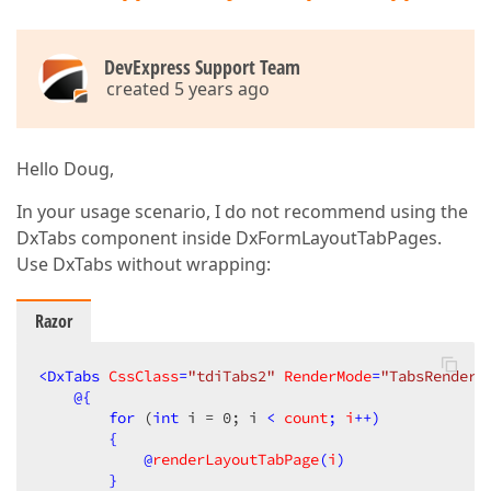
    }

}
DevExpress Support Team
created 5 years ago
Hello Doug,
In your usage scenario, I do not recommend using the
DxTabs component inside DxFormLayoutTabPages.
Use DxTabs without wrapping:
Razor
<
DxTabs
CssClass
=
"tdiTabs2"
RenderMode
=
"TabsRenderM
@{
for
 (
int
 i = 
0
; i 
< 
count
; 
i
++)

        {

            @
renderLayoutTabPage
(
i
)

        }
