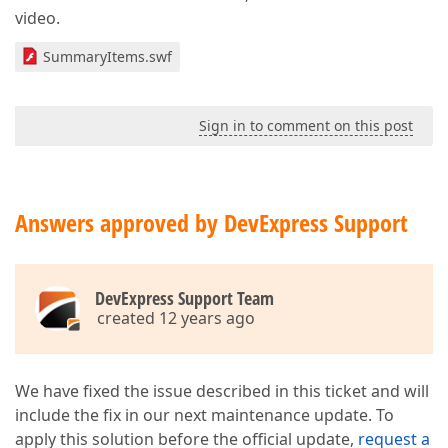
video.
SummaryItems.swf
Sign in to comment on this post
Answers approved by DevExpress Support
DevExpress Support Team
created 12 years ago
We have fixed the issue described in this ticket and will
include the fix in our next maintenance update. To
apply this solution before the official update,
request a