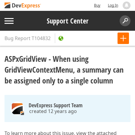
Buy
Log In
Support Center
Bug Report
T104832
ASPxGridView - When using
GridViewContextMenu, a summary can
be assigned only to a single column
DevExpress Support Team
created 12 years ago
To learn more about this issue, view the attached