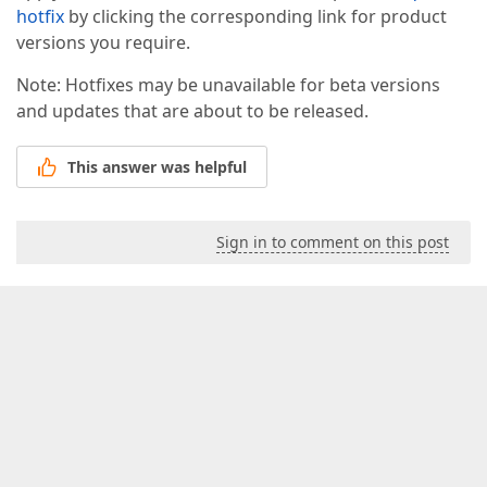
hotfix
by clicking the corresponding link for product
versions you require.
Note: Hotfixes may be unavailable for beta versions
and updates that are about to be released.
This answer was helpful
Sign in to comment on this post